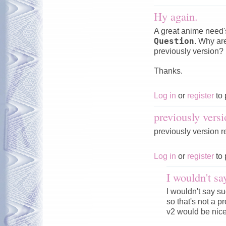
Hy again.
A great anime need'
Question
. Why ar
previously version?
Thanks.
Log in
or
register
to 
previously versi
previously version re
Log in
or
register
to 
I wouldn't sa
I wouldn't say s
so that's not a 
v2 would be nice 