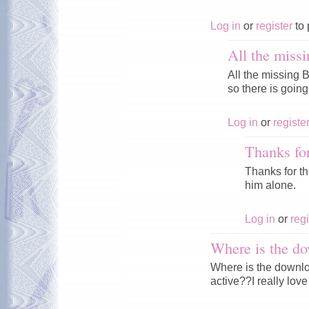
Log in
or
register
to 
All the mis
All the missing
so there is going
Log in
or
registe
Thanks for
Thanks for th
him alone.
Log in
or
regi
Where is the d
Where is the download
active??I really lov