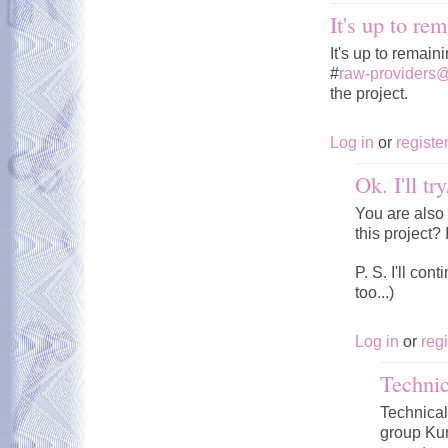
It's up to r
It's up to remai
#
raw-providers@i
the project.
Log in
or
registe
Ok. I'll try
You are also
this project? 
P. S. I'll co
too...)
Log in
or
regi
Technic
Technica
group Kuro