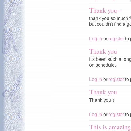
Thank you~
thank you so much fo
but couldn't find a 
Log in
or
register
to 
Thank you
It's been such a long
on schedule.
Log in
or
register
to 
Thank you
Thank you！
Log in
or
register
to 
This is amazi