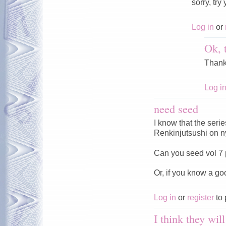
sorry, try
Log in
or
Ok, 
Thank
Log i
need seed
I know that the seri
Renkinjutsushi on n
Can you seed vol 7 
Or, if you know a g
Log in
or
register
to 
I think they wil