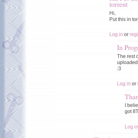
torrent
Hi,
Put this in to
Log in
or
regi
In Prog
The rest 
uploaded 
:3
Log in
or
Tha
I beli
got 8
Log i