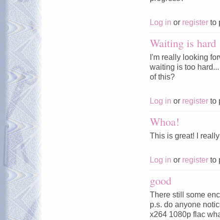
Log in
or
register
to 
Waiting is hard
I'm really looking fo
waiting is too hard.
of this?
Log in
or
register
to 
Whoa!
This is great! I real
Log in
or
register
to 
good
There still some enc
p.s. do anyone notic
x264 1080p flac wha