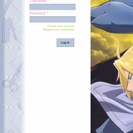
Username
*
Password
*
Create new account
Request new password