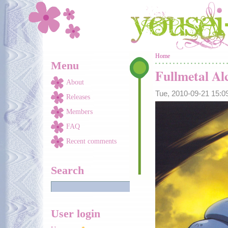
Skip to main content
You are here
Home
Menu
Fullmetal Al
About
Tue, 2010-09-21 15:
Releases
Members
FAQ
Recent comments
Search
User login