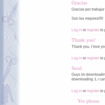
Gracias
Gracias por trabaja
Son los mejores!!!!!
Log in
or
register
to 
Thank you!
Thank you, I love yo
Log in
or
register
to 
Seed
Guys im downloading
downloading :L i ca
Log in
or
register
to 
Yes please