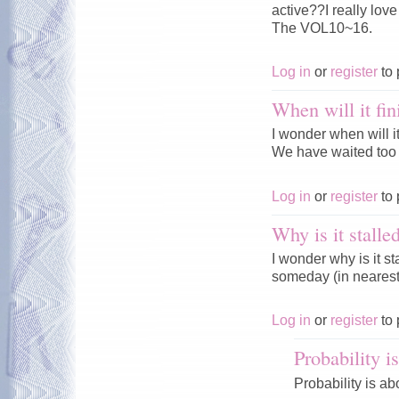
active??I really lov
The VOL10~16.
Log in
or
register
to 
When will it f
I wonder when will i
We have waited to
Log in
or
register
to 
Why is it stalle
I wonder why is it s
someday (in nearest 
Log in
or
register
to 
Probability i
Probability is a