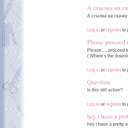
А ссылка на с
А ссылка на скачку
Log in
or
register
to 
Please proceed 
Please..... proceed 
( Where's the downl
Log in
or
register
to 
Question
Is this still active?
Log in
or
register
to 
hey i have a pret
hey i have a pretty s