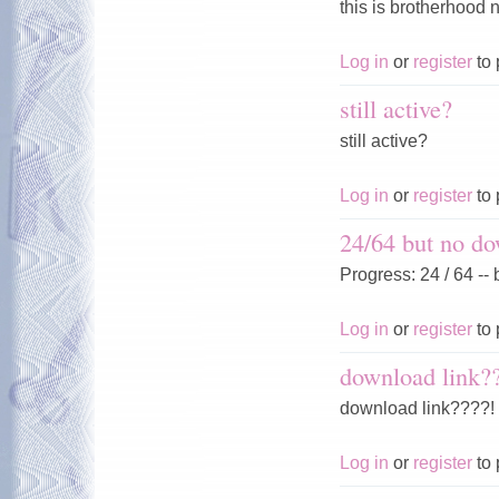
this is brotherhood n
Log in
or
register
to 
still active?
still active?
Log in
or
register
to 
24/64 but no do
Progress: 24 / 64 -- 
Log in
or
register
to 
download link?
download link????!
Log in
or
register
to 