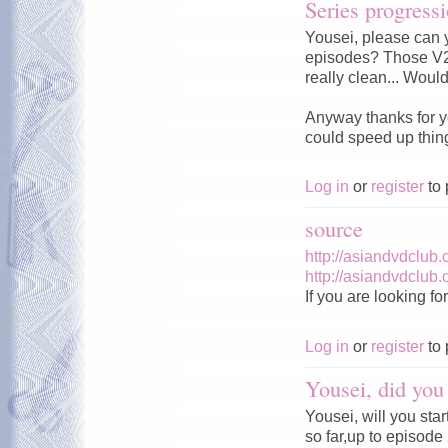
Series progress
Yousei, please can y
episodes? Those V2
really clean... Would
Anyway thanks for yo
could speed up thin
Log in
or
register
to 
source
http://asiandvdclub
http://asiandvdclub
If you are looking fo
Log in
or
register
to 
Yousei, did you 
Yousei, will you st
so far,up to episode 