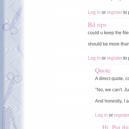
Log in
or
register
to 
Bd rips
could u keep the f
should be more tha
Log in
or
register
to 
Quote
A direct quote, c
"No, we can't. J
And honestly, I a
Log in
or
registe
Hi, Put thi