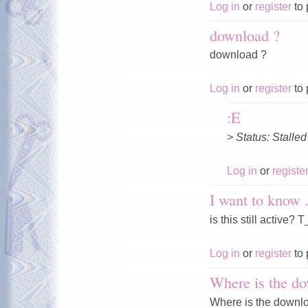
Log in
or
register
to 
download ?
download ?
Log in
or
register
to 
:E
> Status: Stalled
Log in
or
registe
I want to know .
is this still active? 
Log in
or
register
to 
Where is the do
Where is the download