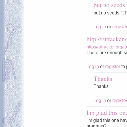
but no seeds
but no seeds T.T
Log in
or
registe
http://rutracker
http://rutracker.org
There are enough se
Log in
or
register
to 
Thanks
Thanks
Log in
or
registe
I'm glad this o
I'm glad this one ha
progress?