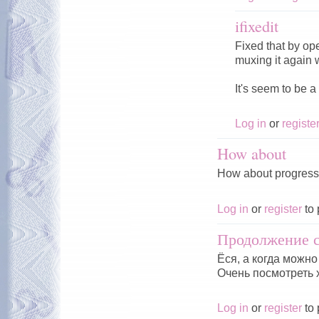
ifixedit
Fixed that by op
muxing it again
It's seem to be a
Log in
or
registe
How about
How about progress 
Log in
or
register
to 
Продолжение с
Ёся, а когда можн
Очень посмотреть 
Log in
or
register
to 