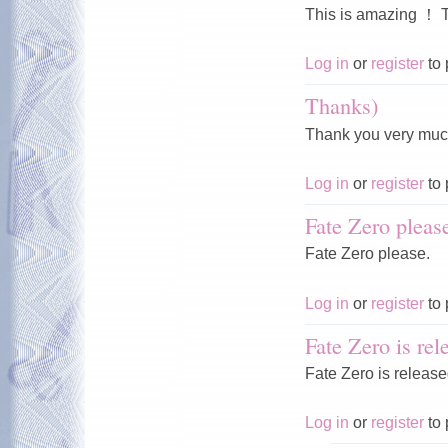
This is amazing ！
Log in
or
register
to 
Thanks)
Thank you very much
Log in
or
register
to 
Fate Zero pleas
Fate Zero please.
Log in
or
register
to 
Fate Zero is rel
Fate Zero is releas
Log in
or
register
to 