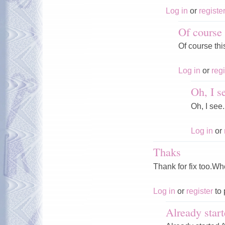
Log in
or
registe
Of course 
Of course this
Log in
or
regi
Oh, I s
Oh, I see.
Log in
or
Thaks
Thank for fix too.Wh
Log in
or
register
to 
Already star