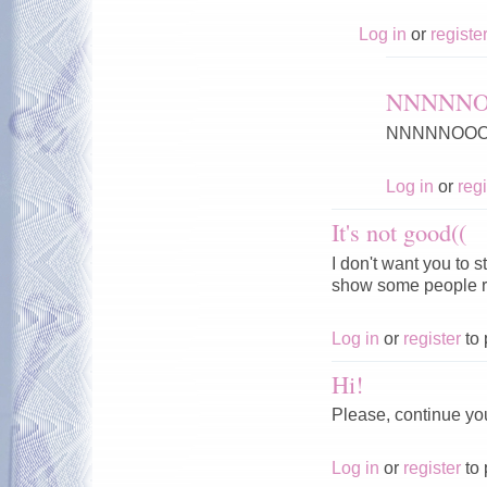
Log in
or
registe
NNNNNOO
NNNNNOOOOOO
Log in
or
regi
It's not good((
I don't want you to s
show some people re
Log in
or
register
to 
Hi!
Please, continue yo
Log in
or
register
to 