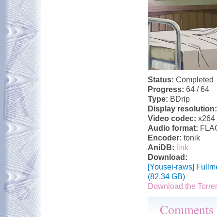
Status:
Completed
Progress:
64 / 64
Type:
BDrip
Display resolution
Video codec:
x264
Audio format:
FLA
Encoder:
tonik
AniDB:
link
Download:
[Yousei-raws] Full
(82.34 GB)
Download the Torre
Comments