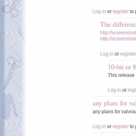
Log in
or
register
to 
The differen
http://screensh
http://screensh
Log in
or
registe
10-bit or 8
This release i
Log in
or
regi
any plans for va
any plans for valvra
Log in
or
register
to 