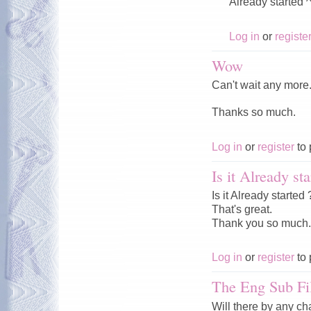
Already started 
Log in
or
registe
Wow
Can't wait any more
Thanks so much.
Log in
or
register
to 
Is it Already st
Is it Already started 
That's great.
Thank you so much.
Log in
or
register
to 
The Eng Sub Fi
Will there by any ch