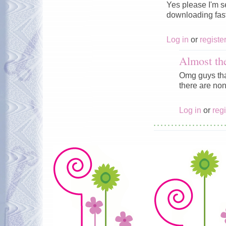
Yes please I'm s
downloading fast
Log in
or
registe
Almost th
Omg guys tha
there are no
Log in
or
regi