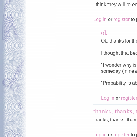
I think they will re-e
Log in
or
register
to 
ok
Ok, thanks for t
I thought that b
"I wonder why is
someday (in near
"Probability is 
Log in
or
registe
thanks, thanks,
thanks, thanks, than
Log in
or
register
to 