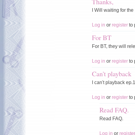
Thanks,
I Will waiting for the
Log in
or
register
to 
For BT
For BT, they will re
Log in
or
register
to 
Can't playback
I can't playback ep.1
Log in
or
register
to 
Read FAQ.
Read FAQ.
Log in
or
registe