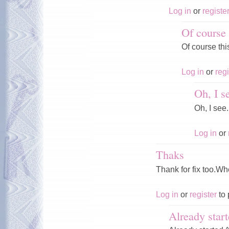
Log in
or
registe
Of course 
Of course this
Log in
or
regi
Oh, I s
Oh, I see.
Log in
or
Thaks
Thank for fix too.Wh
Log in
or
register
to 
Already star