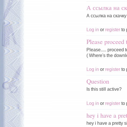
А ссылка на с
А ссылка на скачку
Log in
or
register
to 
Please proceed 
Please..... proceed 
( Where's the downl
Log in
or
register
to 
Question
Is this still active?
Log in
or
register
to 
hey i have a pret
hey i have a pretty s