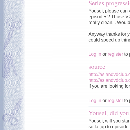
Series progress
Yousei, please can y
episodes? Those V2
really clean... Would
Anyway thanks for yo
could speed up thin
Log in
or
register
to 
source
http://asiandvdclub
http://asiandvdclub
If you are looking fo
Log in
or
register
to 
Yousei, did you 
Yousei, will you st
so far,up to episode 