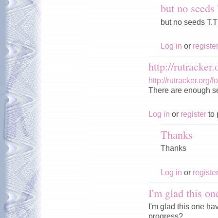
but no seeds
but no seeds T.T
Log in
or
registe
http://rutracker
http://rutracker.org
There are enough se
Log in
or
register
to 
Thanks
Thanks
Log in
or
registe
I'm glad this o
I'm glad this one ha
progress?