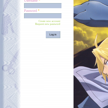
Username
*
Password
*
Create new account
Request new password