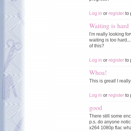
Log in
or
register
to 
Waiting is hard
I'm really looking fo
waiting is too hard.
of this?
Log in
or
register
to 
Whoa!
This is great! I real
Log in
or
register
to 
good
There still some enc
p.s. do anyone notic
x264 1080p flac wha