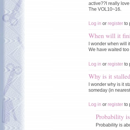
active??I really lov
The VOL10~16.
Log in
or
register
to 
When will it f
I wonder when will i
We have waited to
Log in
or
register
to 
Why is it stalle
I wonder why is it s
someday (in nearest 
Log in
or
register
to 
Probability i
Probability is a