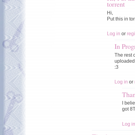
torrent
Hi,
Put this in to
Log in
or
regi
In Prog
The rest 
uploaded 
:3
Log in
or
Tha
I beli
got 8
Log i