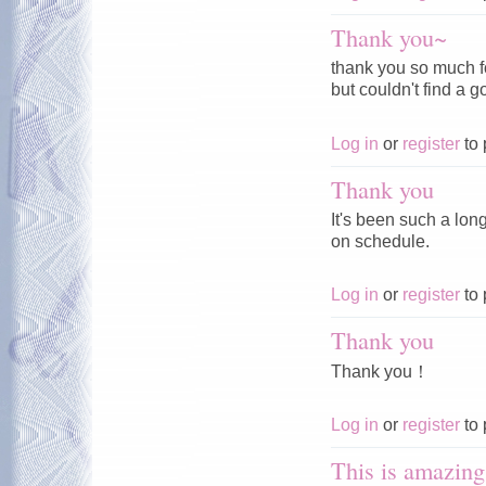
Thank you~
thank you so much fo
but couldn't find a 
Log in
or
register
to 
Thank you
It's been such a long
on schedule.
Log in
or
register
to 
Thank you
Thank you！
Log in
or
register
to 
This is amazi