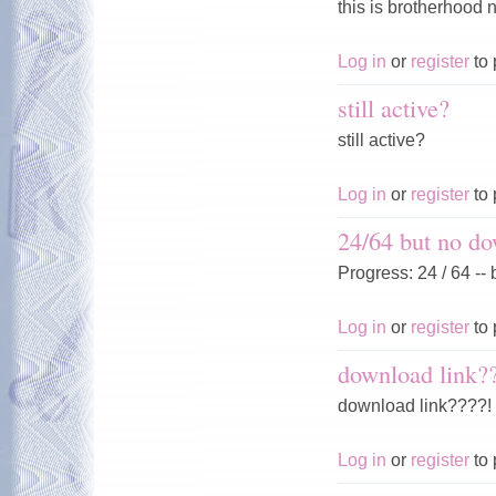
this is brotherhood n
Log in
or
register
to 
still active?
still active?
Log in
or
register
to 
24/64 but no do
Progress: 24 / 64 -- 
Log in
or
register
to 
download link?
download link????!
Log in
or
register
to 