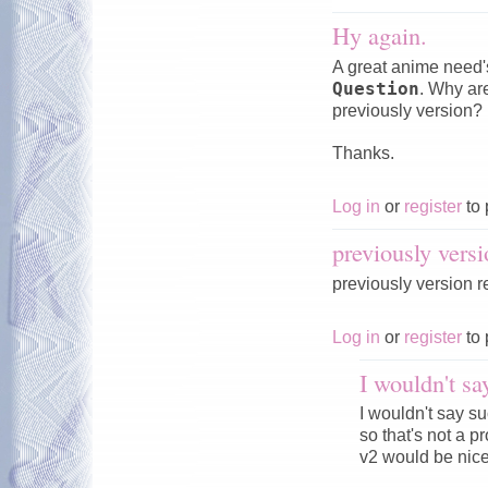
Hy again.
A great anime need'
Question
. Why ar
previously version?
Thanks.
Log in
or
register
to 
previously versi
previously version re
Log in
or
register
to 
I wouldn't sa
I wouldn't say s
so that's not a 
v2 would be nice 