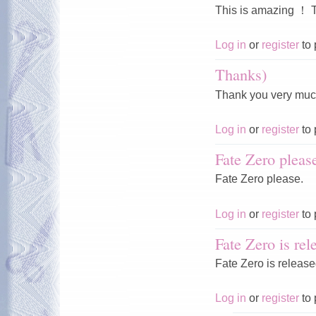
This is amazing ！
Log in
or
register
to 
Thanks)
Thank you very much
Log in
or
register
to 
Fate Zero pleas
Fate Zero please.
Log in
or
register
to 
Fate Zero is rel
Fate Zero is releas
Log in
or
register
to 