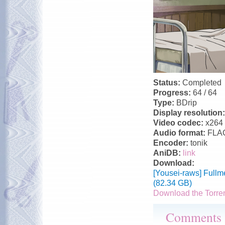
Status:
Completed
Progress:
64 / 64
Type:
BDrip
Display resolution
Video codec:
x264
Audio format:
FLA
Encoder:
tonik
AniDB:
link
Download:
[Yousei-raws] Full
(82.34 GB)
Download the Torre
Comments