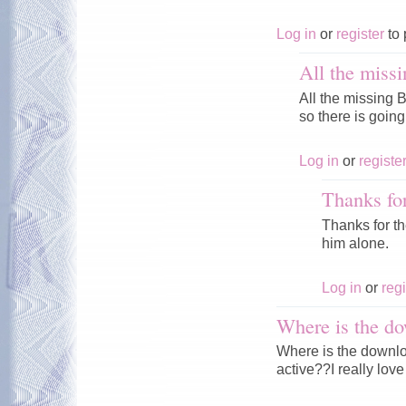
Log in
or
register
to 
All the mis
All the missing
so there is going
Log in
or
registe
Thanks for
Thanks for th
him alone.
Log in
or
regi
Where is the d
Where is the download
active??I really lov