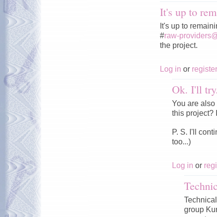
It's up to r
It's up to remai
#
raw-providers@i
the project.
Log in
or
registe
Ok. I'll try
You are also
this project? 
P. S. I'll co
too...)
Log in
or
regi
Technic
Technica
group Kuro