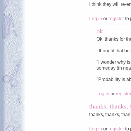
I think they will re-e
Log in
or
register
to 
ok
Ok, thanks for t
I thought that b
"I wonder why is
someday (in near
"Probability is 
Log in
or
registe
thanks, thanks,
thanks, thanks, than
Log in
or
register
to 