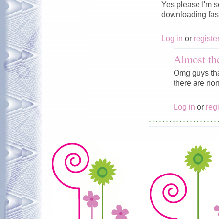
Yes please I'm s
downloading fast
Log in
or
registe
Almost th
Omg guys tha
there are no
Log in
or
regi