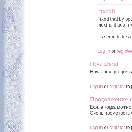
ifixedit
Fixed that by op
muxing it again
It's seem to be a
Log in
or
registe
How about
How about progress 
Log in
or
register
to 
Продолжение с
Ёся, а когда можн
Очень посмотреть 
Log in
or
register
to 