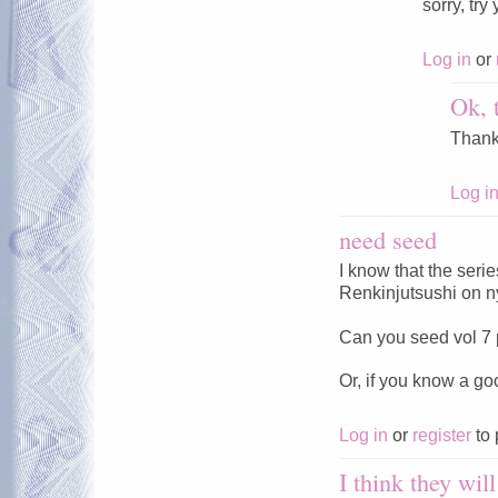
sorry, try
Log in
or
Ok, 
Thank
Log i
need seed
I know that the seri
Renkinjutsushi on n
Can you seed vol 7 
Or, if you know a g
Log in
or
register
to 
I think they wil