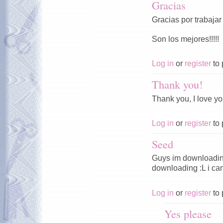
Gracias
Gracias por trabaja
Son los mejores!!!!!
Log in
or
register
to 
Thank you!
Thank you, I love yo
Log in
or
register
to 
Seed
Guys im downloading
downloading :L i ca
Log in
or
register
to 
Yes please