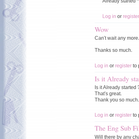
Already started 
Log in
or
registe
Wow
Can't wait any more
Thanks so much.
Log in
or
register
to 
Is it Already st
Is it Already started 
That's great.
Thank you so much.
Log in
or
register
to 
The Eng Sub Fi
Will there by any ch