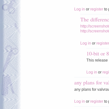
Log in
or
register
to 
The differen
http://screensh
http://screensh
Log in
or
registe
10-bit or 8
This release i
Log in
or
regi
any plans for va
any plans for valvra
Log in
or
register
to 