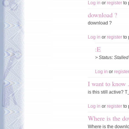
Log in
or
register
to 
download ?
download ?
Log in
or
register
to 
:E
> Status: Stalled
Log in
or
registe
I want to know .
is this still active? 
Log in
or
register
to 
Where is the do
Where is the download