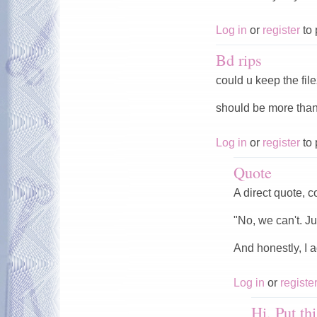
Log in
or
register
to 
Bd rips
could u keep the f
should be more tha
Log in
or
register
to 
Quote
A direct quote, c
"No, we can't. J
And honestly, I a
Log in
or
registe
Hi, Put thi