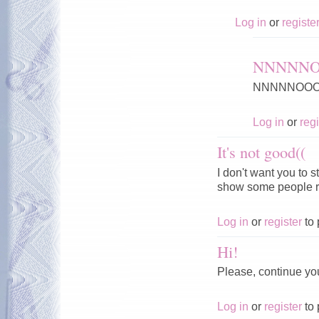
Log in
or
registe
NNNNNOO
NNNNNOOOOOO
Log in
or
regi
It's not good((
I don't want you to s
show some people re
Log in
or
register
to 
Hi!
Please, continue yo
Log in
or
register
to 