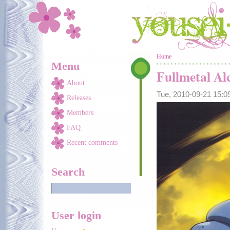
Skip to main content
You are here
Home
Menu
Fullmetal Al
About
Tue, 2010-09-21 15:
Releases
Members
FAQ
Recent comments
Search
User login