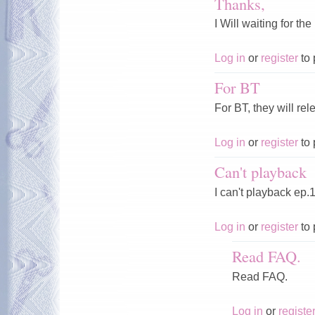
Thanks,
I Will waiting for the
Log in
or
register
to 
For BT
For BT, they will re
Log in
or
register
to 
Can't playback
I can't playback ep.1
Log in
or
register
to 
Read FAQ.
Read FAQ.
Log in
or
registe