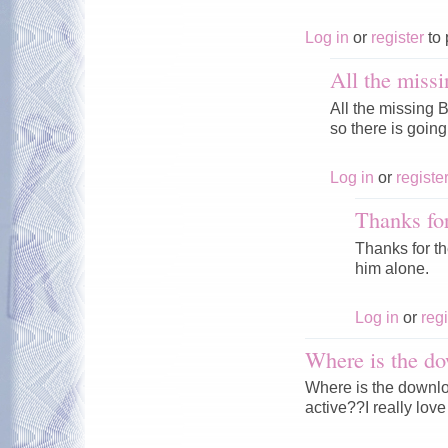
Log in
or
register
to 
All the mis
All the missing
so there is going
Log in
or
registe
Thanks for
Thanks for th
him alone.
Log in
or
regi
Where is the d
Where is the download
active??I really lov