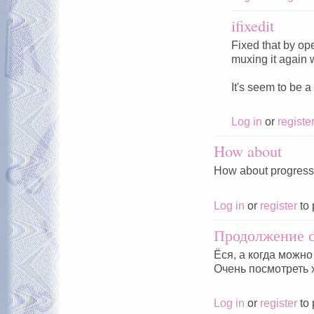
ifixedit
Fixed that by op
muxing it again
It's seem to be a
Log in
or
registe
How about
How about progress 
Log in
or
register
to 
Продолжение с
Ёся, а когда можн
Очень посмотреть 
Log in
or
register
to 