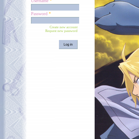
Username
*
Password
*
Create new account
Request new password