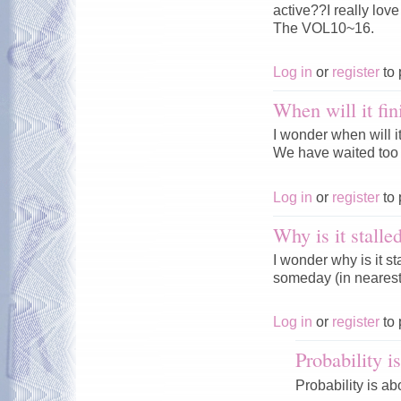
active??I really lov
The VOL10~16.
Log in
or
register
to 
When will it f
I wonder when will i
We have waited to
Log in
or
register
to 
Why is it stalle
I wonder why is it s
someday (in nearest 
Log in
or
register
to 
Probability i
Probability is a