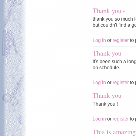
Thank you~
thank you so much fo
but couldn't find a 
Log in
or
register
to 
Thank you
It's been such a long
on schedule.
Log in
or
register
to 
Thank you
Thank you！
Log in
or
register
to 
This is amazi