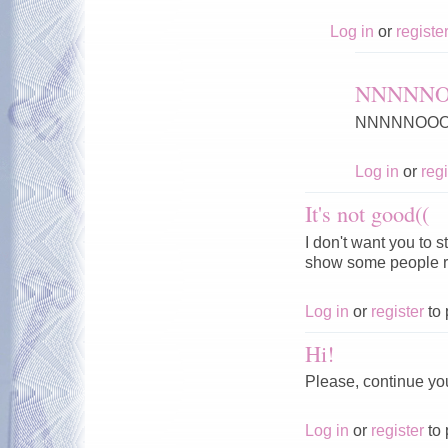
Log in
or
registe
NNNNNOO
NNNNNOOOOOO
Log in
or
regi
It's not good((
I don't want you to s
show some people re
Log in
or
register
to 
Hi!
Please, continue yo
Log in
or
register
to 