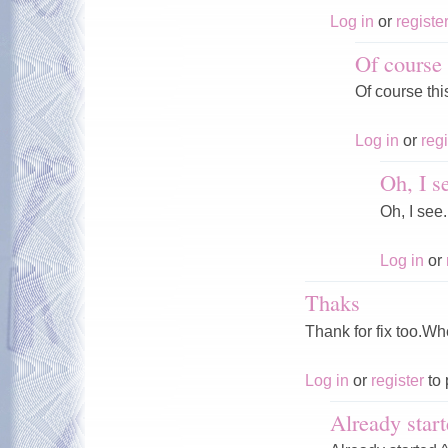
Log in
or
registe
Of course 
Of course this
Log in
or
regi
Oh, I s
Oh, I see.
Log in
or
Thaks
Thank for fix too.Wh
Log in
or
register
to 
Already star