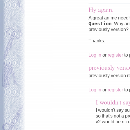
Hy again.
A great anime need'
Question
. Why ar
previously version?
Thanks.
Log in
or
register
to 
previously versi
previously version re
Log in
or
register
to 
I wouldn't sa
I wouldn't say s
so that's not a 
v2 would be nice 