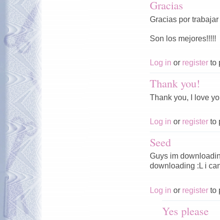
Gracias
Gracias por trabaja
Son los mejores!!!!!
Log in
or
register
to 
Thank you!
Thank you, I love yo
Log in
or
register
to 
Seed
Guys im downloading
downloading :L i ca
Log in
or
register
to 
Yes please