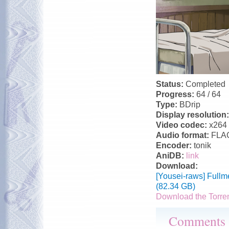
Status:
Completed
Progress:
64 / 64
Type:
BDrip
Display resolution
Video codec:
x264
Audio format:
FLA
Encoder:
tonik
AniDB:
link
Download:
[Yousei-raws] Full
(82.34 GB)
Download the Torre
Comments