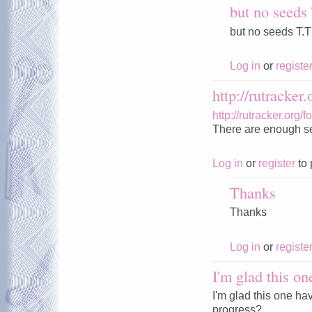
but no seeds
but no seeds T.T
Log in
or
registe
http://rutracker
http://rutracker.org
There are enough se
Log in
or
register
to 
Thanks
Thanks
Log in
or
registe
I'm glad this o
I'm glad this one ha
progress?