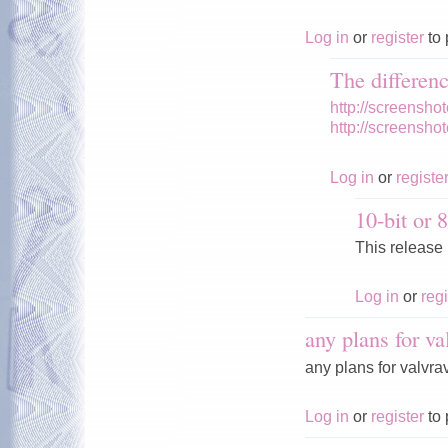
Log in
or
register
to 
The differen
http://screensh
http://screensh
Log in
or
registe
10-bit or 8
This release i
Log in
or
regi
any plans for va
any plans for valvra
Log in
or
register
to 