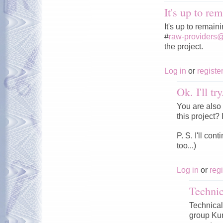
It's up to r
It's up to remai
#
raw-providers@i
the project.
Log in
or
registe
Ok. I'll try
You are also
this project? 
P. S. I'll co
too...)
Log in
or
regi
Technic
Technica
group Kuro