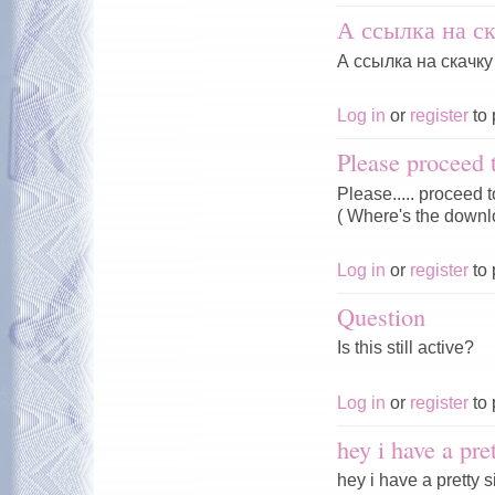
А ссылка на с
А ссылка на скачку
Log in
or
register
to 
Please proceed 
Please..... proceed 
( Where's the downl
Log in
or
register
to 
Question
Is this still active?
Log in
or
register
to 
hey i have a pret
hey i have a pretty s