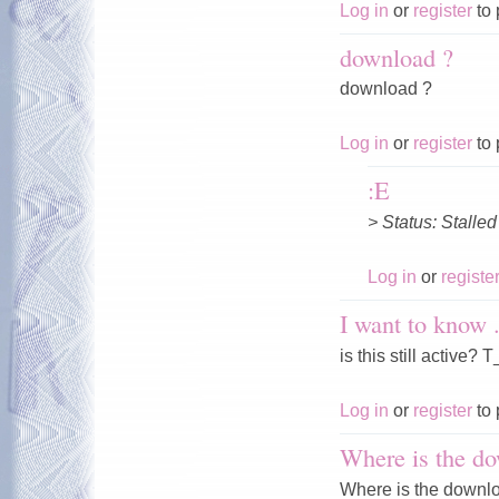
Log in
or
register
to 
download ?
download ?
Log in
or
register
to 
:E
> Status: Stalled
Log in
or
registe
I want to know .
is this still active? 
Log in
or
register
to 
Where is the do
Where is the download