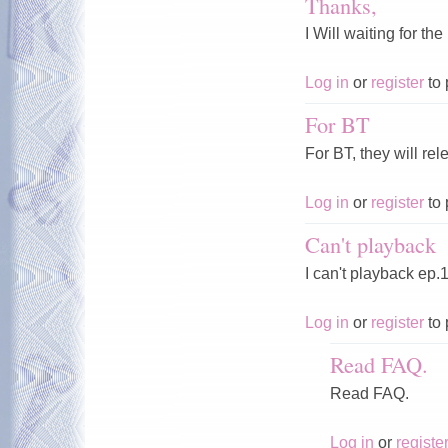
Thanks,
I Will waiting for the
Log in
or
register
to 
For BT
For BT, they will re
Log in
or
register
to 
Can't playback
I can't playback ep.1
Log in
or
register
to 
Read FAQ.
Read FAQ.
Log in
or
registe