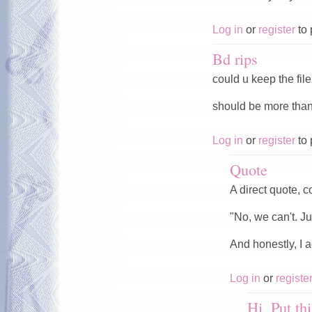
Log in
or
register
to 
Bd rips
could u keep the f
should be more tha
Log in
or
register
to 
Quote
A direct quote, c
"No, we can't. J
And honestly, I a
Log in
or
registe
Hi, Put thi