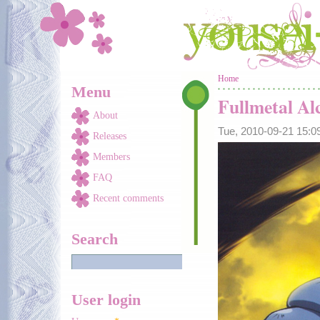
Skip to main content
You are here
Home
Menu
Fullmetal Al
About
Tue, 2010-09-21 15:
Releases
Members
FAQ
Recent comments
Search
User login