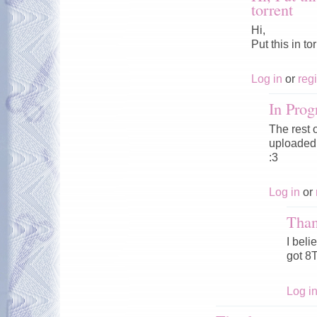
torrent
Hi,
Put this in to
Log in
or
regi
In Prog
The rest 
uploaded 
:3
Log in
or
Tha
I beli
got 8
Log i