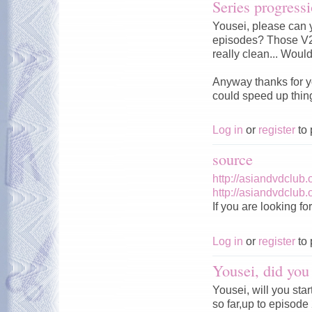
Series progress
Yousei, please can y
episodes? Those V2
really clean... Would
Anyway thanks for yo
could speed up thin
Log in
or
register
to 
source
http://asiandvdclub
http://asiandvdclub
If you are looking fo
Log in
or
register
to 
Yousei, did you 
Yousei, will you st
so far,up to episode 