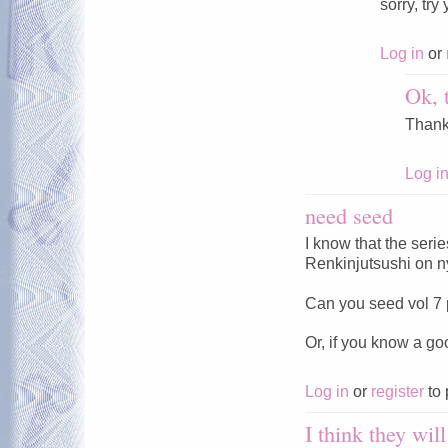
sorry, try
Log in
or
Ok, 
Thank
Log i
need seed
I know that the seri
Renkinjutsushi on n
Can you seed vol 7 
Or, if you know a g
Log in
or
register
to 
I think they wil