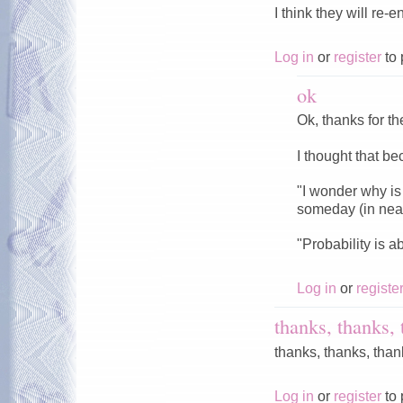
I think they will re-e
Log in
or
register
to 
ok
Ok, thanks for t
I thought that b
"I wonder why is
someday (in near
"Probability is 
Log in
or
registe
thanks, thanks,
thanks, thanks, than
Log in
or
register
to 