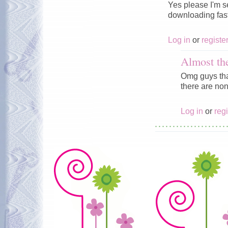
Yes please I'm s
downloading fast
Log in
or
registe
Almost th
Omg guys tha
there are no
Log in
or
regi