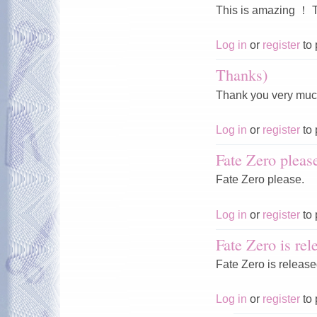
This is amazing ！
Log in
or
register
to 
Thanks)
Thank you very much
Log in
or
register
to 
Fate Zero pleas
Fate Zero please.
Log in
or
register
to 
Fate Zero is rel
Fate Zero is releas
Log in
or
register
to 