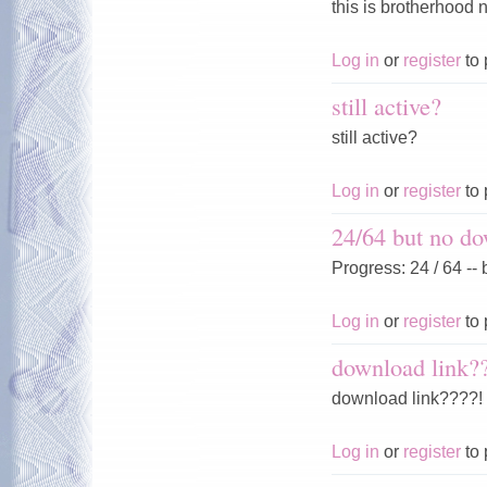
this is brotherhood n
Log in
or
register
to 
still active?
still active?
Log in
or
register
to 
24/64 but no do
Progress: 24 / 64 -- 
Log in
or
register
to 
download link?
download link????!
Log in
or
register
to 