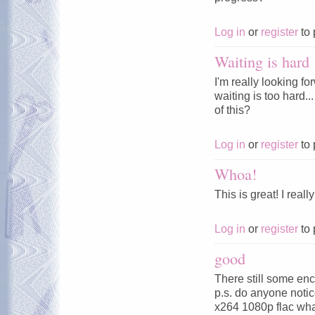
Log in
or
register
to 
Waiting is hard
I'm really looking fo
waiting is too hard.
of this?
Log in
or
register
to 
Whoa!
This is great! I real
Log in
or
register
to 
good
There still some enc
p.s. do anyone notic
x264 1080p flac wha