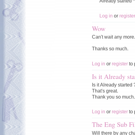
Already started 
Log in
or
registe
Wow
Can't wait any more
Thanks so much.
Log in
or
register
to 
Is it Already st
Is it Already started 
That's great.
Thank you so much.
Log in
or
register
to 
The Eng Sub Fi
Will there by any ch