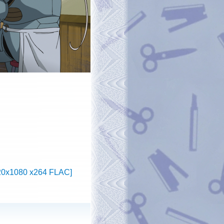
1920x1080 x264 FLAC]