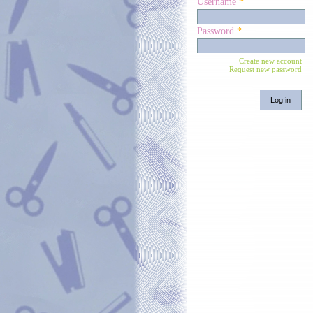
Username
*
Password
*
Create new account
Request new password