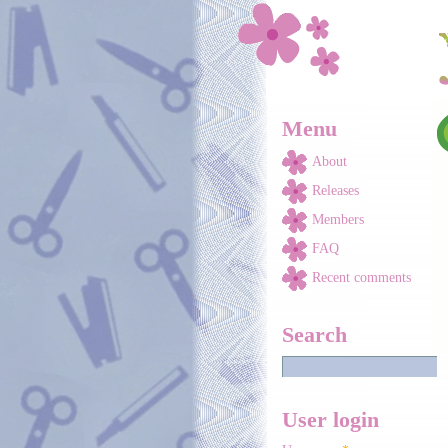
Skip to main content
Menu
About
Releases
Members
FAQ
Recent comments
Search
User login