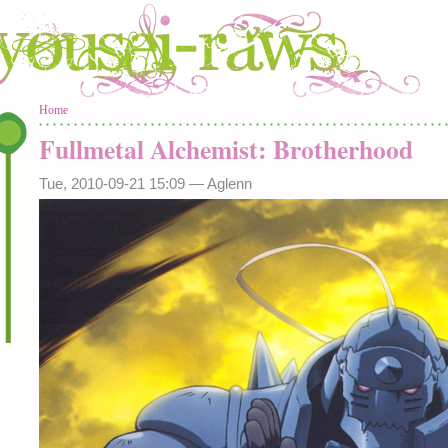
You are here
Home
Fullmetal Alchemist: Brotherhood
Tue, 2010-09-21 15:09 —
Aglenn