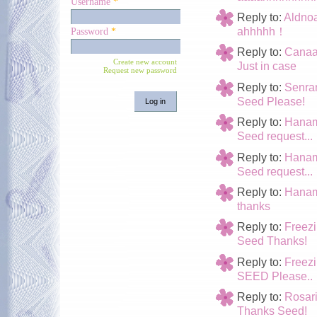
Username
*
Reply to:
Aldno
ahhhhh！
Password
*
Reply to:
Cana
Create new account
Just in case
Request new password
Reply to:
Senra
Seed Please!
Reply to:
Hanam
Seed request...
Reply to:
Hanam
Seed request...
Reply to:
Hanam
thanks
Reply to:
Freez
Seed Thanks!
Reply to:
Freez
SEED Please..
Reply to:
Rosari
Thanks Seed!