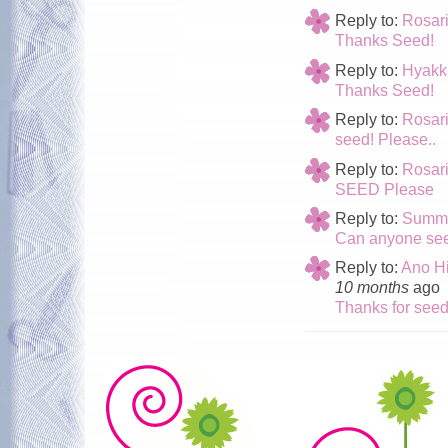
Reply to:
Rosar
Thanks Seed!
Reply to:
Hyakk
Thanks Seed!
Reply to:
Rosari
seed! Please..
Reply to:
Rosar
SEED Please
Reply to:
Summe
Can anyone see
Reply to:
Ano Hi
10 months
ago
Thanks for see