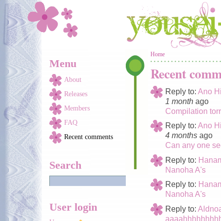
Skip to main content
You are here
Home
Menu
Recent comm
About
Reply to:
Ano Hi
Releases
1 month
ago
Members
Compilation tor
FAQ
Reply to:
Ano Hi
4 months
ago
Recent comments
Can any one see
Reply to:
Hanam
Search
Nanoha A's
Reply to:
Hanam
Nanoha A's
User login
Reply to:
Aldno
aaaahhhhhhhhh