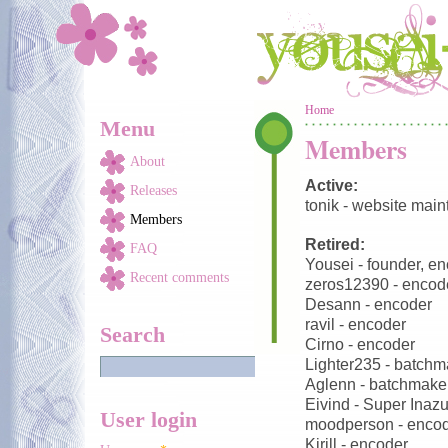
Skip to main content
You are here
Home
Menu
Members
About
Active:
Releases
tonik - website main
Members
Retired:
FAQ
Yousei - founder, e
Recent comments
zeros12390 - encod
Desann - encoder
ravil - encoder
Search
Cirno - encoder
Lighter235 - batchm
Aglenn - batchmake
Eivind - Super Inaz
User login
moodperson - enco
Kirill - encoder