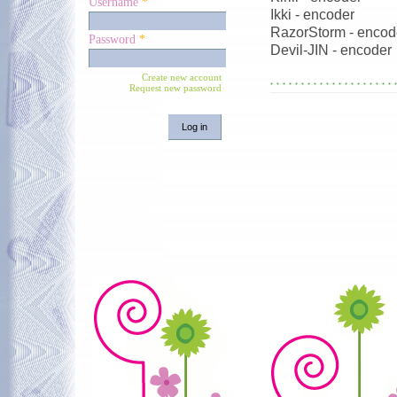
Username
*
Ikki - encoder
RazorStorm - encod
Password
*
Devil-JIN - encoder
Create new account
Request new password