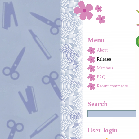
Skip to main content
Menu
About
Releases
Members
FAQ
Recent comments
Search
User login