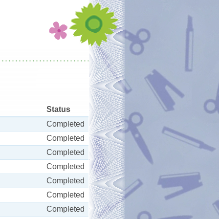
Status
Completed
Completed
Completed
Completed
Completed
Completed
Completed