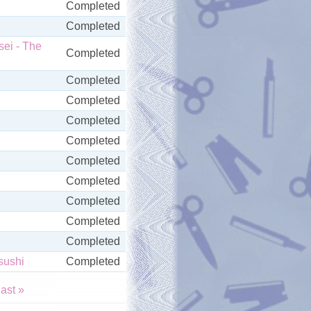
Completed
Completed
ei - The
Completed
Completed
Completed
Completed
Completed
Completed
Completed
Completed
Completed
Completed
sushi
Completed
last »