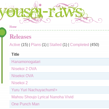
You are here
Home
Releases
Active
(15)
|
Plans
(1)
|
Stalled
(1)
|
Completed
(450)
Title
Hanamonogatari
Nisekoi 2 OVA
Nisekoi OVA
Nisekoi 2
Yuru Yuri Nachuyachumi!+
Mahou Shoujo Lyrical Nanoha Vivid
One Punch Man