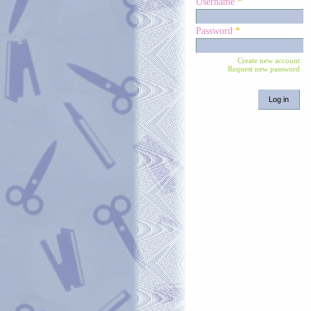
Username
*
Password
*
Create new account
Request new password