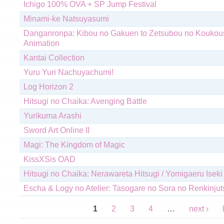
Ichigo 100% OVA + SP Jump Festival
Minami-ke Natsuyasumi
Danganronpa: Kibou no Gakuen to Zetsubou no Koukous
Animation
Kantai Collection
Yuru Yuri Nachuyachumi!
Log Horizon 2
Hitsugi no Chaika: Avenging Battle
Yurikuma Arashi
Sword Art Online II
Magi: The Kingdom of Magic
KissXSis OAD
Hitsugi no Chaika: Nerawareta Hitsugi / Yomigaeru Iseki
Escha & Logy no Atelier: Tasogare no Sora no Renkinjut
Pages
1
2
3
4
…
next ›