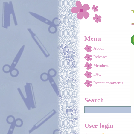
Skip to main content
Menu
About
Releases
Members
FAQ
Recent comments
Search
User login