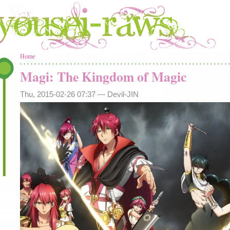
You are here
Home
Magi: The Kingdom of Magic
Thu, 2015-02-26 07:37 —
Devil-JIN