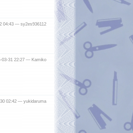
12 04:43 —
sy2es936112
5-03-31 22:27 —
Kamiko
-30 02:42 —
yukidaruma