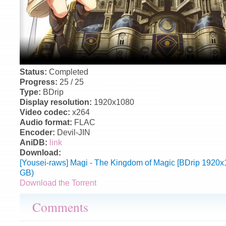
Status:
Completed
Progress:
25 / 25
Type:
BDrip
Display resolution:
1920x1080
Video codec:
x264
Audio format:
FLAC
Encoder:
Devil-JIN
AniDB:
link
Download:
[Yousei-raws] Magi - The Kingdom of Magic [BDrip 1920
GB)
Download the Torrent
Comments