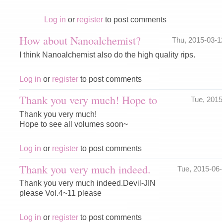
Log in
or
register
to post comments
How about Nanoalchemist?
Thu, 2015-03-
I think Nanoalchemist also do the high quality rips.
Log in
or
register
to post comments
Thank you very much! Hope to
Tue, 201
Thank you very much!
Hope to see all volumes soon~
Log in
or
register
to post comments
Thank you very much indeed.
Tue, 2015-06
Thank you very much indeed.Devil-JIN
please Vol.4~11 please
Log in
or
register
to post comments