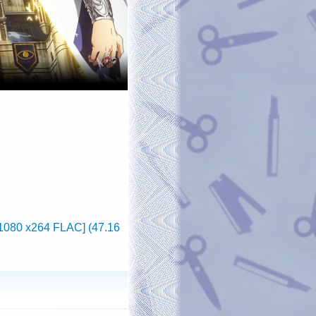
x1080 x264 FLAC] (47.16