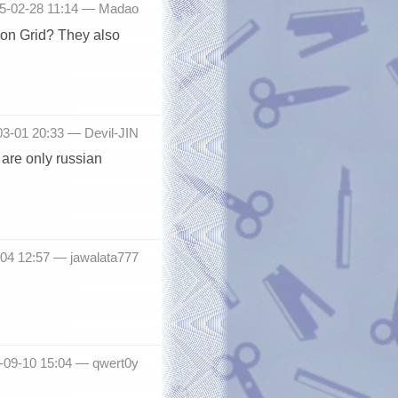
15-02-28 11:14 —
Madao
tion Grid? They also
03-01 20:33 —
Devil-JIN
are only russian
9-04 12:57 —
jawalata777
5-09-10 15:04 —
qwert0y