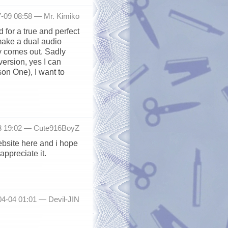
7-09 08:58 —
Mr. Kimiko
 for a true and perfect
 make a dual audio
y comes out. Sadly
version, yes I can
son One), I want to
3 19:02 —
Cute916BoyZ
website here and i hope
appreciate it.
04-04 01:01 —
Devil-JIN