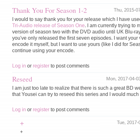
Thank You For Season 1-2
Thu, 2015-0
I would to say thank you for your release which I have used
Tri-Audio release of Season One
. I am currently trying to
version of season two with the DVD audio until UK Blu-ra
you've only released the first seven episodes. I want your 
encode it myself, but I want to use yours (like I did for Sea
continue using your encode.
Log in
or
register
to post comments
Reseed
Mon, 2017-04-0
I am just too late to realize that there is such a great BD 
that Yousei can try to reseed this series and I would much 
Log in
or
register
to post comments
+
Tue, 2017-
+