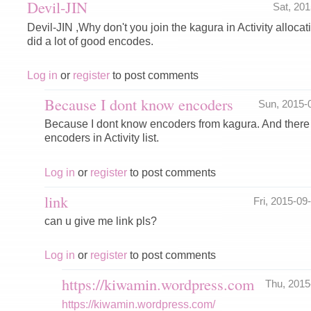
Devil-JIN
Sat, 20
Devil-JIN ,Why don't you join the kagura in Activity alloca
did a lot of good encodes.
Log in
or
register
to post comments
Because I dont know encoders
Sun, 2015-
Because I dont know encoders from kagura. And there 
encoders in Activity list.
Log in
or
register
to post comments
link
Fri, 2015-0
can u give me link pls?
Log in
or
register
to post comments
https://kiwamin.wordpress.com
Thu, 201
https://kiwamin.wordpress.com/