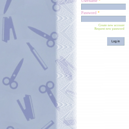
Username
*
Password
*
Create new account
Request new password