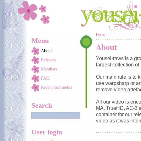
Skip to main content
You are here
Home
Menu
About
About
Yousei-raws is a gr
Releases
largest collection of
Members
Our main rule is to 
FAQ
use warpsharp or any
Recent comments
remove video artefac
All our video is en
Search
MA, TrueHD, AC-3 a
container for our re
video as it was inte
User login