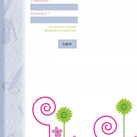
Username
*
Password
*
Create new account
Request new password