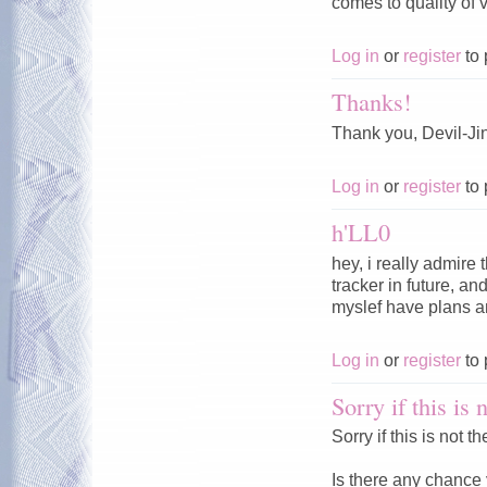
comes to quality of v
Log in
or
register
to 
Thanks!
Thank you, Devil-Jin
Log in
or
register
to 
h'LL0
hey, i really admire 
tracker in future, 
myslef have plans an
Log in
or
register
to 
Sorry if this is 
Sorry if this is not 
Is there any chance 