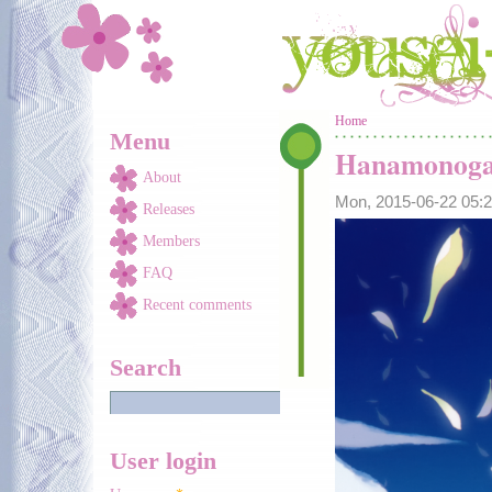
Skip to main content
You are here
Home
Menu
Hanamonoga
About
Mon, 2015-06-22 05
Releases
Members
FAQ
Recent comments
Search
User login