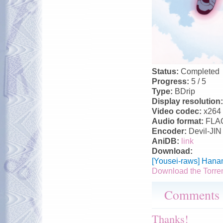
Status:
Completed
Progress:
5 / 5
Type:
BDrip
Display resolution
Video codec:
x264
Audio format:
FLA
Encoder:
Devil-JIN
AniDB:
link
Download:
[Yousei-raws] Hana
Download the Torre
Comments
Thanks!