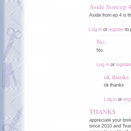
Aside from ep 4 
Aside from ep 4 is t
Log in
or
register
to 
No.
No.
Log in
or
registe
ok thanks
ok thanks
Log in
or
regi
THANKS
appreciate your tire
since 2010 and Tea