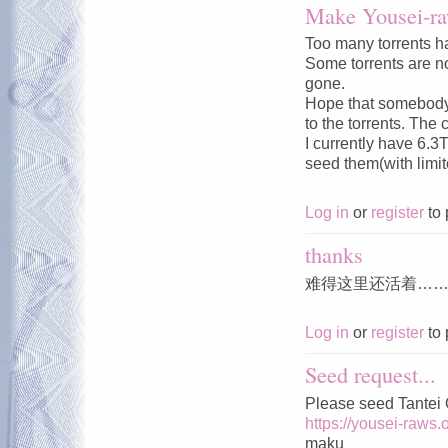
Make Yousei-ra
Too many torrents ha
Some torrents are no
gone.
Hope that somebody c
to the torrents. The 
I currently have 6.3
seed them(with limi
Log in
or
register
to 
thanks
难得这里还活着…
Log in
or
register
to 
Seed request...
Please seed Tantei
https://yousei-raws.
maku