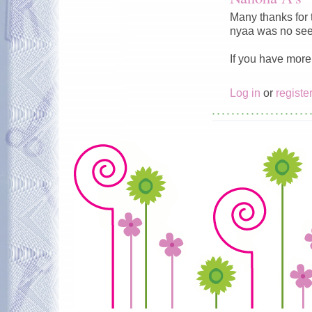
Many thanks for 
nyaa was no see
If you have more 
Log in
or
registe