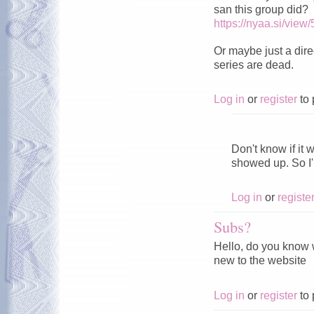
san this group did?
https://nyaa.si/view
Or maybe just a direc
series are dead.
Log in
or
register
to 
͏ ͏ ͏ ͏ ͏ ͏ ͏ ͏ ͏ ͏ ͏ ͏ ͏ ͏ ͏ ͏ ͏ ͏ ͏ ͏ 
Don't know if it 
showed up. So I
Log in
or
registe
Subs?
Hello, do you know w
new to the website
Log in
or
register
to 