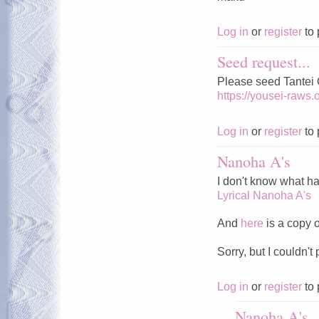
Log in
or
register
to 
Seed request...
Please seed Tantei
https://yousei-raws
Log in
or
register
to 
Nanoha A's
I don't know what ha
Lyrical Nanoha A's
And
here
is a copy of
Sorry, but I couldn't 
Log in
or
register
to 
Nanoha A's