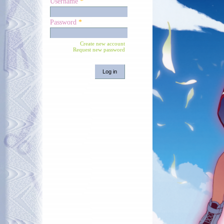
Username
*
Password
*
Create new account
Request new password