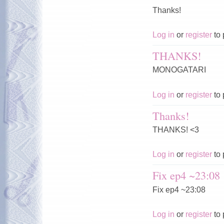
Thanks!
Log in
or
register
to 
THANKS!
MONOGATARI
Log in
or
register
to 
Thanks!
THANKS! <3
Log in
or
register
to 
Fix ep4 ~23:08
Fix ep4 ~23:08
Log in
or
register
to 