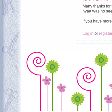
Many thanks for 
nyaa was no see
If you have more 
Log in
or
registe