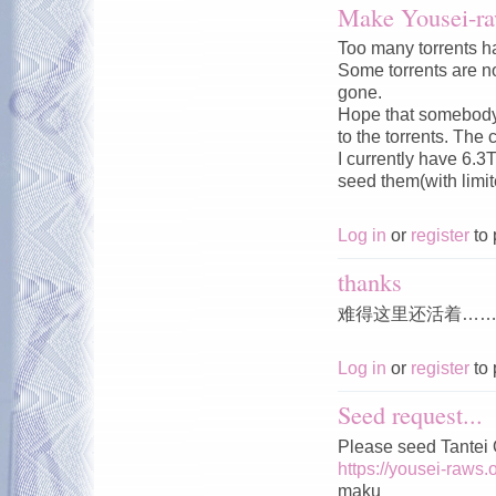
Make Yousei-ra
Too many torrents ha
Some torrents are no
gone.
Hope that somebody c
to the torrents. The 
I currently have 6.3
seed them(with limi
Log in
or
register
to 
thanks
难得这里还活着…
Log in
or
register
to 
Seed request...
Please seed Tantei
https://yousei-raws.
maku