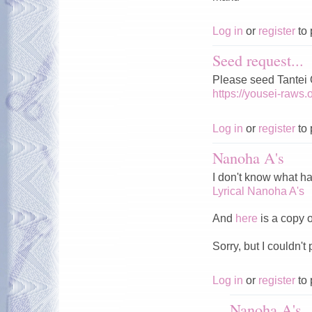
Log in
or
register
to 
Seed request...
Please seed Tantei
https://yousei-raws
Log in
or
register
to 
Nanoha A's
I don't know what ha
Lyrical Nanoha A's
And
here
is a copy of
Sorry, but I couldn't 
Log in
or
register
to 
Nanoha A's