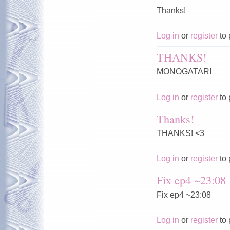
Thanks!
Log in
or
register
to 
THANKS!
MONOGATARI
Log in
or
register
to 
Thanks!
THANKS! <3
Log in
or
register
to 
Fix ep4 ~23:08
Fix ep4 ~23:08
Log in
or
register
to 