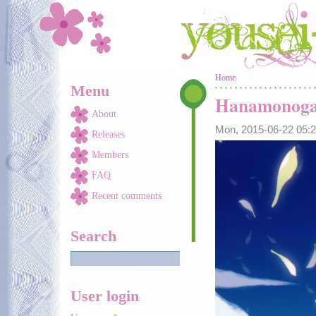
Skip to main content
You are here
Home
Menu
Hanamonoga
About
Mon, 2015-06-22 05
Releases
Members
FAQ
Recent comments
Search
User login