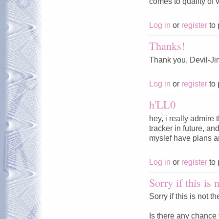
comes to quality of v
Log in
or
register
to 
Thanks!
Thank you, Devil-Jin
Log in
or
register
to 
h'LL0
hey, i really admire 
tracker in future, 
myslef have plans an
Log in
or
register
to 
Sorry if this is 
Sorry if this is not 
Is there any chance 