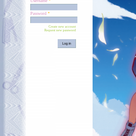
Username
*
Password
*
Create new account
Request new password