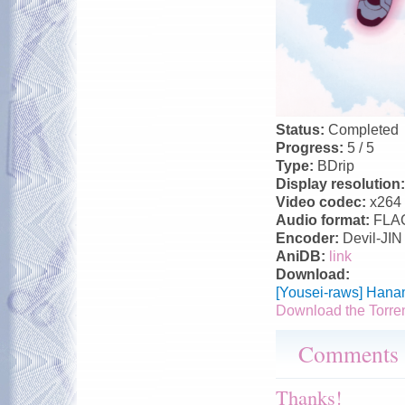
Status:
Completed
Progress:
5 / 5
Type:
BDrip
Display resolution
Video codec:
x264
Audio format:
FLA
Encoder:
Devil-JIN
AniDB:
link
Download:
[Yousei-raws] Hana
Download the Torre
Comments
Thanks!