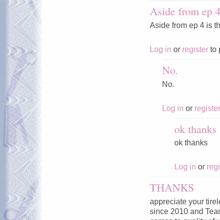
Aside from ep 4 
Aside from ep 4 is t
Log in
or
register
to 
No.
No.
Log in
or
registe
ok thanks
ok thanks
Log in
or
regi
THANKS
appreciate your tire
since 2010 and Tea