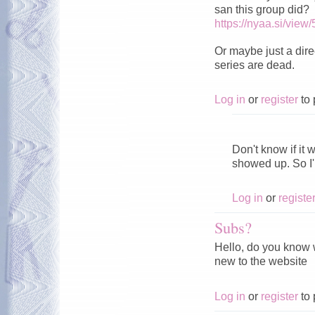
san this group did?
https://nyaa.si/view
Or maybe just a direc
series are dead.
Log in
or
register
to 
͏ ͏ ͏ ͏ ͏ ͏ ͏ ͏ ͏ ͏ ͏ ͏ ͏ ͏ ͏ ͏ ͏ ͏ ͏ ͏ 
Don't know if it 
showed up. So I
Log in
or
registe
Subs?
Hello, do you know w
new to the website
Log in
or
register
to 