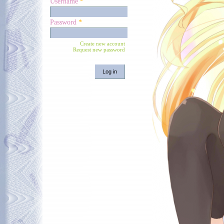
Username
*
Password
*
Create new account
Request new password