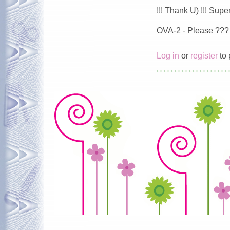
!!! Thank U) !!! Super 
OVA-2 - Please ???
Log in
or
register
to 