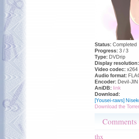
Status:
Completed
Progress:
3 / 3
Type:
DVDrip
Display resolution
Video codec:
x264
Audio format:
FLA
Encoder:
Devil-JIN
AniDB:
link
Download:
[Yousei-raws] Nise
Download the Torre
Comments
thx