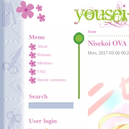
Skip to main content
You are here
Home
Menu
Nisekoi OVA
About
Mon, 2017-03-06 00
Releases
Members
FAQ
Recent comments
Search
User login