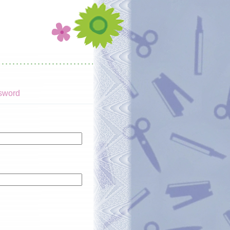
sword