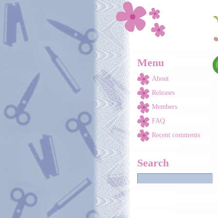
Skip to main content
Menu
About
Releases
Members
FAQ
Recent comments
Search