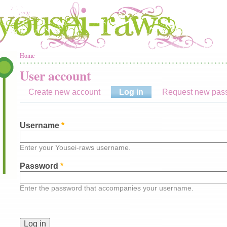
You are here
Home
User account
Create new account
Log in
(active tab)
Request new pas
Username
*
Enter your Yousei-raws username.
Password
*
Enter the password that accompanies your username.