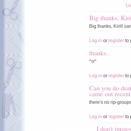
Lo
Big thanks, Kiri
Big thanks, Kirill san
Log in
or
register
to 
thanks..
^o^
Log in
or
register
to 
Can you do deat
came out recent
there's no rip-groups
Log in
or
register
to 
I don't inter