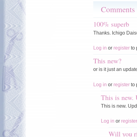
Comments
100% superb
Thanks. Ichigo Daisu
Log in
or
register
to 
This new?
or is it just an upda
Log in
or
register
to 
This is new. 
This is new. Upd
Log in
or
registe
Will you 