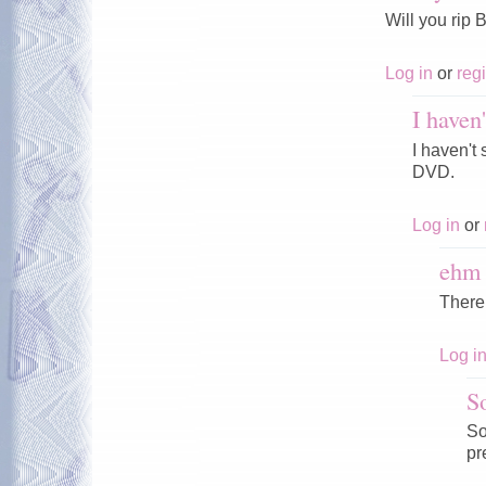
Will you rip
Log in
or
regi
I haven
I haven't
DVD.
Log in
or
ehm
There
Log i
S
So
pr