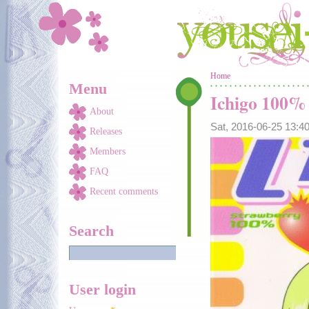
Skip to main content
You are here
Home
Menu
Ichigo 100%
About
Sat, 2016-06-25 13:
Releases
Members
FAQ
Recent comments
Search
User login