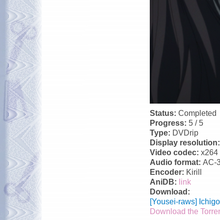
Status:
Completed
Progress:
5 / 5
Type:
DVDrip
Display resolution
Video codec:
x264
Audio format:
AC-
Encoder:
Kirill
AniDB:
link
Download:
[Yousei-raws] Ichi
Download the Torre