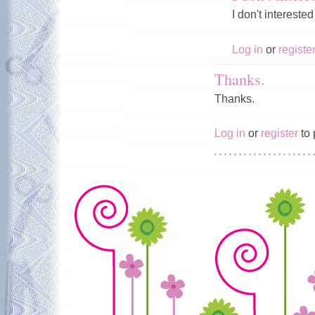
I don't intereste
Log in
or
registe
Thanks.
Thanks.
Log in
or
register
to 