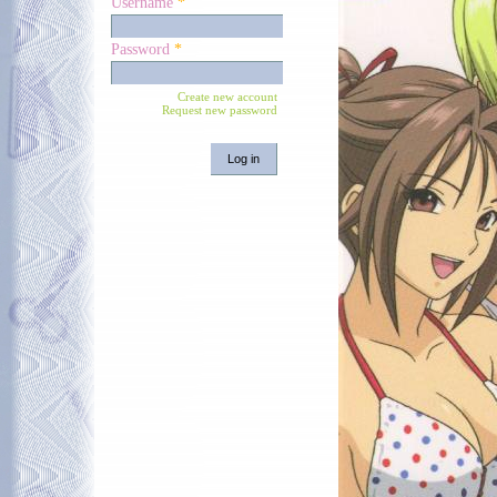
Username
*
Password
*
Create new account
Request new password