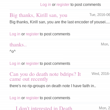
Log in
or
register
to post comments
Big thanks, Kirill san, you
Tue, 2016-0
Big thanks, Kirill san, you are the last encoder of yousei.....
Log in
or
register
to post comments
thanks..
Mon,
^o^
Log in
or
register
to post comments
Can you do death note bdrips? It
Wed, 2016
came out recently
there's no rip-groups on death note I have faith in..
Log in
or
register
to post comments
I don't interested in Death
Mon, 