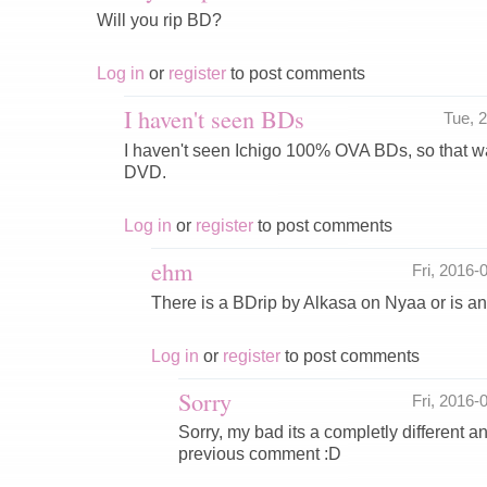
Will you rip BD?
Log in
or
register
to post comments
I haven't seen BDs
Tue, 
I haven't seen Ichigo 100% OVA BDs, so that wa
DVD.
Log in
or
register
to post comments
ehm
Fri, 2016
There is a BDrip by Alkasa on Nyaa or is a
Log in
or
register
to post comments
Sorry
Fri, 2016
Sorry, my bad its a completly different an
previous comment :D