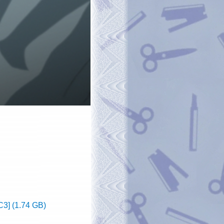
3] (1.74 GB)