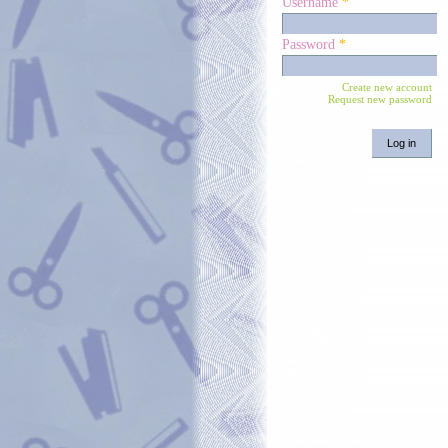
Username
*
Password
*
Create new account
Request new password