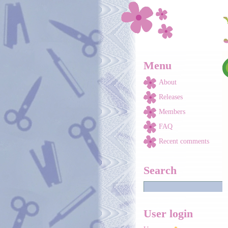
Skip to main content
Menu
About
Releases
Members
FAQ
Recent comments
Search
User login