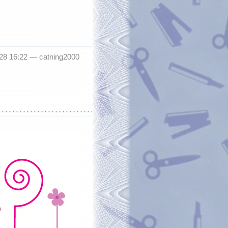
-28 16:22 —
catning2000