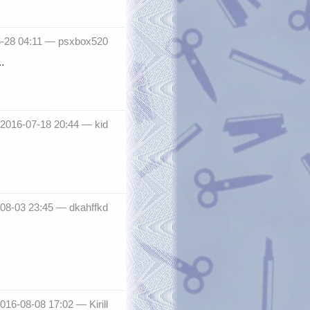
6-28 04:11 —
psxbox520
.
 2016-07-18 20:44 —
kid
-08-03 23:45 —
dkahffkd
2016-08-08 17:02 —
Kirill