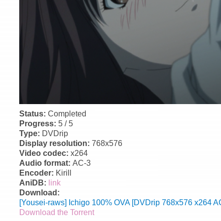
Status:
Completed
Progress:
5 / 5
Type:
DVDrip
Display resolution:
768x576
Video codec:
x264
Audio format:
AC-3
Encoder:
Kirill
AniDB:
link
Download:
[Yousei-raws] Ichigo 100% OVA [DVDrip 768x576 x264 AC
Download the Torrent