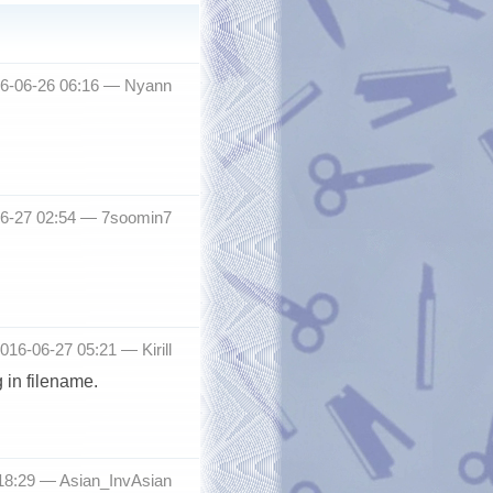
16-06-26 06:16 —
Nyann
06-27 02:54 —
7soomin7
2016-06-27 05:21 —
Kirill
 in filename.
 18:29 —
Asian_InvAsian