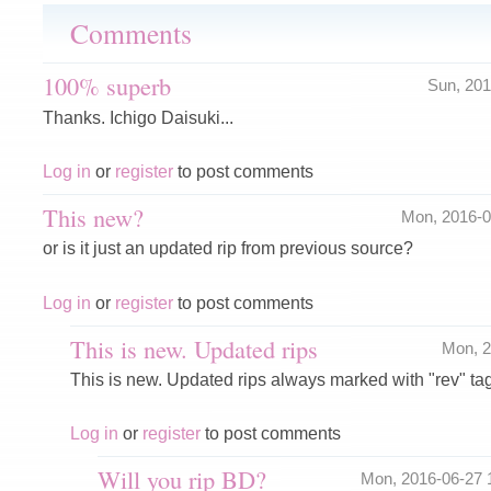
Comments
100% superb
Sun, 20
Thanks. Ichigo Daisuki...
Log in
or
register
to post comments
This new?
Mon, 2016-
or is it just an updated rip from previous source?
Log in
or
register
to post comments
This is new. Updated rips
Mon, 
This is new. Updated rips always marked with "rev" tag
Log in
or
register
to post comments
Will you rip BD?
Mon, 2016-06-27