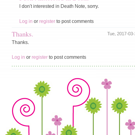
I don't interested in Death Note, sorry.
Log in
or
register
to post comments
Thanks.
Tue, 2017-03
Thanks.
Log in
or
register
to post comments