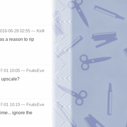
2016-06-28 02:55 —
Kirill
s a reason to rip
-07-01 10:05 —
FruitsEve
n upscale?
-07-01 10:19 —
FruitsEve
ime... ignore the