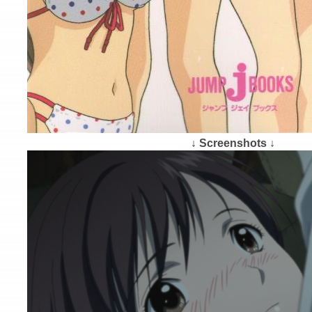
↓ Screenshots ↓