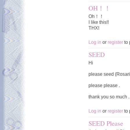
OH！！
Oh！！
I like this!!
THX!
Log in
or
register
to 
SEED
Hi
please seed (Rosari
please please .
thank you so much .
Log in
or
register
to 
SEED Please