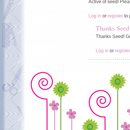
Active of seed! Plea
Log in
or
register
to 
Thanks Seed
Thanks Seed! Go
Log in
or
registe