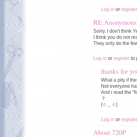
Log in
or
registe
RE:Anonymous
Sorry, I don't think
I think you do not r
They only do the fe
Log in
or
register
to 
thanks for yo
What a pity if t
Not everyone ha
And i read the 
？
(☆＿☆)
Log in
or
registe
About 720P