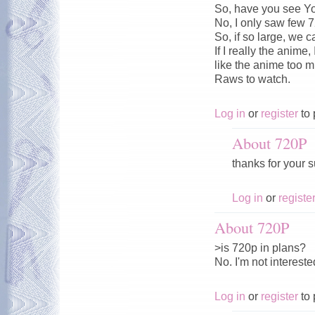
So, have you see 
No, I only saw few 
So, if so large, we 
If I really the anime,
like the anime too m
Raws to watch.
Log in
or
register
to 
About 720P
thanks for your
Log in
or
registe
About 720P
>is 720p in plans?
No. I'm not interest
Log in
or
register
to 