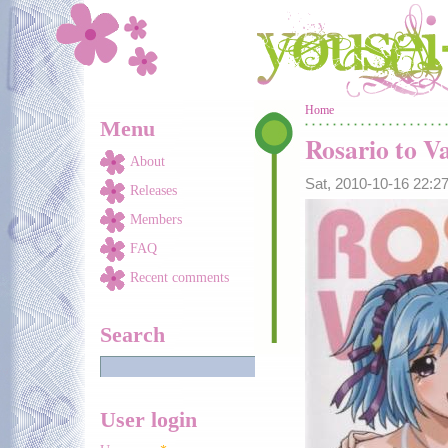
Skip to main content
You are here
Home
Menu
Rosario to 
About
Sat, 2010-10-16 22:
Releases
Members
FAQ
Recent comments
Search
User login