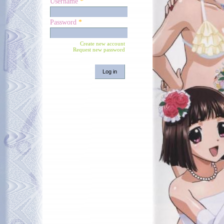
Username
*
Password
*
Create new account
Request new password