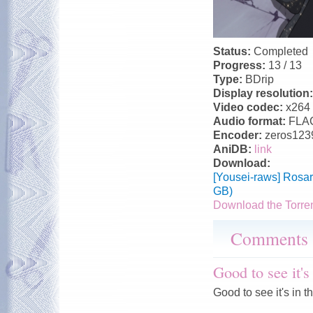
Status:
Completed
Progress:
13 / 13
Type:
BDrip
Display resolution
Video codec:
x264
Audio format:
FLA
Encoder:
zeros123
AniDB:
link
Download:
[Yousei-raws] Rosa
GB)
Download the Torre
Comments
Good to see it's
Good to see it's in t