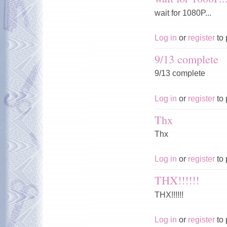
wait for 1080P...
Log in
or
register
to 
9/13 complete
9/13 complete
Log in
or
register
to 
Thx
Thx
Log in
or
register
to 
THX!!!!!!
THX!!!!!!
Log in
or
register
to 