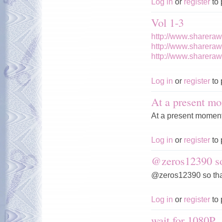
Log in
or
register
to 
Vol 1-3
http://www.shareraw
http://www.shareraw
http://www.shareraw
Log in
or
register
to 
At a present mo
At a present moment 
Log in
or
register
to 
@zeros12390 so
@zeros12390 so tha
Log in
or
register
to 
wait for 1080P..