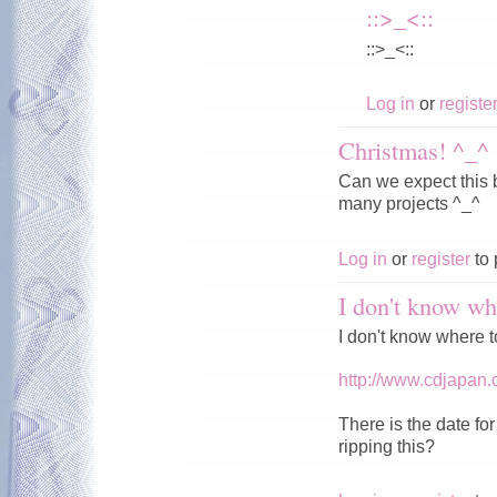
::>_<::
::>_<::
Log in
or
registe
Christmas! ^_^
Can we expect this b
many projects ^_^
Log in
or
register
to 
I don't know wh
I don't know where to
http://www.cdjapan
There is the date fo
ripping this?