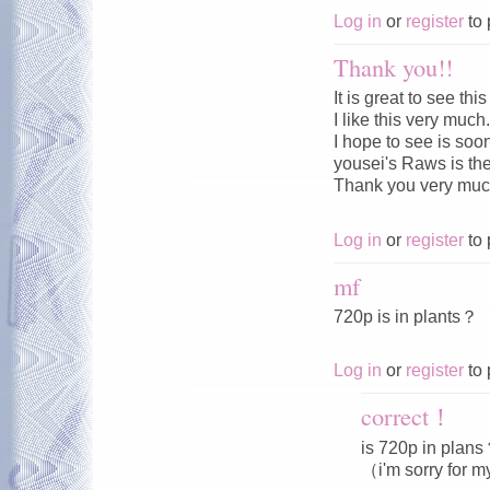
Log in
or
register
to 
Thank you!!
It is great to see thi
I like this very much.
I hope to see is soo
yousei's Raws is th
Thank you very muc
Log in
or
register
to 
mf
720p is in plants？
Log in
or
register
to 
correct！
is 720p in plan
（i'm sorry for 