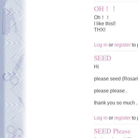
OH！！
Oh！！
I like this!!
THX!
Log in
or
register
to 
SEED
Hi
please seed (Rosari
please please .
thank you so much .
Log in
or
register
to 
SEED Please