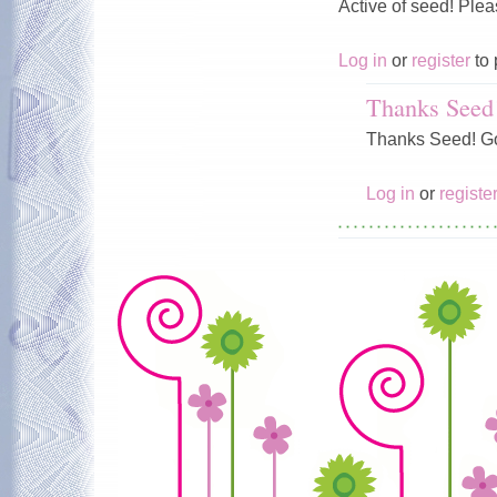
Active of seed! Plea
Log in
or
register
to 
Thanks Seed
Thanks Seed! Go
Log in
or
registe