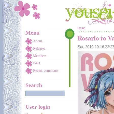
Skip to main content
You are here
Home
Menu
Rosario to 
About
Sat, 2010-10-16 22:
Releases
Members
FAQ
Recent comments
Search
User login