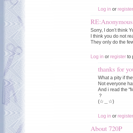
Log in
or
registe
RE:Anonymous
Sorry, I don't think
I think you do not r
They only do the fe
Log in
or
register
to 
thanks for yo
What a pity if t
Not everyone ha
And i read the 
？
(☆＿☆)
Log in
or
registe
About 720P