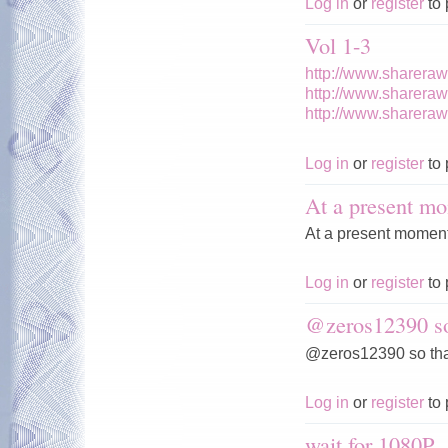
Log in
or
register
to 
Vol 1-3
http://www.shareraw
http://www.shareraw
http://www.shareraw
Log in
or
register
to 
At a present mo
At a present moment 
Log in
or
register
to 
@zeros12390 so
@zeros12390 so tha
Log in
or
register
to 
wait for 1080P..