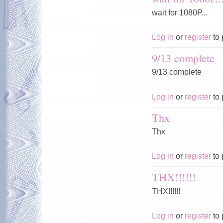
wait for 1080P...
Log in
or
register
to 
9/13 complete
9/13 complete
Log in
or
register
to 
Thx
Thx
Log in
or
register
to 
THX!!!!!!
THX!!!!!!
Log in
or
register
to 