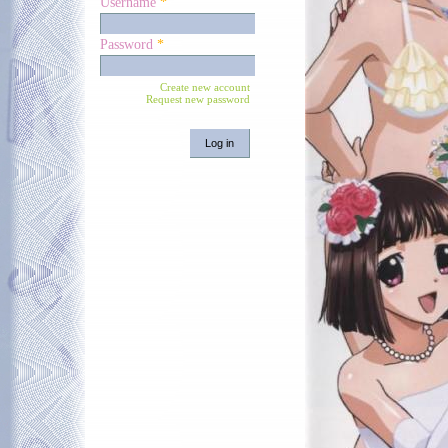
Username
*
Password
*
Create new account
Request new password