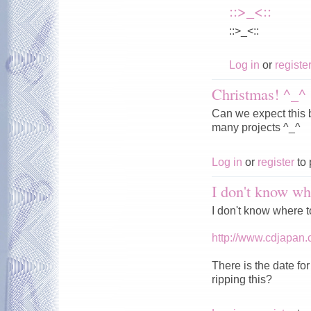
::>_<::
::>_<::
Log in
or
registe
Christmas! ^_^
Can we expect this b
many projects ^_^
Log in
or
register
to 
I don't know wh
I don't know where to
http://www.cdjapan
There is the date fo
ripping this?