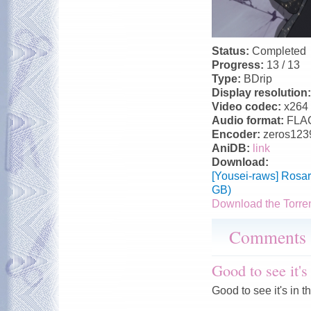
Status:
Completed
Progress:
13 / 13
Type:
BDrip
Display resolution
Video codec:
x264
Audio format:
FLA
Encoder:
zeros123
AniDB:
link
Download:
[Yousei-raws] Rosa
GB)
Download the Torre
Comments
Good to see it's
Good to see it's in t