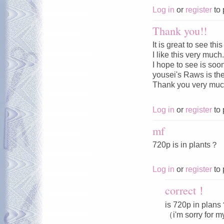
Log in
or
register
to 
Thank you!!
It is great to see thi
I like this very much.
I hope to see is soo
yousei's Raws is th
Thank you very muc
Log in
or
register
to 
mf
720p is in plants？
Log in
or
register
to 
correct！
is 720p in plan
（i'm sorry for 