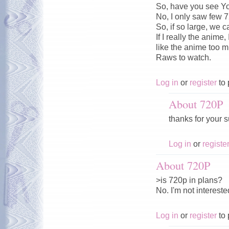
So, have you see 
No, I only saw few 
So, if so large, we 
If I really the anime,
like the anime too m
Raws to watch.
Log in
or
register
to 
About 720P
thanks for your
Log in
or
registe
About 720P
>is 720p in plans?
No. I'm not interest
Log in
or
register
to 