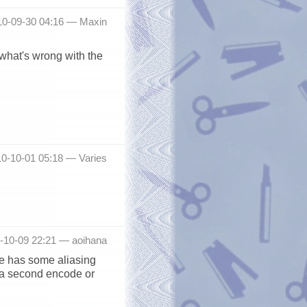
10-09-30 04:16 —
Maxin
 what's wrong with the
010-10-01 05:18 —
Varies
0-10-09 22:21 —
aoihana
ce has some aliasing
, a second encode or