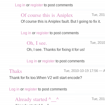
Log in
or
register
to post comments
Of course this is Aniplex
Tue, 20
Of course this is Aniplex fault. But I going to fix it.
Log in
or
register
to post comments
Oh, I see.
Tue, 201
Oh, I see. Thanks for fixing it for us!
Log in
or
register
to post comments
Thaks
Tue, 2010-10-19 17:56 —
A
Thank for fix too.When V2 will start encode?
Log in
or
register
to post comments
Already started ^__^
Tue, 20