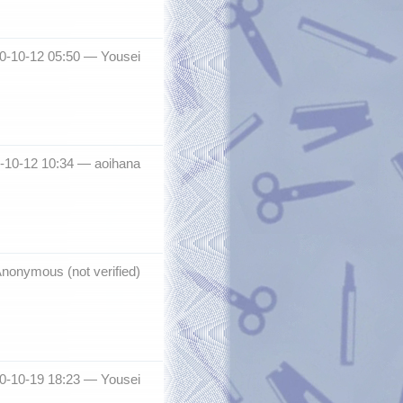
10-10-12 05:50 —
Yousei
0-10-12 10:34 —
aoihana
nonymous (not verified)
10-10-19 18:23 —
Yousei