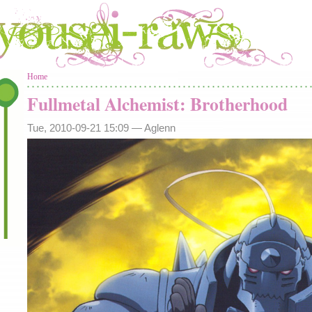
You are here
Home
Fullmetal Alchemist: Brotherhood
Tue, 2010-09-21 15:09 —
Aglenn