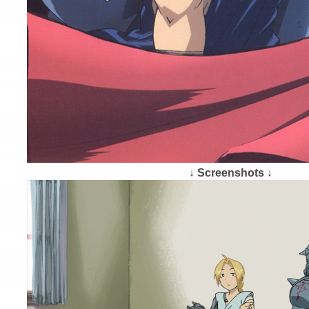
↓ Screenshots ↓