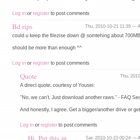
Log in
or
register
to post comments
Bd rips
Thu, 2010-10-21 11:39 —
A
could u keep the filezise down @ somtehing about 700M
should be more than enough ^^
Log in
or
register
to post comments
Quote
Thu, 201
A direct quote, courtesy of Yousei:
"No, we can't. Just download another raws." - FAQ Se
And honestly, I agree. Get a bigger/another drive or get
Log in
or
register
to post comments
Hi, Put this in
Sat, 2010-10-23 00:24 —
A