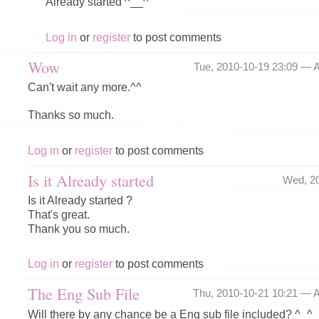
Already started ^__^
Log in
or
register
to post comments
Wow
Tue, 2010-10-19 23:09 —
A
Can't wait any more.^^
Thanks so much.
Log in
or
register
to post comments
Is it Already started
Wed, 2
Is it Already started ?
That's great.
Thank you so much.
Log in
or
register
to post comments
The Eng Sub File
Thu, 2010-10-21 10:21 —
A
Will there by any chance be a Eng sub file included? ^_^