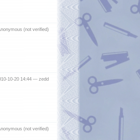
nonymous (not verified)
010-10-20 14:44 —
zedd
nonymous (not verified)