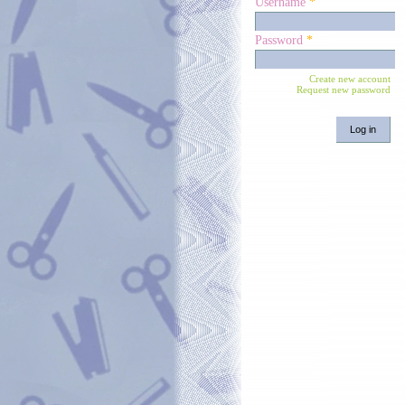
Username
*
Password
*
Create new account
Request new password