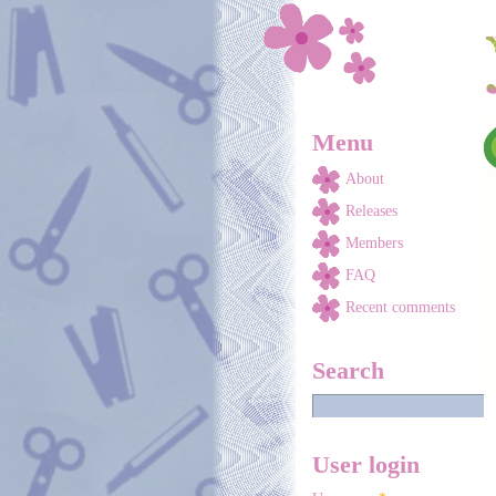
Skip to main content
Menu
About
Releases
Members
FAQ
Recent comments
Search
User login