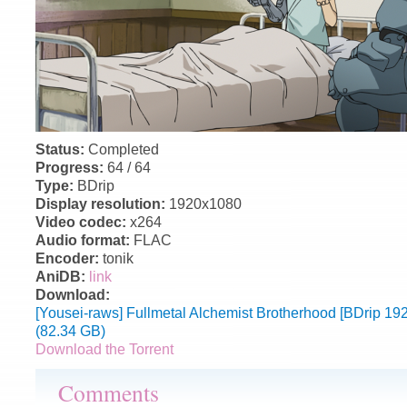
Status:
Completed
Progress:
64 / 64
Type:
BDrip
Display resolution:
1920x1080
Video codec:
x264
Audio format:
FLAC
Encoder:
tonik
AniDB:
link
Download:
[Yousei-raws] Fullmetal Alchemist Brotherhood [BDrip 
(82.34 GB)
Download the Torrent
Comments