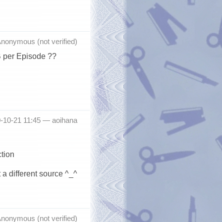
nonymous (not verified)
B per Episode ??
0-10-21 11:45 —
aoihana
ction
 a different source ^_^
nonymous (not verified)