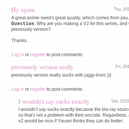
Hy again.
Thu, 20
A great anime need's great quality, which comes from you.
Question
. Why are you making a V2 for this series, and
previously version?
Thanks.
Log in
or
register
to post comments
previously version really
Fri, 2
previously version really sucks with jaggi-lines )))
Log in
or
register
to post comments
I wouldn't say sucks exactly
Sat, 201
I wouldn't say sucks exactly because the blu-ray sour
so that's not a problem with their encode. Regardless
v2 would be nice if Yousei thinks they can do better.