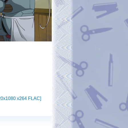
1920x1080 x264 FLAC]