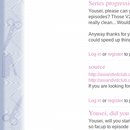
Series progress
Yousei, please can y
episodes? Those V2
really clean... Would
Anyway thanks for yo
could speed up thin
Log in
or
register
to 
source
http://asiandvdclub
http://asiandvdclub
If you are looking fo
Log in
or
register
to 
Yousei, did you 
Yousei, will you st
so far,up to episode 