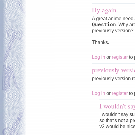
Hy again.
A great anime need'
Question
. Why ar
previously version?
Thanks.
Log in
or
register
to 
previously versi
previously version re
Log in
or
register
to 
I wouldn't sa
I wouldn't say s
so that's not a 
v2 would be nice 