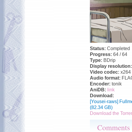
Status:
Completed
Progress:
64 / 64
Type:
BDrip
Display resolution
Video codec:
x264
Audio format:
FLA
Encoder:
tonik
AniDB:
link
Download:
[Yousei-raws] Full
(82.34 GB)
Download the Torre
Comments