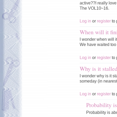
active??I really lov
The VOL10~16.
Log in
or
register
to 
When will it f
I wonder when will i
We have waited to
Log in
or
register
to 
Why is it stalle
I wonder why is it s
someday (in nearest 
Log in
or
register
to 
Probability i
Probability is a