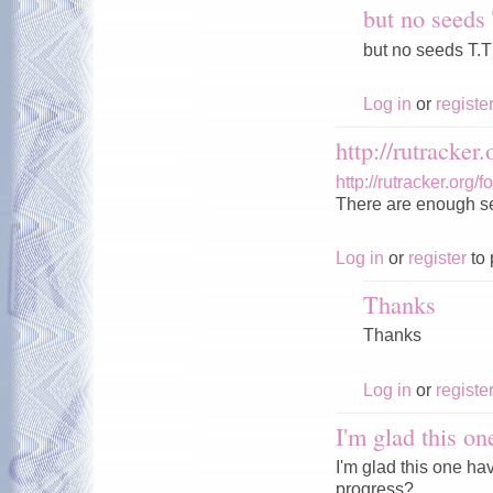
but no seeds
but no seeds T.T
Log in
or
registe
http://rutracker
http://rutracker.org
There are enough se
Log in
or
register
to 
Thanks
Thanks
Log in
or
registe
I'm glad this o
I'm glad this one ha
progress?