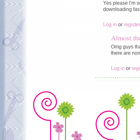
Yes please I'm s
downloading fast
Log in
or
registe
Almost th
Omg guys tha
there are no
Log in
or
regi