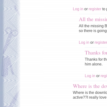
Log in
or
register
to 
All the mis
All the missing
so there is going
Log in
or
registe
Thanks for
Thanks for th
him alone.
Log in
or
regi
Where is the d
Where is the download
active??I really lov