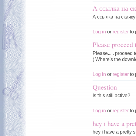
А ссылка на с
А ссылка на скачку
Log in
or
register
to 
Please proceed 
Please..... proceed 
( Where's the downl
Log in
or
register
to 
Question
Is this still active?
Log in
or
register
to 
hey i have a pret
hey i have a pretty s