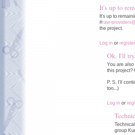
It's up to r
It's up to remai
#
raw-providers@i
the project.
Log in
or
registe
Ok. I'll try
You are also
this project? 
P. S. I'll co
too...)
Log in
or
regi
Technic
Technica
group Kuro