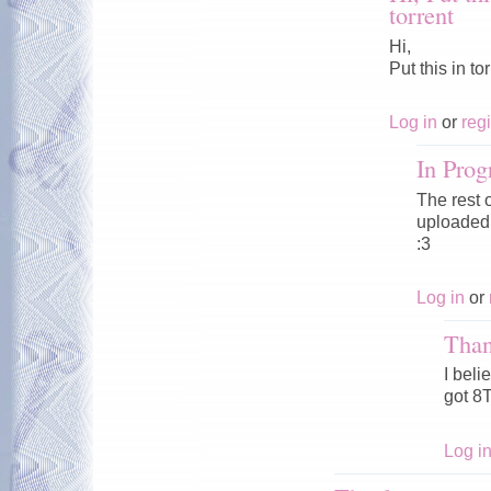
torrent
Hi,
Put this in to
Log in
or
regi
In Prog
The rest 
uploaded 
:3
Log in
or
Tha
I beli
got 8
Log i