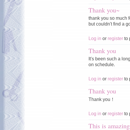
Thank you~
thank you so much fo
but couldn't find a 
Log in
or
register
to 
Thank you
It's been such a long
on schedule.
Log in
or
register
to 
Thank you
Thank you！
Log in
or
register
to 
This is amazi