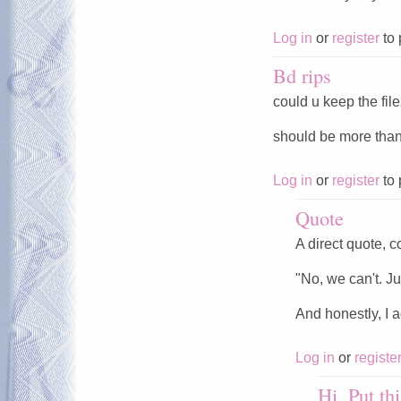
Log in
or
register
to 
Bd rips
could u keep the f
should be more tha
Log in
or
register
to 
Quote
A direct quote, c
"No, we can't. J
And honestly, I a
Log in
or
registe
Hi, Put thi