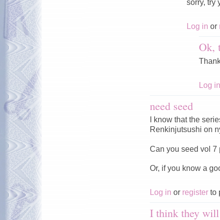
sorry, try
Log in
or
Ok, 
Thank
Log i
need seed
I know that the seri
Renkinjutsushi on n
Can you seed vol 7 
Or, if you know a g
Log in
or
register
to 
I think they wil