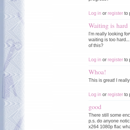
Log in
or
register
to 
Waiting is hard
I'm really looking fo
waiting is too hard.
of this?
Log in
or
register
to 
Whoa!
This is great! I real
Log in
or
register
to 
good
There still some enc
p.s. do anyone notic
x264 1080p flac wha