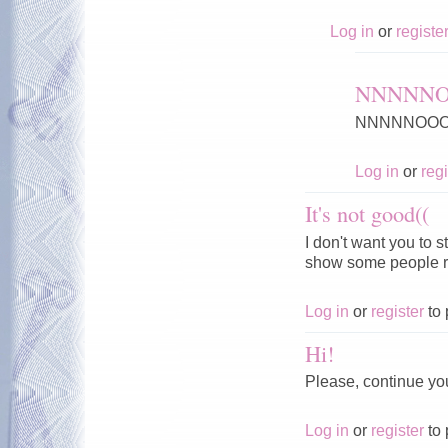
Log in
or
registe
NNNNNOO
NNNNNOOOOOO
Log in
or
regi
It's not good((
I don't want you to s
show some people re
Log in
or
register
to 
Hi!
Please, continue yo
Log in
or
register
to 