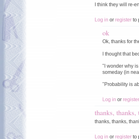
I think they will re-e
Log in
or
register
to 
ok
Ok, thanks for t
I thought that b
"I wonder why is
someday (in near
"Probability is 
Log in
or
registe
thanks, thanks,
thanks, thanks, than
Log in
or
register
to 