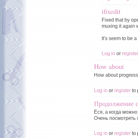
ifixedit
Fixed that by op
muxing it again
It's seem to be a
Log in
or
registe
How about
How about progress 
Log in
or
register
to 
Продолжение с
Ёся, а когда можн
Очень посмотреть 
Log in
or
register
to 