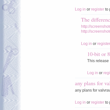
Log in
or
register
to 
The differen
http://screensh
http://screensh
Log in
or
registe
10-bit or 8
This release i
Log in
or
regi
any plans for va
any plans for valvra
Log in
or
register
to 