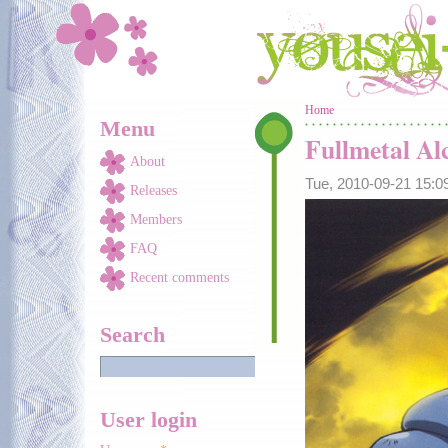
Skip to main content
You are here
Home
Menu
Fullmetal Al
About
Tue, 2010-09-21 15:
Releases
Members
FAQ
Recent comments
Search
User login