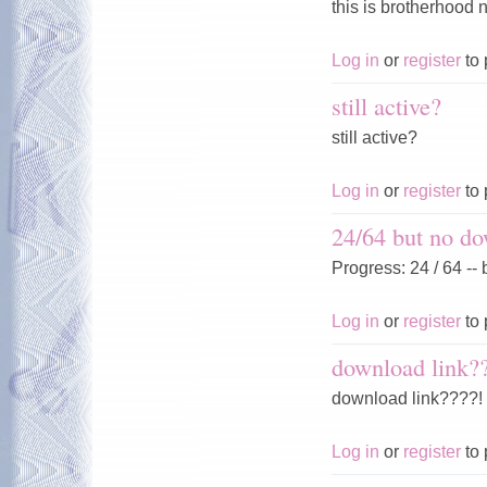
this is brotherhood n
Log in
or
register
to 
still active?
still active?
Log in
or
register
to 
24/64 but no do
Progress: 24 / 64 -- 
Log in
or
register
to 
download link?
download link????!
Log in
or
register
to 