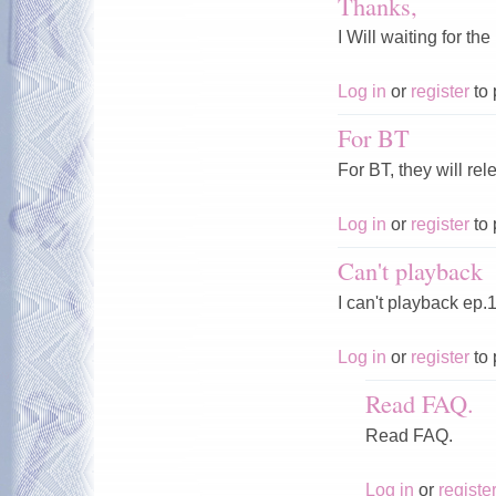
Thanks,
I Will waiting for the
Log in
or
register
to 
For BT
For BT, they will re
Log in
or
register
to 
Can't playback
I can't playback ep.1
Log in
or
register
to 
Read FAQ.
Read FAQ.
Log in
or
registe