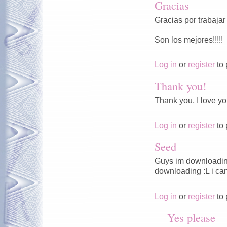
Gracias
Gracias por trabaja
Son los mejores!!!!!
Log in
or
register
to 
Thank you!
Thank you, I love yo
Log in
or
register
to 
Seed
Guys im downloading
downloading :L i ca
Log in
or
register
to 
Yes please