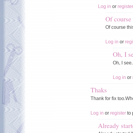
Log in
or
registe
Of course 
Of course this
Log in
or
regi
Oh, I s
Oh, I see.
Log in
or
Thaks
Thank for fix too.Wh
Log in
or
register
to 
Already star