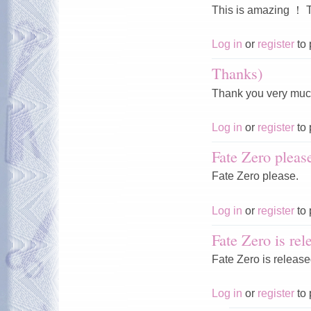
This is amazing ！
Log in
or
register
to 
Thanks)
Thank you very much
Log in
or
register
to 
Fate Zero pleas
Fate Zero please.
Log in
or
register
to 
Fate Zero is rel
Fate Zero is releas
Log in
or
register
to 