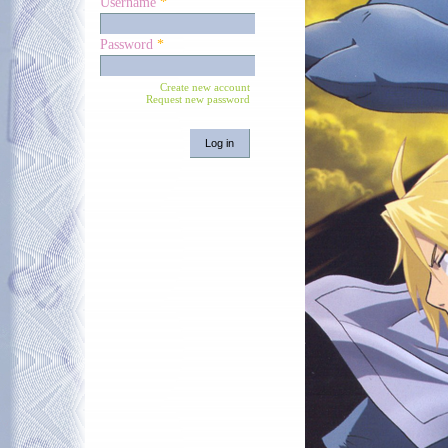
Username
*
Password
*
Create new account
Request new password