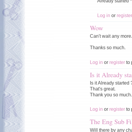
Already started 
Log in
or
registe
Wow
Can't wait any more
Thanks so much.
Log in
or
register
to 
Is it Already st
Is it Already started 
That's great.
Thank you so much.
Log in
or
register
to 
The Eng Sub Fi
Will there by any ch