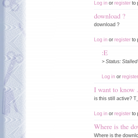
Log in
or
register
to 
download ?
download ?
Log in
or
register
to 
:E
> Status: Stalled
Log in
or
registe
I want to know .
is this still active? 
Log in
or
register
to 
Where is the do
Where is the download