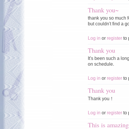
Thank you~
thank you so much fo
but couldn't find a 
Log in
or
register
to 
Thank you
It's been such a long
on schedule.
Log in
or
register
to 
Thank you
Thank you！
Log in
or
register
to 
This is amazi