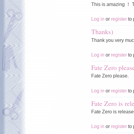
This is amazing ！
Log in
or
register
to 
Thanks)
Thank you very much
Log in
or
register
to 
Fate Zero pleas
Fate Zero please.
Log in
or
register
to 
Fate Zero is rel
Fate Zero is releas
Log in
or
register
to 