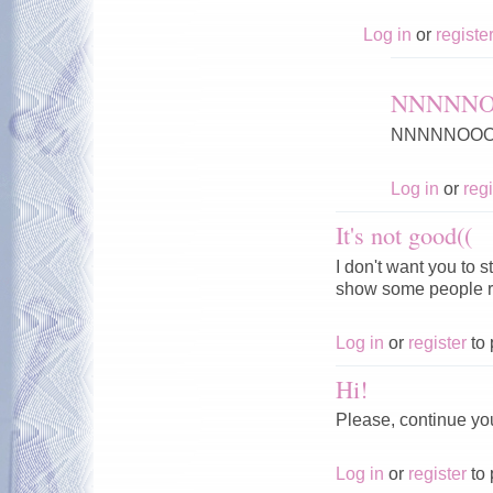
Log in
or
registe
NNNNNOO
NNNNNOOOOOO
Log in
or
regi
It's not good((
I don't want you to s
show some people re
Log in
or
register
to 
Hi!
Please, continue yo
Log in
or
register
to 