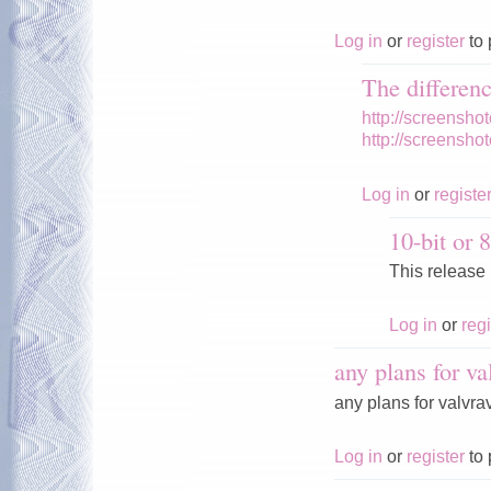
Log in
or
register
to 
The differen
http://screensh
http://screensh
Log in
or
registe
10-bit or 8
This release i
Log in
or
regi
any plans for va
any plans for valvra
Log in
or
register
to 