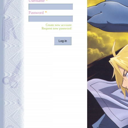
Username
*
Password
*
Create new account
Request new password