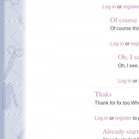
Log in
or
registe
Of course 
Of course this
Log in
or
regi
Oh, I s
Oh, I see.
Log in
or
Thaks
Thank for fix too.Wh
Log in
or
register
to 
Already star