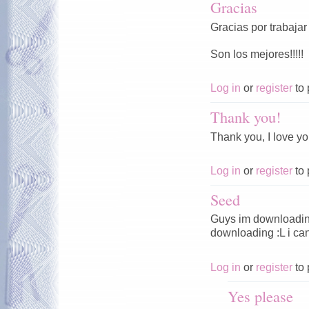
Gracias
Gracias por trabaja
Son los mejores!!!!!
Log in
or
register
to 
Thank you!
Thank you, I love yo
Log in
or
register
to 
Seed
Guys im downloading
downloading :L i ca
Log in
or
register
to 
Yes please