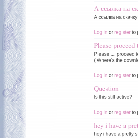
А ссылка на с
А ссылка на скачку
Log in
or
register
to 
Please proceed 
Please..... proceed 
( Where's the downl
Log in
or
register
to 
Question
Is this still active?
Log in
or
register
to 
hey i have a pret
hey i have a pretty s