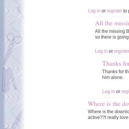
Log in
or
register
to 
All the mis
All the missing
so there is going
Log in
or
registe
Thanks for
Thanks for th
him alone.
Log in
or
regi
Where is the d
Where is the download
active??I really lov