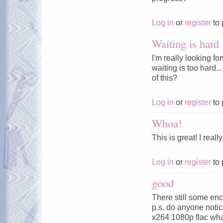
Log in
or
register
to 
Waiting is hard
I'm really looking fo
waiting is too hard.
of this?
Log in
or
register
to 
Whoa!
This is great! I real
Log in
or
register
to 
good
There still some enc
p.s. do anyone notic
x264 1080p flac wha