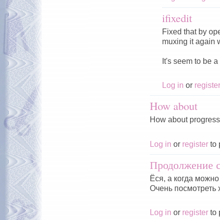
ifixedit
Fixed that by op
muxing it again
It's seem to be a
Log in
or
registe
How about
How about progress 
Log in
or
register
to 
Продолжение с
Ёся, а когда можн
Очень посмотреть 
Log in
or
register
to 