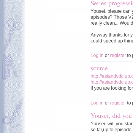
Series progress
Yousei, please can y
episodes? Those V2
really clean... Would
Anyway thanks for yo
could speed up thin
Log in
or
register
to 
source
http://asiandvdclub
http://asiandvdclub
If you are looking fo
Log in
or
register
to 
Yousei, did you 
Yousei, will you st
so far,up to episode 