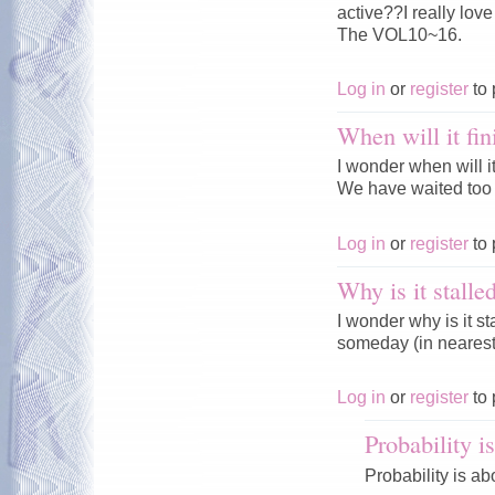
active??I really lov
The VOL10~16.
Log in
or
register
to 
When will it f
I wonder when will i
We have waited to
Log in
or
register
to 
Why is it stalle
I wonder why is it s
someday (in nearest 
Log in
or
register
to 
Probability i
Probability is a