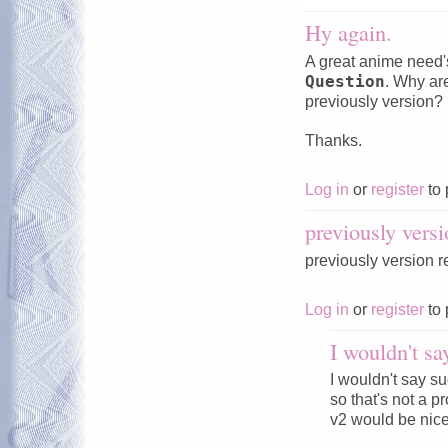
Hy again.
A great anime need'
Question
. Why ar
previously version?
Thanks.
Log in
or
register
to 
previously versi
previously version re
Log in
or
register
to 
I wouldn't sa
I wouldn't say s
so that's not a 
v2 would be nice 