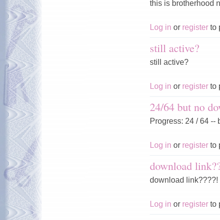
this is brotherhood n
Log in
or
register
to 
still active?
still active?
Log in
or
register
to 
24/64 but no do
Progress: 24 / 64 -- 
Log in
or
register
to 
download link?
download link????!
Log in
or
register
to 