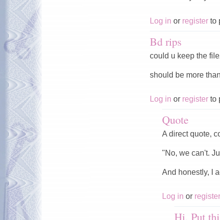
Log in
or
register
to 
Bd rips
could u keep the f
should be more tha
Log in
or
register
to 
Quote
A direct quote, c
"No, we can't. J
And honestly, I a
Log in
or
registe
Hi, Put thi