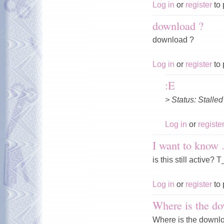
Log in
or
register
to 
download ?
download ?
Log in
or
register
to 
:E
> Status: Stalled
Log in
or
registe
I want to know .
is this still active? 
Log in
or
register
to 
Where is the do
Where is the download