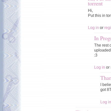
torrent
Hi,
Put this in to
Log in
or
regi
In Prog
The rest 
uploaded 
:3
Log in
or
Tha
I beli
got 8
Log i