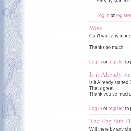
Already started 
Log in
or
registe
Wow
Can't wait any more
Thanks so much.
Log in
or
register
to 
Is it Already st
Is it Already started 
That's great.
Thank you so much.
Log in
or
register
to 
The Eng Sub Fi
Will there by any ch