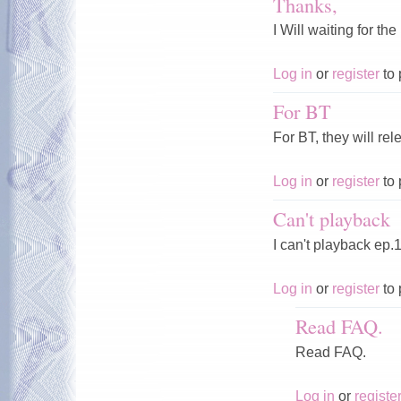
Thanks,
I Will waiting for the
Log in
or
register
to 
For BT
For BT, they will re
Log in
or
register
to 
Can't playback
I can't playback ep.1
Log in
or
register
to 
Read FAQ.
Read FAQ.
Log in
or
registe