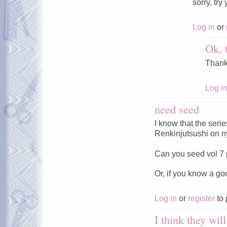
sorry, try
Log in
or
Ok, 
Thank
Log i
need seed
I know that the seri
Renkinjutsushi on n
Can you seed vol 7 
Or, if you know a g
Log in
or
register
to 
I think they wil