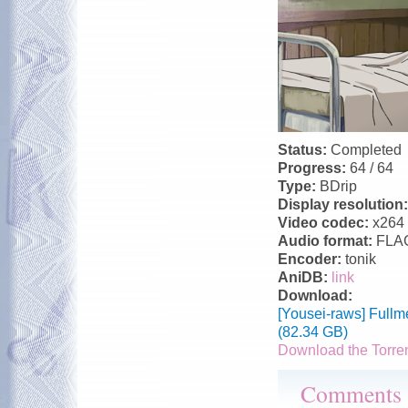
Status:
Completed
Progress:
64 / 64
Type:
BDrip
Display resolution
Video codec:
x264
Audio format:
FLA
Encoder:
tonik
AniDB:
link
Download:
[Yousei-raws] Full
(82.34 GB)
Download the Torre
Comments