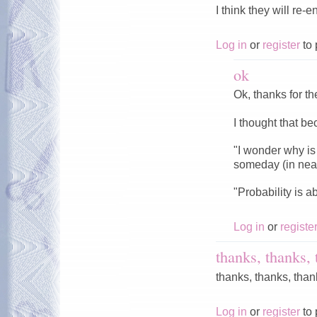
I think they will re-e
Log in
or
register
to 
ok
Ok, thanks for t
I thought that b
"I wonder why is
someday (in near
"Probability is 
Log in
or
registe
thanks, thanks,
thanks, thanks, than
Log in
or
register
to 