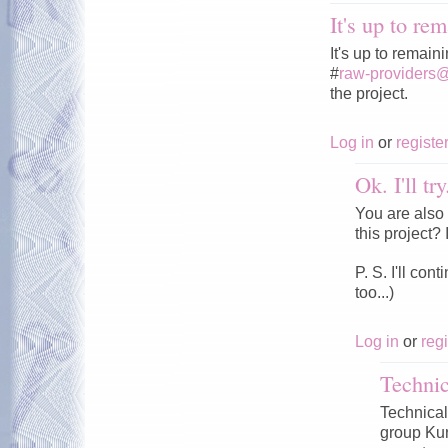
It's up to r
It's up to remai
#
raw-providers@i
the project.
Log in
or
registe
Ok. I'll try
You are also
this project? 
P. S. I'll co
too...)
Log in
or
regi
Technic
Technica
group Kuro