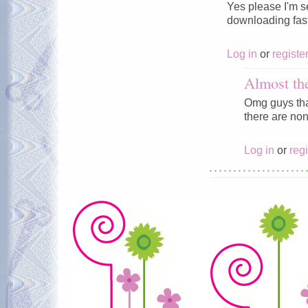
Yes please I'm s
downloading fast
Log in
or
registe
Almost th
Omg guys tha
there are no
Log in
or
regi