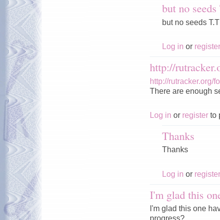
but no seeds
but no seeds T.T
Log in
or
registe
http://rutracker
http://rutracker.org
There are enough se
Log in
or
register
to 
Thanks
Thanks
Log in
or
registe
I'm glad this o
I'm glad this one ha
progress?