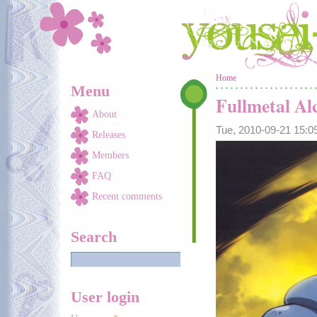
Skip to main content
You are here
Home
Menu
Fullmetal Al
About
Tue, 2010-09-21 15:
Releases
Members
FAQ
Recent comments
Search
User login