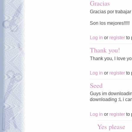
Gracias
Gracias por trabaja
Son los mejores!!!!!
Log in
or
register
to 
Thank you!
Thank you, I love yo
Log in
or
register
to 
Seed
Guys im downloading
downloading :L i ca
Log in
or
register
to 
Yes please