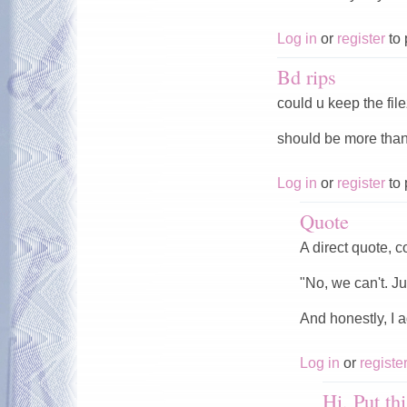
Log in
or
register
to 
Bd rips
could u keep the f
should be more tha
Log in
or
register
to 
Quote
A direct quote, c
"No, we can't. J
And honestly, I a
Log in
or
registe
Hi, Put thi