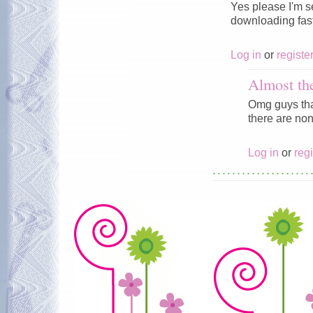
Yes please I'm s
downloading fast
Log in
or
registe
Almost th
Omg guys tha
there are no
Log in
or
regi