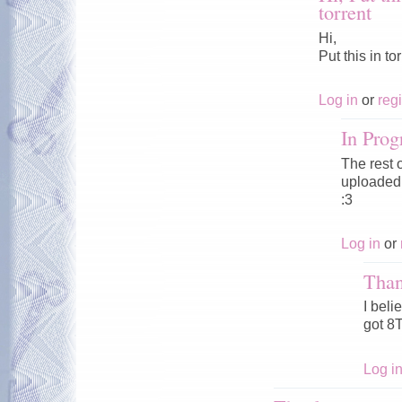
torrent
Hi,
Put this in to
Log in
or
regi
In Prog
The rest 
uploaded 
:3
Log in
or
Tha
I beli
got 8
Log i