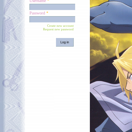
Username
*
Password
*
Create new account
Request new password