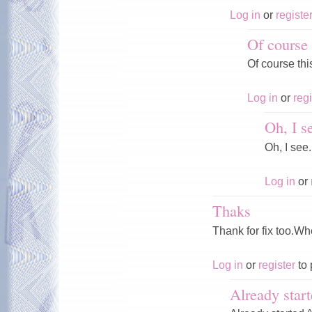
Log in
or
registe
Of course 
Of course this
Log in
or
regi
Oh, I s
Oh, I see.
Log in
or
Thaks
Thank for fix too.Wh
Log in
or
register
to 
Already star