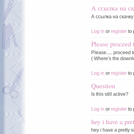
А ссылка на с
А ссылка на скачку
Log in
or
register
to 
Please proceed 
Please..... proceed 
( Where's the downl
Log in
or
register
to 
Question
Is this still active?
Log in
or
register
to 
hey i have a pret
hey i have a pretty s