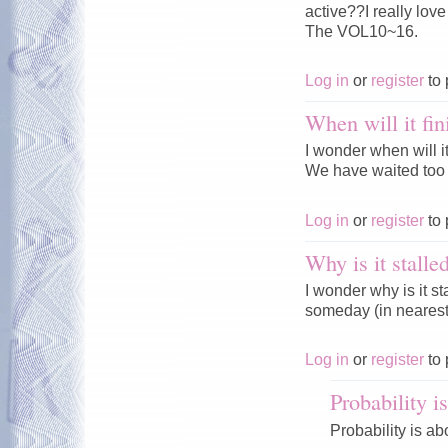
active??I really lov
The VOL10~16.
Log in
or
register
to 
When will it f
I wonder when will i
We have waited to
Log in
or
register
to 
Why is it stalle
I wonder why is it s
someday (in nearest 
Log in
or
register
to 
Probability i
Probability is a