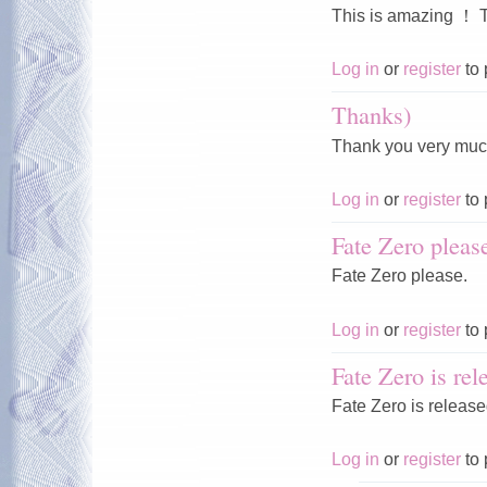
This is amazing ！
Log in
or
register
to 
Thanks)
Thank you very much
Log in
or
register
to 
Fate Zero pleas
Fate Zero please.
Log in
or
register
to 
Fate Zero is rel
Fate Zero is releas
Log in
or
register
to 