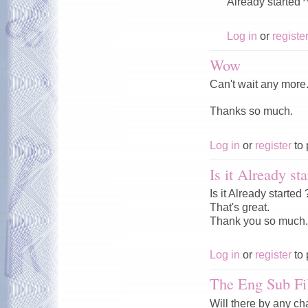
Already started 
Log in
or
registe
Wow
Can't wait any more
Thanks so much.
Log in
or
register
to 
Is it Already st
Is it Already started 
That's great.
Thank you so much.
Log in
or
register
to 
The Eng Sub Fi
Will there by any ch