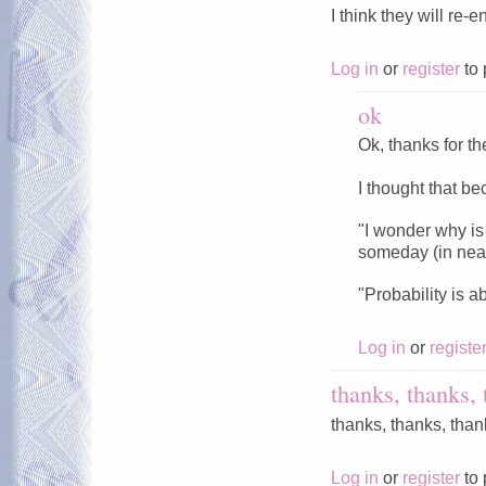
I think they will re-e
Log in
or
register
to 
ok
Ok, thanks for t
I thought that b
"I wonder why is
someday (in near
"Probability is 
Log in
or
registe
thanks, thanks,
thanks, thanks, than
Log in
or
register
to 