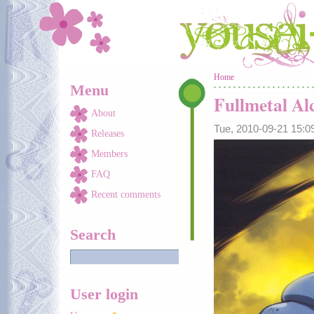
Skip to main content
You are here
Home
Menu
Fullmetal Al
About
Tue, 2010-09-21 15:
Releases
Members
FAQ
Recent comments
Search
User login