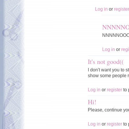
Log in
or
registe
NNNNNOO
NNNNNOOOOOO
Log in
or
regi
It's not good((
I don't want you to s
show some people re
Log in
or
register
to 
Hi!
Please, continue yo
Log in
or
register
to 