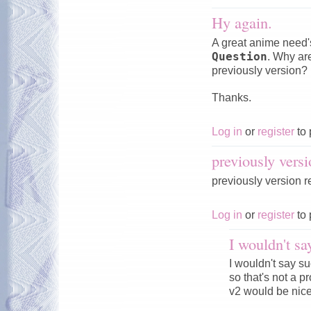
Hy again.
A great anime need'
Question
. Why ar
previously version?
Thanks.
Log in
or
register
to 
previously versi
previously version re
Log in
or
register
to 
I wouldn't sa
I wouldn't say s
so that's not a 
v2 would be nice 