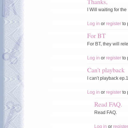
Thanks,
I Will waiting for the
Log in
or
register
to 
For BT
For BT, they will re
Log in
or
register
to 
Can't playback
I can't playback ep.1
Log in
or
register
to 
Read FAQ.
Read FAQ.
Log in
or
registe