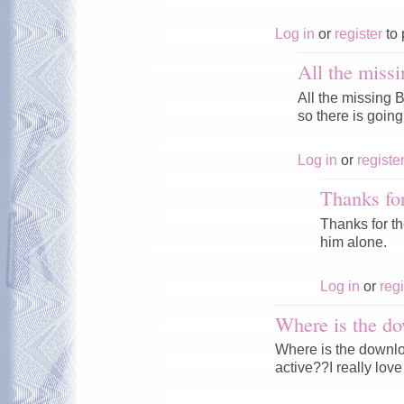
Log in
or
register
to 
All the mis
All the missing
so there is going
Log in
or
registe
Thanks for
Thanks for th
him alone.
Log in
or
regi
Where is the d
Where is the download
active??I really lov