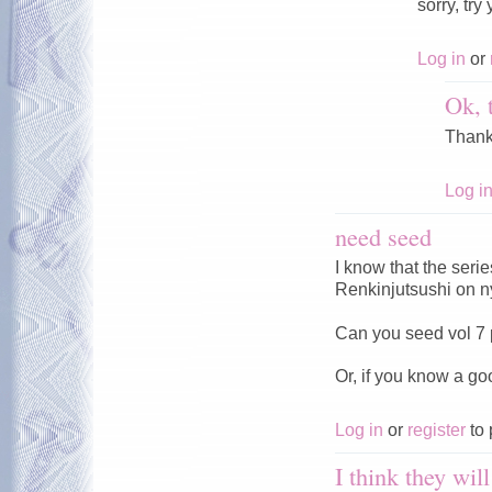
sorry, try
Log in
or
Ok, 
Thank
Log i
need seed
I know that the seri
Renkinjutsushi on n
Can you seed vol 7 
Or, if you know a g
Log in
or
register
to 
I think they wil