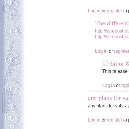
Log in
or
register
to 
The differen
http://screensh
http://screensh
Log in
or
registe
10-bit or 8
This release i
Log in
or
regi
any plans for va
any plans for valvra
Log in
or
register
to 