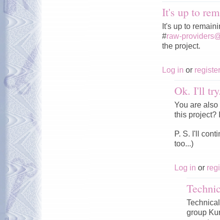
It's up to r
It's up to remai
#
raw-providers@i
the project.
Log in
or
registe
Ok. I'll try
You are also
this project? 
P. S. I'll co
too...)
Log in
or
regi
Technic
Technica
group Kuro