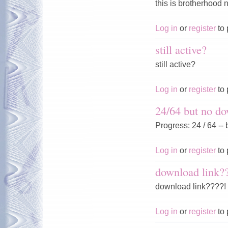
this is brotherhood n
Log in
or
register
to 
still active?
still active?
Log in
or
register
to 
24/64 but no do
Progress: 24 / 64 -- 
Log in
or
register
to 
download link?
download link????!
Log in
or
register
to 