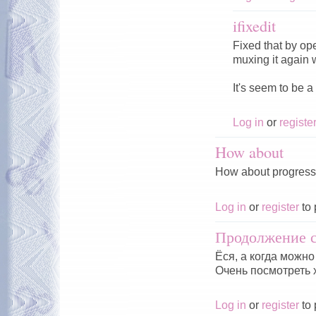
ifixedit
Fixed that by op
muxing it again
It's seem to be a
Log in
or
registe
How about
How about progress 
Log in
or
register
to 
Продолжение с
Ёся, а когда можн
Очень посмотреть 
Log in
or
register
to 