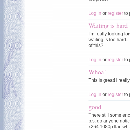
Log in
or
register
to 
Waiting is hard
I'm really looking fo
waiting is too hard.
of this?
Log in
or
register
to 
Whoa!
This is great! I real
Log in
or
register
to 
good
There still some enc
p.s. do anyone notic
x264 1080p flac wha