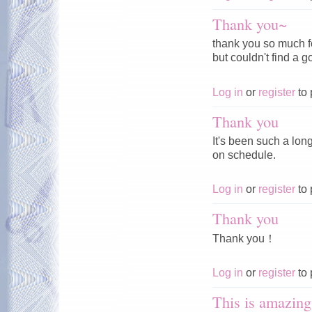
Thank you~
thank you so much fo
but couldn't find a 
Log in
or
register
to 
Thank you
It's been such a long
on schedule.
Log in
or
register
to 
Thank you
Thank you！
Log in
or
register
to 
This is amazi