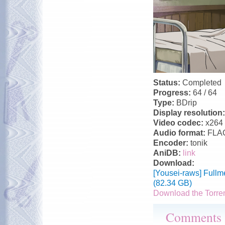
Status:
Completed
Progress:
64 / 64
Type:
BDrip
Display resolution
Video codec:
x264
Audio format:
FLA
Encoder:
tonik
AniDB:
link
Download:
[Yousei-raws] Full
(82.34 GB)
Download the Torre
Comments