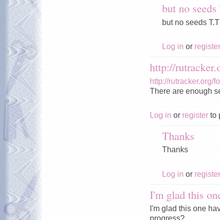
but no seeds
but no seeds T.T
Log in
or
registe
http://rutracker
http://rutracker.org
There are enough se
Log in
or
register
to 
Thanks
Thanks
Log in
or
registe
I'm glad this o
I'm glad this one ha
progress?