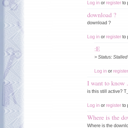
Log in
or
register
to 
download ?
download ?
Log in
or
register
to 
:E
> Status: Stalled
Log in
or
registe
I want to know .
is this still active? 
Log in
or
register
to 
Where is the do
Where is the download