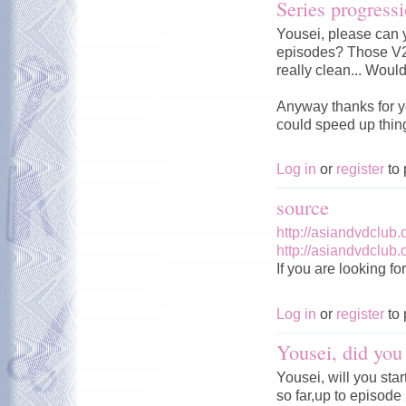
Series progress
Yousei, please can y
episodes? Those V2
really clean... Would
Anyway thanks for yo
could speed up thin
Log in
or
register
to 
source
http://asiandvdclub
http://asiandvdclub
If you are looking fo
Log in
or
register
to 
Yousei, did you 
Yousei, will you st
so far,up to episode 