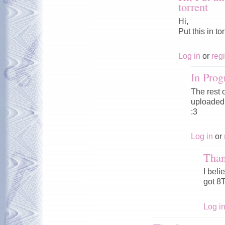
torrent
Hi,
Put this in to
Log in
or
regi
In Prog
The rest 
uploaded 
:3
Log in
or
Tha
I beli
got 8
Log i