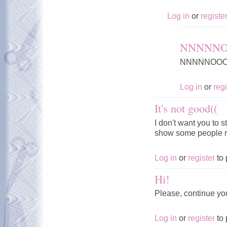
Log in
or
registe
NNNNNOO
NNNNNOOOOOO
Log in
or
regi
It's not good((
I don't want you to s
show some people re
Log in
or
register
to 
Hi!
Please, continue yo
Log in
or
register
to 