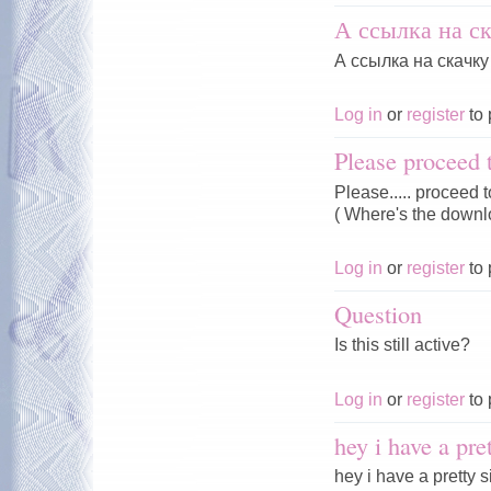
А ссылка на с
А ссылка на скачку
Log in
or
register
to 
Please proceed 
Please..... proceed 
( Where's the downl
Log in
or
register
to 
Question
Is this still active?
Log in
or
register
to 
hey i have a pret
hey i have a pretty s