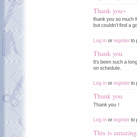
Thank you~
thank you so much fo
but couldn't find a 
Log in
or
register
to 
Thank you
It's been such a long
on schedule.
Log in
or
register
to 
Thank you
Thank you！
Log in
or
register
to 
This is amazi