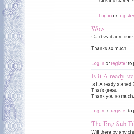
Already started 
Log in
or
registe
Wow
Can't wait any more
Thanks so much.
Log in
or
register
to 
Is it Already st
Is it Already started 
That's great.
Thank you so much.
Log in
or
register
to 
The Eng Sub Fi
Will there by any ch