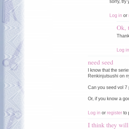
sorry, try
Log in
or
Ok, 
Thank
Log i
need seed
I know that the seri
Renkinjutsushi on n
Can you seed vol 7 
Or, if you know a g
Log in
or
register
to 
I think they wil