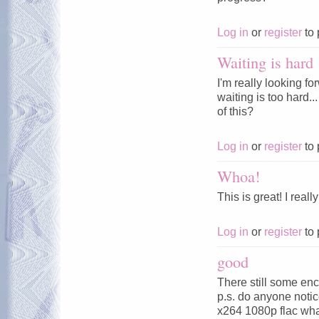
Log in
or
register
to 
Waiting is hard
I'm really looking fo
waiting is too hard.
of this?
Log in
or
register
to 
Whoa!
This is great! I real
Log in
or
register
to 
good
There still some enc
p.s. do anyone notic
x264 1080p flac wha