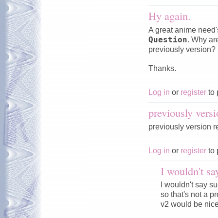
Hy again.
A great anime need'
Question
. Why ar
previously version?
Thanks.
Log in
or
register
to 
previously versi
previously version re
Log in
or
register
to 
I wouldn't sa
I wouldn't say s
so that's not a 
v2 would be nice 