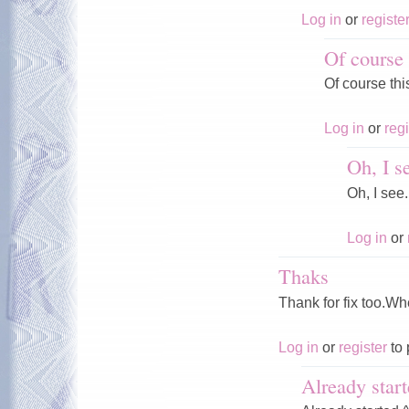
Log in
or
registe
Of course 
Of course this
Log in
or
regi
Oh, I s
Oh, I see.
Log in
or
Thaks
Thank for fix too.Wh
Log in
or
register
to 
Already star