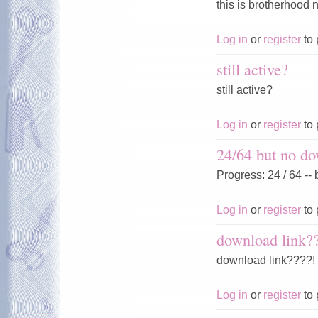
this is brotherhood n
Log in
or
register
to 
still active?
still active?
Log in
or
register
to 
24/64 but no do
Progress: 24 / 64 -- 
Log in
or
register
to 
download link?
download link????!
Log in
or
register
to 