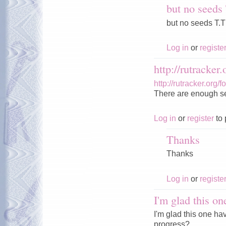
but no seeds
but no seeds T.T
Log in
or
registe
http://rutracker
http://rutracker.org
There are enough se
Log in
or
register
to 
Thanks
Thanks
Log in
or
registe
I'm glad this o
I'm glad this one ha
progress?