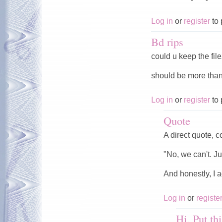
Log in
or
register
to 
Bd rips
could u keep the f
should be more tha
Log in
or
register
to 
Quote
A direct quote, c
"No, we can't. J
And honestly, I a
Log in
or
registe
Hi, Put thi