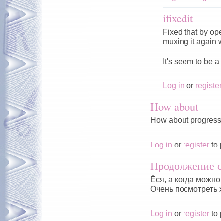
ifixedit
Fixed that by op
muxing it again
It's seem to be a
Log in
or
registe
How about
How about progress 
Log in
or
register
to 
Продолжение с
Ёся, а когда можн
Очень посмотреть 
Log in
or
register
to 