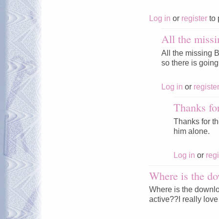
Log in
or
register
to 
All the mis
All the missing
so there is going
Log in
or
registe
Thanks for
Thanks for th
him alone.
Log in
or
regi
Where is the d
Where is the download
active??I really lov