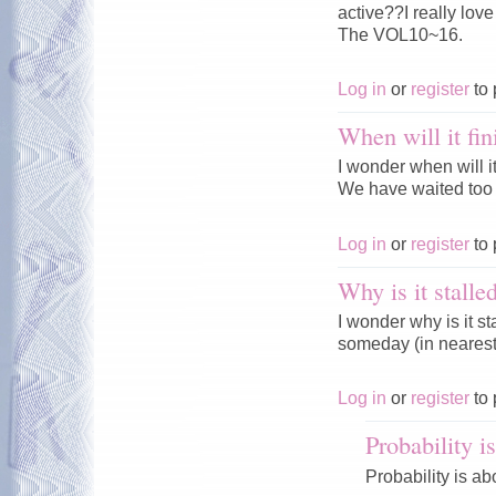
active??I really lov
The VOL10~16.
Log in
or
register
to 
When will it f
I wonder when will i
We have waited to
Log in
or
register
to 
Why is it stalle
I wonder why is it s
someday (in nearest 
Log in
or
register
to 
Probability i
Probability is a