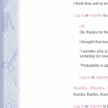
I think they will re-e
Log in
or
register
to 
ok
Ok, thanks for t
I thought that b
"I wonder why is
someday (in near
"Probability is 
Log in
or
registe
thanks, thanks,
thanks, thanks, than
Log in
or
register
to 