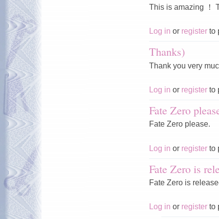
This is amazing ！
Log in
or
register
to 
Thanks)
Thank you very much
Log in
or
register
to 
Fate Zero pleas
Fate Zero please.
Log in
or
register
to 
Fate Zero is rel
Fate Zero is releas
Log in
or
register
to 