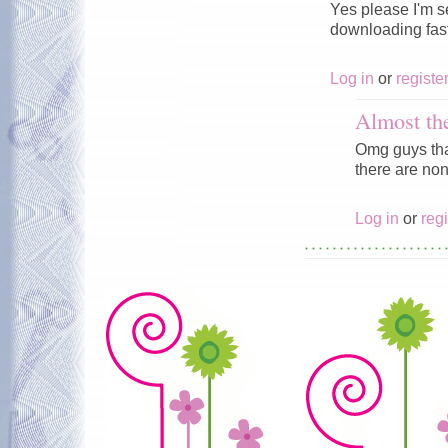
Yes please I'm s
downloading fast
Log in
or
registe
Almost th
Omg guys tha
there are no
Log in
or
regi