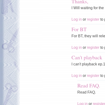
Thanks,
I Will waiting for the
Log in
or
register
to 
For BT
For BT, they will re
Log in
or
register
to 
Can't playback
I can't playback ep.1
Log in
or
register
to 
Read FAQ.
Read FAQ.
Log in
or
registe