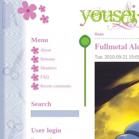
Skip to main content
You are here
Home
Menu
Fullmetal Al
About
Tue, 2010-09-21 15:
Releases
Members
FAQ
Recent comments
Search
User login