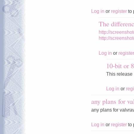
Log in
or
register
to 
The differen
http://screensh
http://screensh
Log in
or
registe
10-bit or 8
This release i
Log in
or
regi
any plans for va
any plans for valvra
Log in
or
register
to 