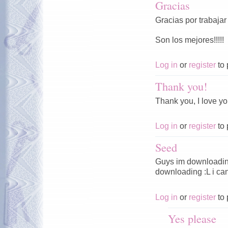
Gracias
Gracias por trabaja
Son los mejores!!!!!
Log in
or
register
to 
Thank you!
Thank you, I love yo
Log in
or
register
to 
Seed
Guys im downloading
downloading :L i ca
Log in
or
register
to 
Yes please