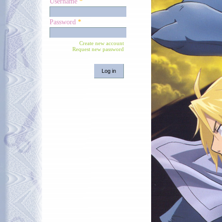
Username
*
Password
*
Create new account
Request new password