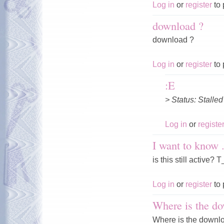
Log in
or
register
to 
download ?
download ?
Log in
or
register
to 
:E
> Status: Stalled
Log in
or
registe
I want to know .
is this still active? 
Log in
or
register
to 
Where is the do
Where is the download