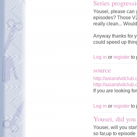
Series progress
Yousei, please can y
episodes? Those V2
really clean... Would
Anyway thanks for yo
could speed up thin
Log in
or
register
to 
source
http://asiandvdclub
http://asiandvdclub
If you are looking fo
Log in
or
register
to 
Yousei, did you 
Yousei, will you st
so far,up to episode 