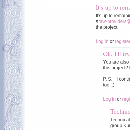
It's up to r
It's up to remai
#
raw-providers@i
the project.
Log in
or
registe
Ok. I'll try
You are also
this project? 
P. S. I'll co
too...)
Log in
or
regi
Technic
Technica
group Kuro