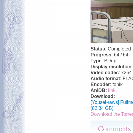
Status:
Completed
Progress:
64 / 64
Type:
BDrip
Display resolution
Video codec:
x264
Audio format:
FLA
Encoder:
tonik
AniDB:
link
Download:
[Yousei-raws] Full
(82.34 GB)
Download the Torre
Comments