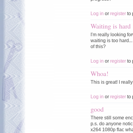
Log in
or
register
to 
Waiting is hard
I'm really looking fo
waiting is too hard.
of this?
Log in
or
register
to 
Whoa!
This is great! I real
Log in
or
register
to 
good
There still some enc
p.s. do anyone notic
x264 1080p flac wha