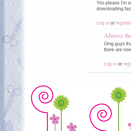
Yes please I'm s
downloading fast
Log in
or
registe
Almost th
Omg guys tha
there are no
Log in
or
regi