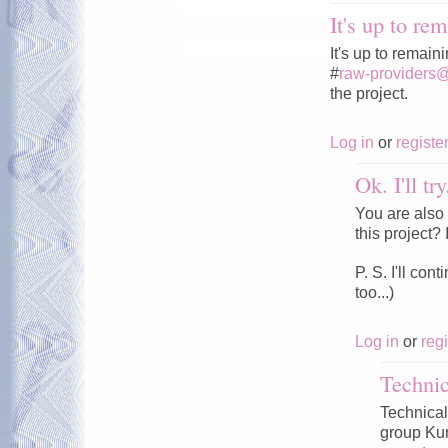
It's up to r
It's up to remai
#
raw-providers@i
the project.
Log in
or
registe
Ok. I'll try
You are also
this project? 
P. S. I'll co
too...)
Log in
or
regi
Technic
Technica
group Kuro