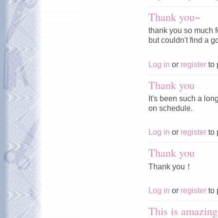
Thank you~
thank you so much fo
but couldn't find a 
Log in
or
register
to 
Thank you
It's been such a long
on schedule.
Log in
or
register
to 
Thank you
Thank you！
Log in
or
register
to 
This is amazi