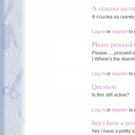
А ссылка на с
А ссылка на скачку
Log in
or
register
to 
Please proceed 
Please..... proceed 
( Where's the downl
Log in
or
register
to 
Question
Is this still active?
Log in
or
register
to 
hey i have a pret
hey i have a pretty s