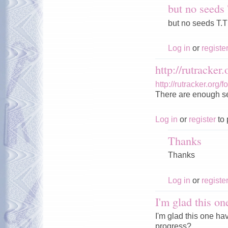
but no seeds
but no seeds T.T
Log in
or
registe
http://rutracker
http://rutracker.org
There are enough se
Log in
or
register
to 
Thanks
Thanks
Log in
or
registe
I'm glad this o
I'm glad this one ha
progress?