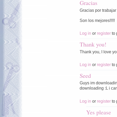
Gracias
Gracias por trabaja
Son los mejores!!!!!
Log in
or
register
to 
Thank you!
Thank you, I love yo
Log in
or
register
to 
Seed
Guys im downloading
downloading :L i ca
Log in
or
register
to 
Yes please