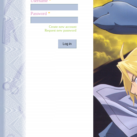
Username
*
Password
*
Create new account
Request new password