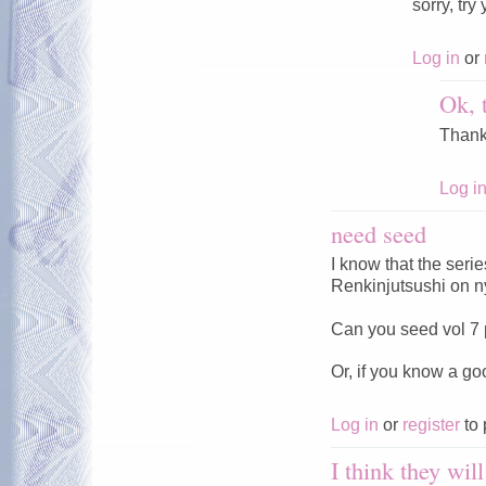
sorry, try
Log in
or
Ok, 
Thank
Log i
need seed
I know that the seri
Renkinjutsushi on n
Can you seed vol 7 
Or, if you know a g
Log in
or
register
to 
I think they wil