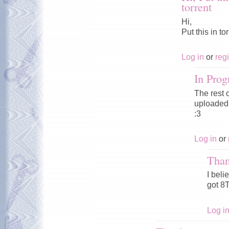
torrent
Hi,
Put this in to
Log in
or
regi
In Prog
The rest 
uploaded 
:3
Log in
or
Tha
I beli
got 8
Log i