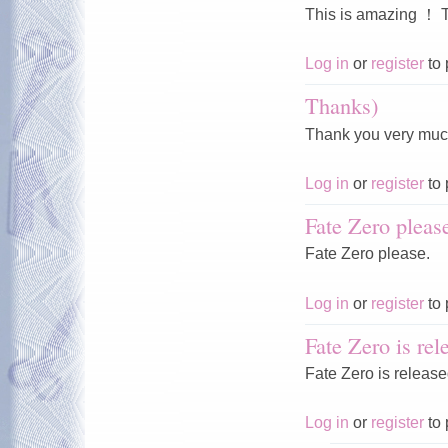
This is amazing ！
Log in
or
register
to 
Thanks)
Thank you very much
Log in
or
register
to 
Fate Zero pleas
Fate Zero please.
Log in
or
register
to 
Fate Zero is rel
Fate Zero is releas
Log in
or
register
to 