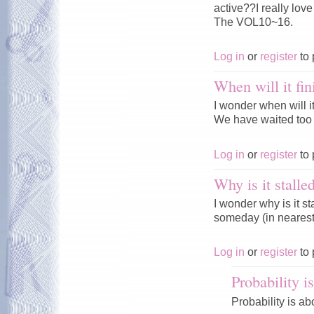
active??I really lov
The VOL10~16.
Log in
or
register
to 
When will it f
I wonder when will i
We have waited to
Log in
or
register
to 
Why is it stalle
I wonder why is it s
someday (in nearest 
Log in
or
register
to 
Probability i
Probability is a