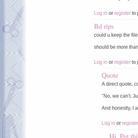
Log in
or
register
to 
Bd rips
could u keep the f
should be more tha
Log in
or
register
to 
Quote
A direct quote, c
"No, we can't. J
And honestly, I a
Log in
or
registe
Hi, Put thi