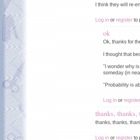
I think they will re-e
Log in
or
register
to 
ok
Ok, thanks for t
I thought that b
"I wonder why is
someday (in near
"Probability is 
Log in
or
registe
thanks, thanks,
thanks, thanks, than
Log in
or
register
to 