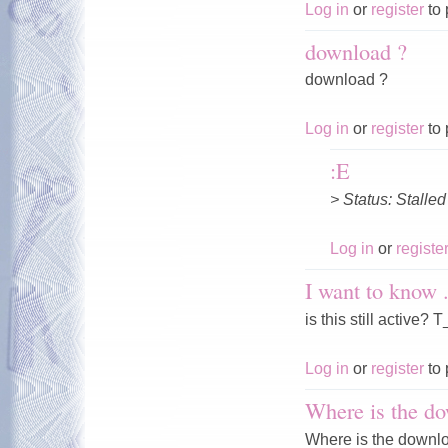
Log in
or
register
to 
download ?
download ?
Log in
or
register
to 
:E
> Status: Stalled
Log in
or
registe
I want to know .
is this still active? 
Log in
or
register
to 
Where is the do
Where is the download