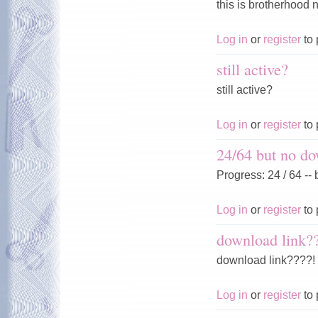
this is brotherhood n
Log in
or
register
to 
still active?
still active?
Log in
or
register
to 
24/64 but no do
Progress: 24 / 64 -- 
Log in
or
register
to 
download link?
download link????!
Log in
or
register
to 