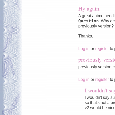
Hy again.
A great anime need'
Question
. Why ar
previously version?
Thanks.
Log in
or
register
to 
previously versi
previously version re
Log in
or
register
to 
I wouldn't sa
I wouldn't say s
so that's not a 
v2 would be nice 