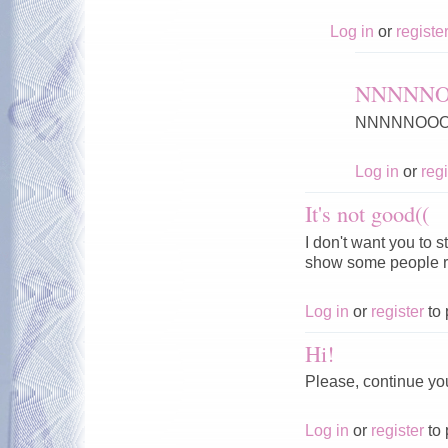
Log in
or
registe
NNNNNOO
NNNNNOOOOOO
Log in
or
regi
It's not good((
I don't want you to s
show some people re
Log in
or
register
to 
Hi!
Please, continue yo
Log in
or
register
to 