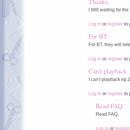
Thanks,
I Will waiting for the
Log in
or
register
to 
For BT
For BT, they will re
Log in
or
register
to 
Can't playback
I can't playback ep.1
Log in
or
register
to 
Read FAQ.
Read FAQ.
Log in
or
registe