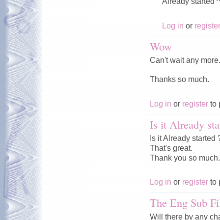
Already started 
Log in
or
registe
Wow
Can't wait any more
Thanks so much.
Log in
or
register
to 
Is it Already st
Is it Already started 
That's great.
Thank you so much.
Log in
or
register
to 
The Eng Sub Fi
Will there by any ch