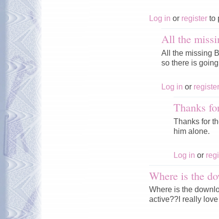
Log in
or
register
to 
All the mis
All the missing
so there is going
Log in
or
registe
Thanks for
Thanks for th
him alone.
Log in
or
regi
Where is the d
Where is the download
active??I really lov