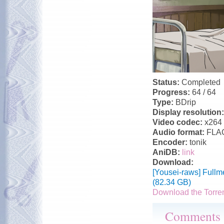
Status:
Completed
Progress:
64 / 64
Type:
BDrip
Display resolution
Video codec:
x264
Audio format:
FLA
Encoder:
tonik
AniDB:
link
Download:
[Yousei-raws] Full
(82.34 GB)
Download the Torre
Comments