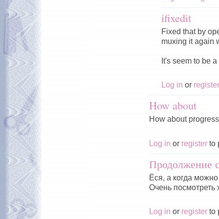
ifixedit
Fixed that by op
muxing it again
It's seem to be a
Log in
or
registe
How about
How about progress 
Log in
or
register
to 
Продолжение с
Ёся, а когда можн
Очень посмотреть 
Log in
or
register
to 