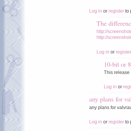
Log in
or
register
to 
The differen
http://screensh
http://screensh
Log in
or
registe
10-bit or 8
This release i
Log in
or
regi
any plans for va
any plans for valvra
Log in
or
register
to 