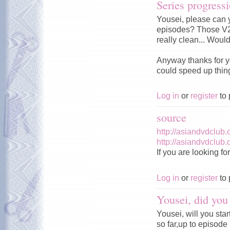
Series progress
Yousei, please can y
episodes? Those V2
really clean... Would
Anyway thanks for yo
could speed up thin
Log in
or
register
to 
source
http://asiandvdclub
http://asiandvdclub
If you are looking fo
Log in
or
register
to 
Yousei, did you 
Yousei, will you st
so far,up to episode 