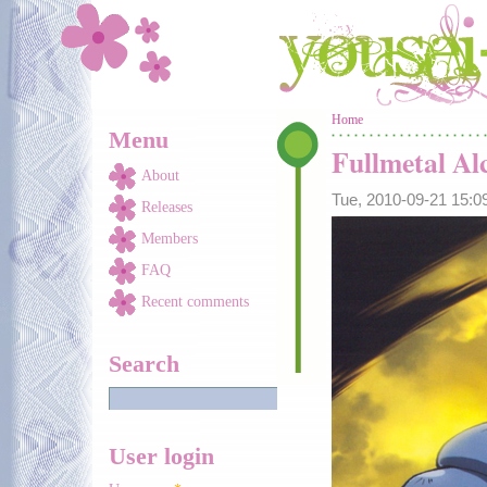
Skip to main content
You are here
Home
Menu
Fullmetal Al
About
Tue, 2010-09-21 15:
Releases
Members
FAQ
Recent comments
Search
User login