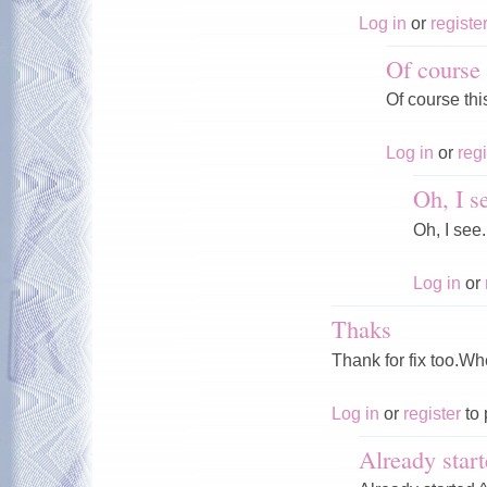
Log in
or
registe
Of course 
Of course this
Log in
or
regi
Oh, I s
Oh, I see.
Log in
or
Thaks
Thank for fix too.Wh
Log in
or
register
to 
Already star