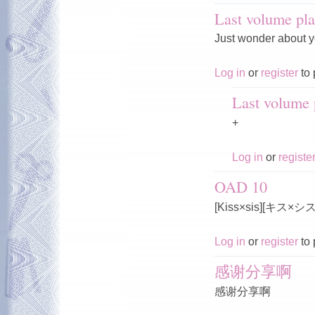
Last volume pla
Just wonder about y
Log in
or
register
to 
Last volume p
+
Log in
or
registe
OAD 10
[Kiss×sis][キス×
Log in
or
register
to 
感谢分享啊
感谢分享啊