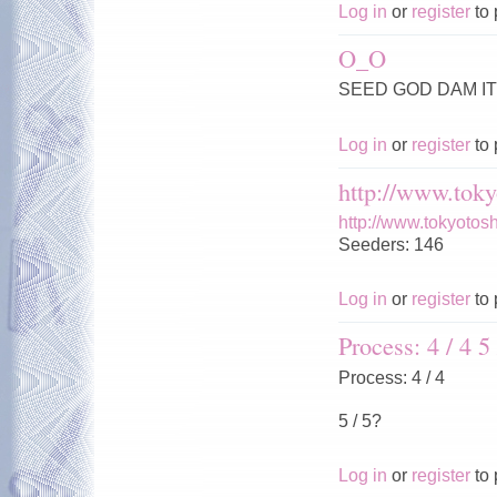
Log in
or
register
to 
O_O
SEED GOD DAM IT 
Log in
or
register
to 
http://www.toky
http://www.tokyotos
Seeders: 146
Log in
or
register
to 
Process: 4 / 4 5 
Process: 4 / 4
5 / 5?
Log in
or
register
to 