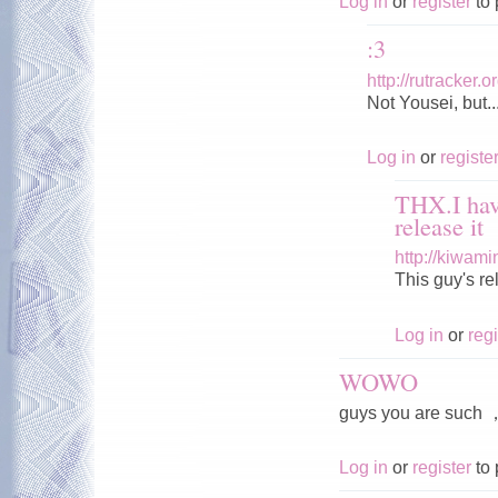
Log in
or
register
to 
:3
http://rutracker
Not Yousei, but..
Log in
or
registe
THX.I hav
release it
http://kiwam
This guy's r
Log in
or
regi
WOWO
guys you are s
Log in
or
register
to 