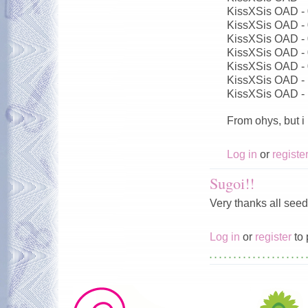
KissXSis OAD -
KissXSis OAD -
KissXSis OAD -
KissXSis OAD -
KissXSis OAD -
KissXSis OAD -
KissXSis OAD -
From ohys, but i
Log in
or
registe
Sugoi!!
Very thanks all seed
Log in
or
register
to 