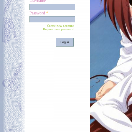
Username
*
Password
*
Create new account
Request new password