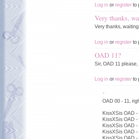
Log in
or
register
to 
Very thanks, wai
Very thanks, waiting
Log in
or
register
to 
OAD 11?
Sir, OAD 11 please,
Log in
or
register
to 
-
OAD 00 - 11, ri
KissXSis OAD -
KissXSis OAD -
KissXSis OAD -
KissXSis OAD -
KissXSis OAD -