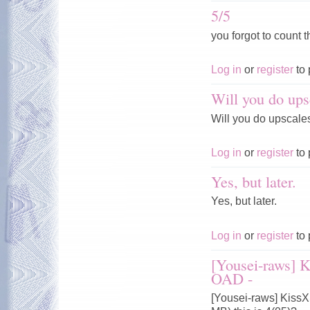
5/5
you forgot to count t
Log in
or
register
to 
Will you do ups
Will you do upscale
Log in
or
register
to 
Yes, but later.
Yes, but later.
Log in
or
register
to 
[Yousei-raws] 
OAD -
[Yousei-raws] Kiss