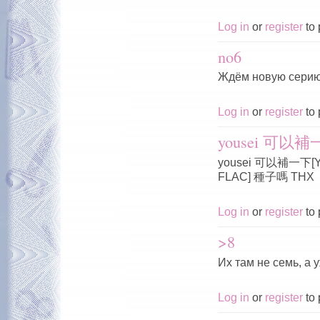
Log in
or
register
to 
no6
Ждём новую серию
Log in
or
register
to 
yousei 可以補一下
yousei 可以補一下[Yous
FLAC] 種子嗎 THX
Log in
or
register
to 
>8
Их там не семь, а 
Log in
or
register
to 