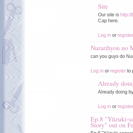
Site
Our site is
http:/
Cap here.
Log in
or
registe
Nurarihyon no
can you guys do Nura
Log in
or
register
to 
Already doin
Already doing b
Log in
or
registe
Ep.8 "Yūzuki-se
Story" out on F