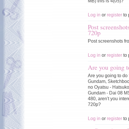
MB) this is 4(05)?
Log in
or
register
to 
Post screenshot
720p
Post screenshots fr
Log in
or
register
to 
Are you going t
Are you going to do 
Gundam, Sketchbook
no Oyatsu - Hatsuko
Gundam - Dai 08 MS
480, aren't you inte
720p?
Log in
or
register
to 