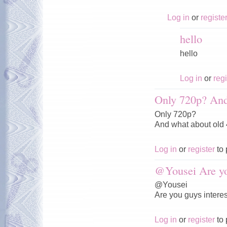
Log in
or
registe
hello
hello
Log in
or
regi
Only 720p? And
Only 720p?
And what about old
Log in
or
register
to 
@Yousei Are y
@Yousei
Are you guys interes
Log in
or
register
to 