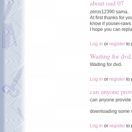
about oad 07
zeros12390 sama,
At first thanks for 
know if yousei-raws w
I hope you can repl
Log in
or
register
to 
Waiting for dvd
Waiting for dvd.
Log in
or
register
to 
can anyone prov
can anyone provide 
downloading some ser
Log in
or
register
to 