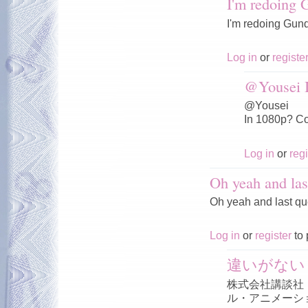
I'm redoing
I'm redoing Gun
Log in
or
registe
@Yousei I
@Yousei
In 1080p? Co
Log in
or
regi
Oh yeah and las
Oh yeah and last qu
Log in
or
register
to 
違いがない
株式会社講談社
ル・アニメーシ