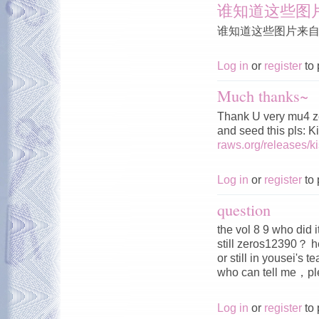
谁知道这些图
谁知道这些图片来
Log in
or
register
to 
Much thanks~
Thank U very mu4 z
and seed this pls: 
raws.org/releases/
Log in
or
register
to 
question
the vol 8 9 who did 
still zeros12390？ h
or still in yousei's 
who can tell me，
Log in
or
register
to 