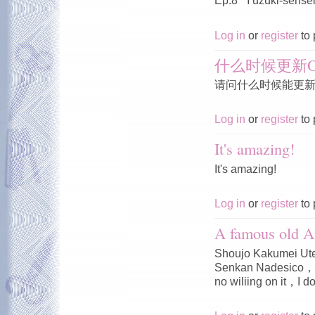
Ep.8 "Yūzuki-sensei'
Log in
or
register
to 
什么时候更新O
请问什么时候能更新O
Log in
or
register
to 
It's amazing!
It's amazing!
Log in
or
register
to 
A famous old A
Shoujo Kakumei Ute
Senkan Nadesico，I 
no wiliing on it，I do