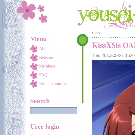
Skip to main content
You are here
Home
Menu
KissXSis O
About
Tue, 2010-09-21 15:
Releases
Members
FAQ
Recent comments
Search
User login