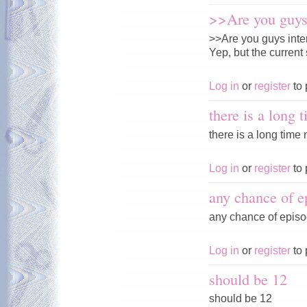
>>Are you guys 
>>Are you guys inte
Yep, but the current 
Log in
or
register
to 
there is a long 
there is a long time n
Log in
or
register
to 
any chance of e
any chance of episo
Log in
or
register
to 
should be 12
should be 12