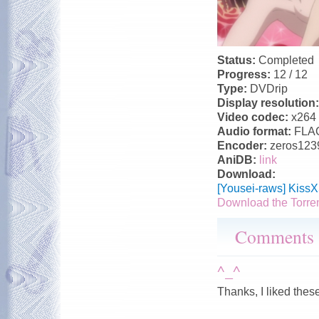
Status:
Completed
Progress:
12 / 12
Type:
DVDrip
Display resolution
Video codec:
x264
Audio format:
FLA
Encoder:
zeros123
AniDB:
link
Download:
[Yousei-raws] Kiss
Download the Torre
Comments
^_^
Thanks, I liked thes