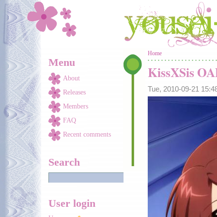
Skip to main content
You are here
Home
Menu
KissXSis O
About
Tue, 2010-09-21 15:
Releases
Members
FAQ
Recent comments
Search
User login