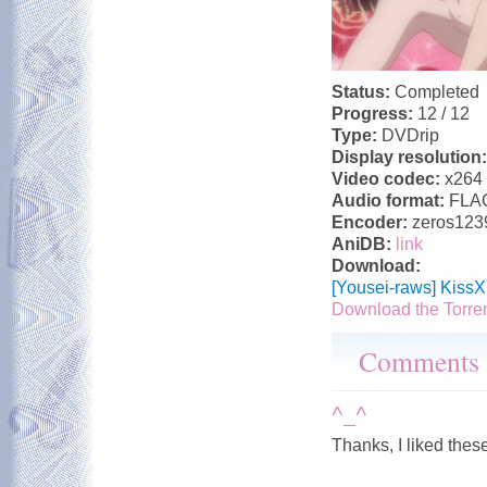
Status:
Completed
Progress:
12 / 12
Type:
DVDrip
Display resolution
Video codec:
x264
Audio format:
FLA
Encoder:
zeros123
AniDB:
link
Download:
[Yousei-raws] Kiss
Download the Torre
Comments
^_^
Thanks, I liked thes