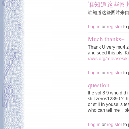
谁知道这些图
谁知道这些图片来
Log in
or
register
to 
Much thanks~
Thank U very mu4 z
and seed this pls: 
raws.org/releases/
Log in
or
register
to 
question
the vol 8 9 who did 
still zeros12390？ h
or still in yousei's 
who can tell me，
Log in
or
register
to 