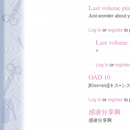
Last volume pla
Just wonder about y
Log in
or
register
to 
Last volume p
+
Log in
or
registe
OAD 10
[Kiss×sis][キス×
Log in
or
register
to 
感谢分享啊
感谢分享啊