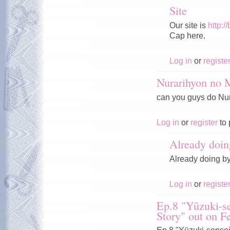
Site
Our site is
http:/
Cap here.
Log in
or
registe
Nurarihyon no
can you guys do Nura
Log in
or
register
to 
Already doin
Already doing b
Log in
or
registe
Ep.8 "Yūzuki-se
Story" out on F