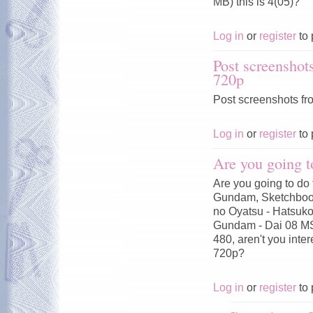
MB) this is 4(05)?
Log in
or
register
to 
Post screenshot
720p
Post screenshots fr
Log in
or
register
to 
Are you going t
Are you going to do 
Gundam, Sketchbook
no Oyatsu - Hatsuko
Gundam - Dai 08 MS
480, aren't you inte
720p?
Log in
or
register
to 