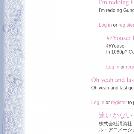
I'm redoing
I'm redoing Gun
Log in
or
registe
@Yousei I
@Yousei
In 1080p? Co
Log in
or
regi
Oh yeah and las
Oh yeah and last qu
Log in
or
register
to 
違いがない
株式会社講談社
ル・アニメーシ