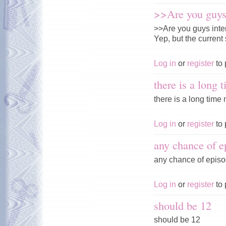
>>Are you guys 
>>Are you guys inte
Yep, but the current 
Log in
or
register
to 
there is a long 
there is a long time n
Log in
or
register
to 
any chance of e
any chance of episo
Log in
or
register
to 
should be 12
should be 12