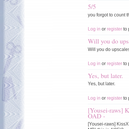
5/5
you forgot to count t
Log in
or
register
to 
Will you do ups
Will you do upscale
Log in
or
register
to 
Yes, but later.
Yes, but later.
Log in
or
register
to 
[Yousei-raws] 
OAD -
[Yousei-raws] Kiss