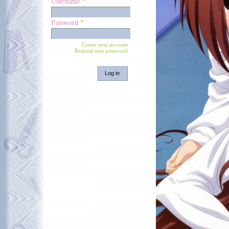
Username
*
Password
*
Create new account
Request new password