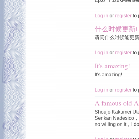
Ep.8 "Yūzuki-sensei'
Log in
or
register
to 
什么时候更新O
请问什么时候能更新O
Log in
or
register
to 
It's amazing!
It's amazing!
Log in
or
register
to 
A famous old A
Shoujo Kakumei Ute
Senkan Nadesico，I 
no wiliing on it，I do