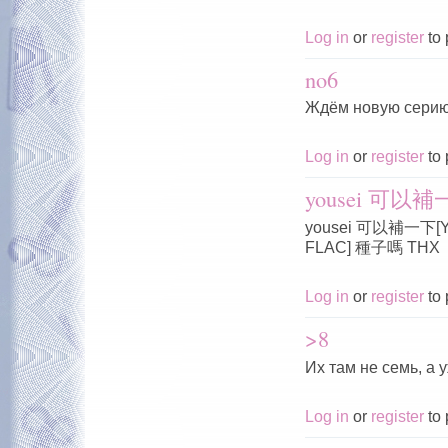
Log in
or
register
to 
no6
Ждём новую серию
Log in
or
register
to 
yousei 可以補一下
yousei 可以補一下[Yous
FLAC] 種子嗎 THX
Log in
or
register
to 
>8
Их там не семь, а 
Log in
or
register
to 