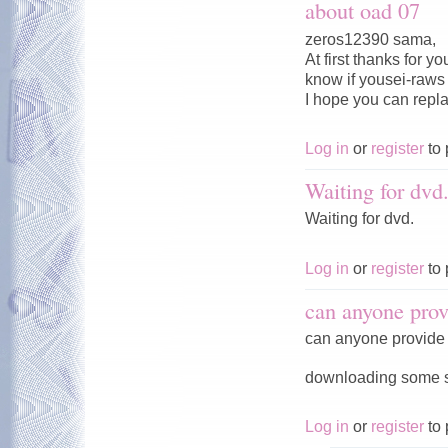
about oad 07
zeros12390 sama,
At first thanks for 
know if yousei-raws w
I hope you can repl
Log in
or
register
to 
Waiting for dvd
Waiting for dvd.
Log in
or
register
to 
can anyone prov
can anyone provide 
downloading some ser
Log in
or
register
to 