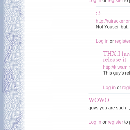
Log in
or
register
to 
:3
http://rutracker
Not Yousei, but..
Log in
or
registe
THX.I hav
release it
http://kiwam
This guy's r
Log in
or
regi
WOWO
guys you are s
Log in
or
register
to 