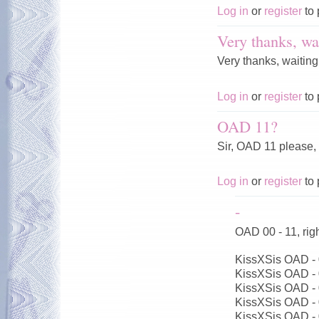
Log in
or
register
to 
Very thanks, wai
Very thanks, waiting
Log in
or
register
to 
OAD 11?
Sir, OAD 11 please,
Log in
or
register
to 
-
OAD 00 - 11, ri
KissXSis OAD -
KissXSis OAD -
KissXSis OAD -
KissXSis OAD -
KissXSis OAD -