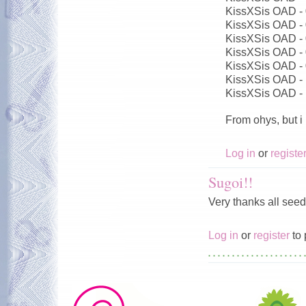
KissXSis OAD -
KissXSis OAD -
KissXSis OAD -
KissXSis OAD -
KissXSis OAD -
KissXSis OAD -
KissXSis OAD -
From ohys, but i
Log in
or
registe
Sugoi!!
Very thanks all seed
Log in
or
register
to 