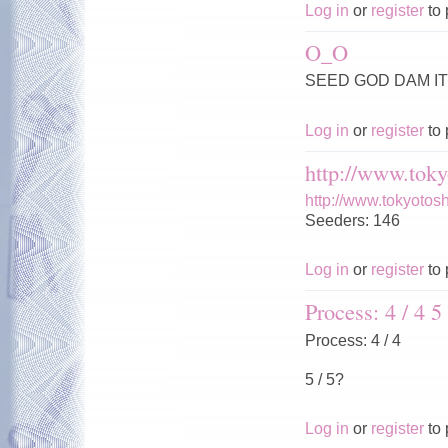
Log in
or
register
to 
O_O
SEED GOD DAM IT 
Log in
or
register
to 
http://www.toky
http://www.tokyotos
Seeders: 146
Log in
or
register
to 
Process: 4 / 4 5 
Process: 4 / 4
5 / 5?
Log in
or
register
to 