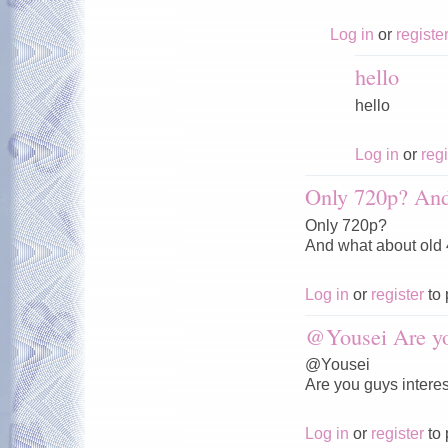
Log in
or
registe
hello
hello
Log in
or
regi
Only 720p? And
Only 720p?
And what about old
Log in
or
register
to 
@Yousei Are y
@Yousei
Are you guys interes
Log in
or
register
to 