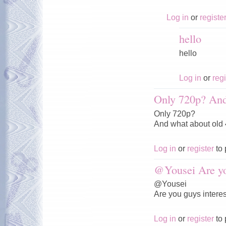
Log in
or
registe
hello
hello
Log in
or
regi
Only 720p? And
Only 720p?
And what about old
Log in
or
register
to 
@Yousei Are y
@Yousei
Are you guys interes
Log in
or
register
to 