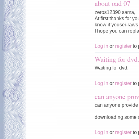
about oad 07
zeros12390 sama,
At first thanks for 
know if yousei-raws w
I hope you can repl
Log in
or
register
to 
Waiting for dvd
Waiting for dvd.
Log in
or
register
to 
can anyone prov
can anyone provide 
downloading some ser
Log in
or
register
to 