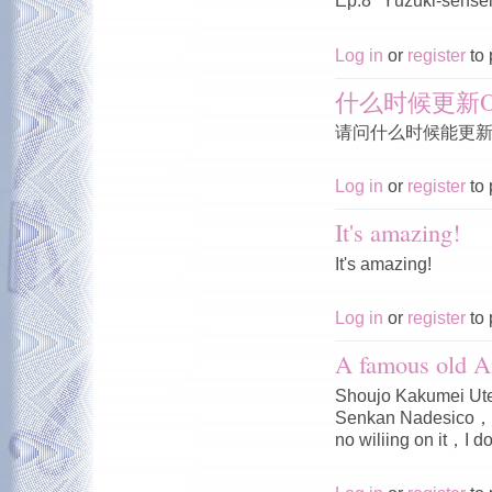
Ep.8 "Yūzuki-sensei'
Log in
or
register
to 
什么时候更新O
请问什么时候能更新O
Log in
or
register
to 
It's amazing!
It's amazing!
Log in
or
register
to 
A famous old A
Shoujo Kakumei Ute
Senkan Nadesico，I 
no wiliing on it，I do