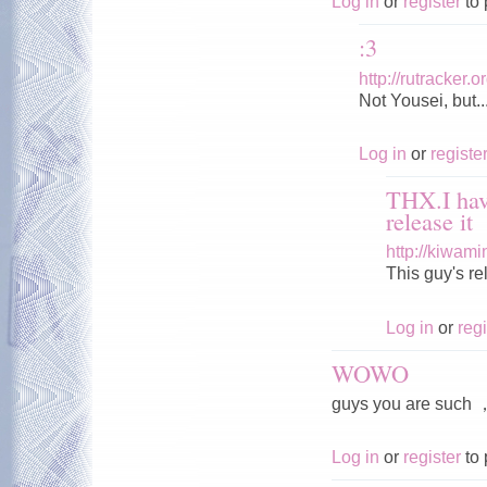
Log in
or
register
to 
:3
http://rutracker
Not Yousei, but..
Log in
or
registe
THX.I hav
release it
http://kiwam
This guy's r
Log in
or
regi
WOWO
guys you are s
Log in
or
register
to 