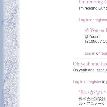
I'm redoing
I'm redoing Gun
Log in
or
registe
@Yousei I
@Yousei
In 1080p? Co
Log in
or
regi
Oh yeah and las
Oh yeah and last qu
Log in
or
register
to 
違いがない
株式会社講談社
ル・アニメーシ