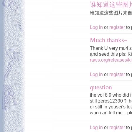
谁知道这些图
谁知道这些图片来
Log in
or
register
to 
Much thanks~
Thank U very mu4 z
and seed this pls: 
raws.org/releases/
Log in
or
register
to 
question
the vol 8 9 who did 
still zeros12390？ h
or still in yousei's 
who can tell me，
Log in
or
register
to 