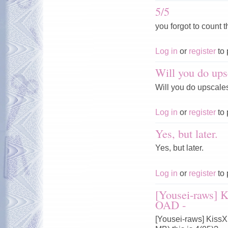
5/5
you forgot to count t
Log in
or
register
to 
Will you do ups
Will you do upscale
Log in
or
register
to 
Yes, but later.
Yes, but later.
Log in
or
register
to 
[Yousei-raws] 
OAD -
[Yousei-raws] Kiss