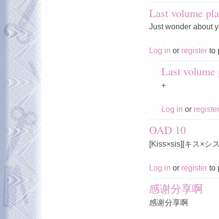
Last volume pla
Just wonder about y
Log in
or
register
to 
Last volume p
+
Log in
or
registe
OAD 10
[Kiss×sis][キス×
Log in
or
register
to 
感谢分享啊
感谢分享啊