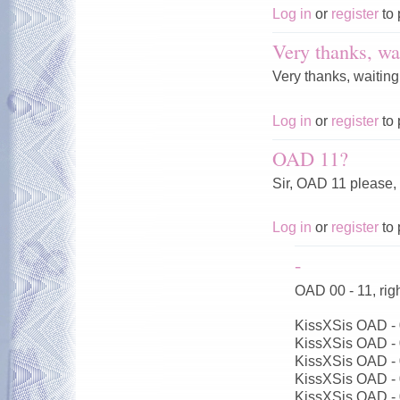
Log in
or
register
to 
Very thanks, wai
Very thanks, waiting
Log in
or
register
to 
OAD 11?
Sir, OAD 11 please,
Log in
or
register
to 
-
OAD 00 - 11, ri
KissXSis OAD -
KissXSis OAD -
KissXSis OAD -
KissXSis OAD -
KissXSis OAD -