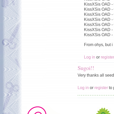
KissXSis OAD -
KissXSis OAD -
KissXSis OAD -
KissXSis OAD -
KissXSis OAD -
KissXSis OAD -
KissXSis OAD -
From ohys, but i
Log in
or
registe
Sugoi!!
Very thanks all seed
Log in
or
register
to 