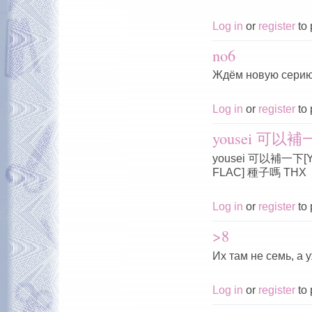
Log in
or
register
to 
no6
Ждём новую серию
Log in
or
register
to 
yousei 可以補一下
yousei 可以補一下[Yous
FLAC] 種子嗎 THX
Log in
or
register
to 
>8
Их там не семь, а 
Log in
or
register
to 