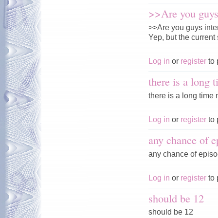
>>Are you guys 
>>Are you guys inte
Yep, but the current 
Log in
or
register
to 
there is a long 
there is a long time n
Log in
or
register
to 
any chance of e
any chance of episo
Log in
or
register
to 
should be 12
should be 12