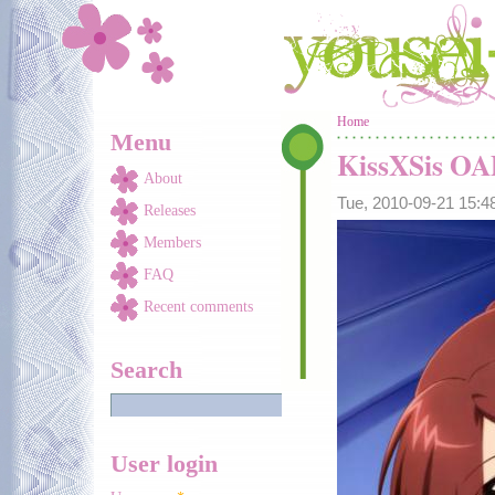
Skip to main content
You are here
Home
Menu
KissXSis O
About
Tue, 2010-09-21 15:
Releases
Members
FAQ
Recent comments
Search
User login