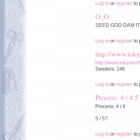
Log in
or
register
to 
O_O
SEED GOD DAM IT 
Log in
or
register
to 
http://www.toky
http://www.tokyotos
Seeders: 146
Log in
or
register
to 
Process: 4 / 4 5 
Process: 4 / 4
5 / 5?
Log in
or
register
to 