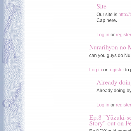
Site
Our site is
http:/
Cap here.
Log in
or
registe
Nurarihyon no
can you guys do Nura
Log in
or
register
to 
Already doin
Already doing b
Log in
or
registe
Ep.8 "Yūzuki-se
Story" out on F