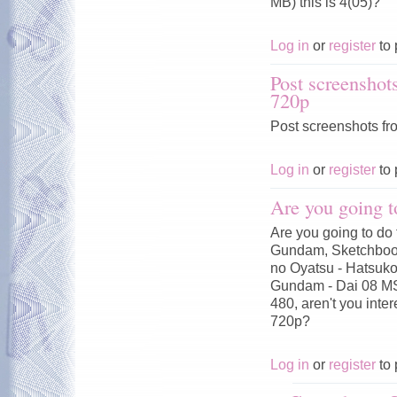
MB) this is 4(05)?
Log in
or
register
to 
Post screenshot
720p
Post screenshots fr
Log in
or
register
to 
Are you going t
Are you going to do 
Gundam, Sketchbook
no Oyatsu - Hatsuko
Gundam - Dai 08 MS
480, aren't you inte
720p?
Log in
or
register
to 