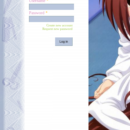
Username
*
Password
*
Create new account
Request new password