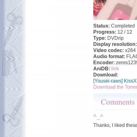
Status:
Completed
Progress:
12 / 12
Type:
DVDrip
Display resolution
Video codec:
x264
Audio format:
FLA
Encoder:
zeros123
AniDB:
link
Download:
[Yousei-raws] Kiss
Download the Torre
Comments
^_^
Thanks, I liked thes