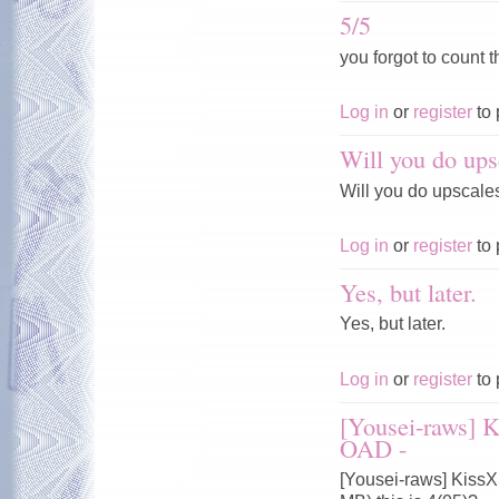
5/5
you forgot to count t
Log in
or
register
to 
Will you do ups
Will you do upscale
Log in
or
register
to 
Yes, but later.
Yes, but later.
Log in
or
register
to 
[Yousei-raws] 
OAD -
[Yousei-raws] Kiss