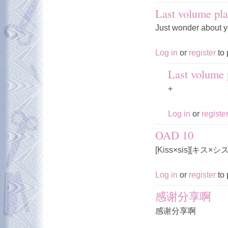
Last volume pla
Just wonder about y
Log in
or
register
to 
Last volume p
+
Log in
or
registe
OAD 10
[Kiss×sis][キス×
Log in
or
register
to 
感谢分享啊
感谢分享啊