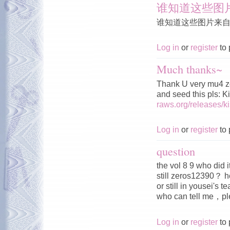
谁知道这些图
谁知道这些图片来
Log in
or
register
to 
Much thanks~
Thank U very mu4 z
and seed this pls: 
raws.org/releases/
Log in
or
register
to 
question
the vol 8 9 who did 
still zeros12390？ h
or still in yousei's 
who can tell me，
Log in
or
register
to 