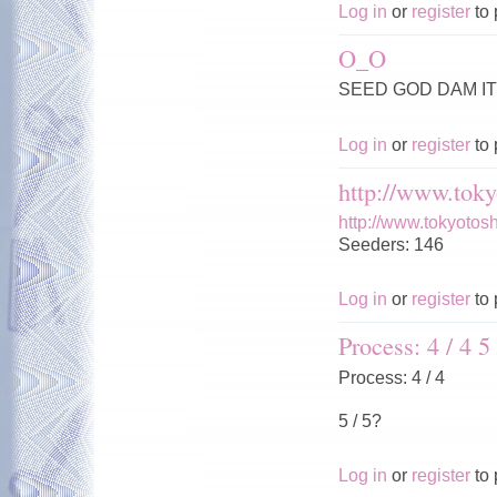
Log in
or
register
to 
O_O
SEED GOD DAM IT 
Log in
or
register
to 
http://www.toky
http://www.tokyotos
Seeders: 146
Log in
or
register
to 
Process: 4 / 4 5 
Process: 4 / 4
5 / 5?
Log in
or
register
to 