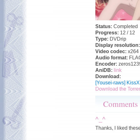
Status:
Completed
Progress:
12 / 12
Type:
DVDrip
Display resolution
Video codec:
x264
Audio format:
FLA
Encoder:
zeros123
AniDB:
link
Download:
[Yousei-raws] Kiss
Download the Torre
Comments
^_^
Thanks, I liked thes