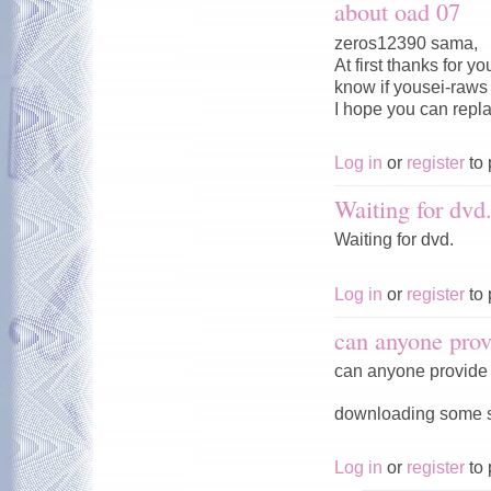
about oad 07
zeros12390 sama,
At first thanks for 
know if yousei-raws w
I hope you can repl
Log in
or
register
to 
Waiting for dvd
Waiting for dvd.
Log in
or
register
to 
can anyone prov
can anyone provide 
downloading some ser
Log in
or
register
to 