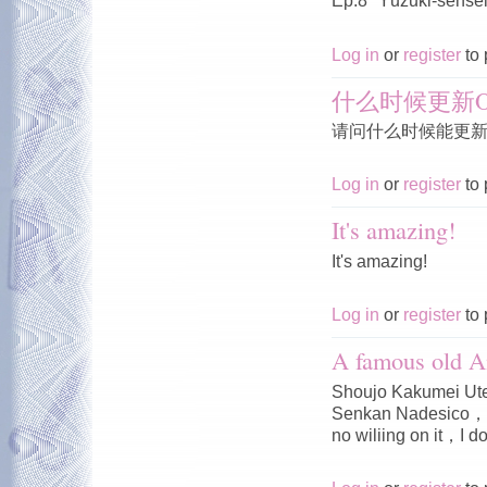
Ep.8 "Yūzuki-sensei'
Log in
or
register
to 
什么时候更新O
请问什么时候能更新O
Log in
or
register
to 
It's amazing!
It's amazing!
Log in
or
register
to 
A famous old A
Shoujo Kakumei Ute
Senkan Nadesico，I 
no wiliing on it，I do