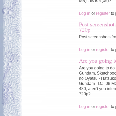
MB) this is 4(05)?
Log in
or
register
to 
Post screenshot
720p
Post screenshots fr
Log in
or
register
to 
Are you going t
Are you going to do 
Gundam, Sketchbook
no Oyatsu - Hatsuko
Gundam - Dai 08 MS
480, aren't you inte
720p?
Log in
or
register
to 