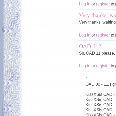
Log in
or
register
to 
Very thanks, wai
Very thanks, waiting
Log in
or
register
to 
OAD 11?
Sir, OAD 11 please,
Log in
or
register
to 
-
OAD 00 - 11, ri
KissXSis OAD -
KissXSis OAD -
KissXSis OAD -
KissXSis OAD -
KissXSis OAD -