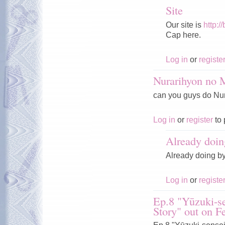
Site
Our site is
http:/
Cap here.
Log in
or
registe
Nurarihyon no
can you guys do Nura
Log in
or
register
to 
Already doin
Already doing b
Log in
or
registe
Ep.8 "Yūzuki-se
Story" out on F