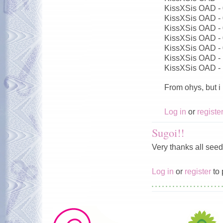
KissXSis OAD -
KissXSis OAD -
KissXSis OAD -
KissXSis OAD -
KissXSis OAD -
KissXSis OAD -
KissXSis OAD -
From ohys, but i
Log in
or
registe
Sugoi!!
Very thanks all seed
Log in
or
register
to 