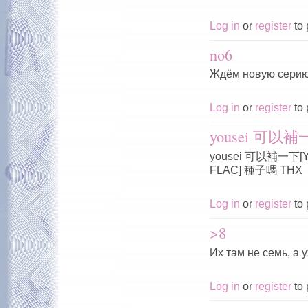
Log in
or
register
to 
no6
Ждём новую серию
Log in
or
register
to 
yousei 可以補一下
yousei 可以補一下[Yous
FLAC] 種子嗎 THX
Log in
or
register
to 
>8
Их там не семь, а 
Log in
or
register
to 