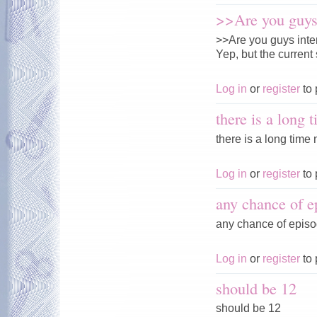
>>Are you guys 
>>Are you guys inte
Yep, but the current 
Log in
or
register
to 
there is a long 
there is a long time n
Log in
or
register
to 
any chance of e
any chance of episo
Log in
or
register
to 
should be 12
should be 12