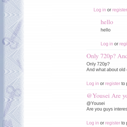
Log in
or
registe
hello
hello
Log in
or
regi
Only 720p? And
Only 720p?
And what about old
Log in
or
register
to 
@Yousei Are y
@Yousei
Are you guys interes
Log in
or
register
to 