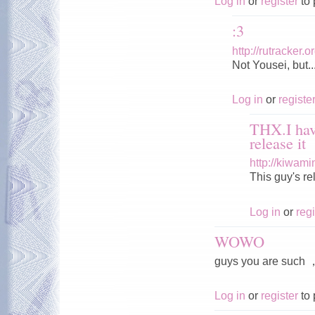
Log in
or
register
to 
:3
http://rutracker
Not Yousei, but..
Log in
or
registe
THX.I hav
release it
http://kiwam
This guy's r
Log in
or
regi
WOWO
guys you are s
Log in
or
register
to 