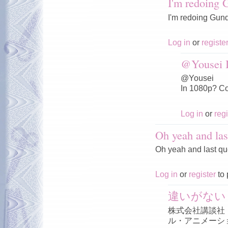
I'm redoing
I'm redoing Gun
Log in
or
registe
@Yousei I
@Yousei
In 1080p? Co
Log in
or
regi
Oh yeah and las
Oh yeah and last qu
Log in
or
register
to 
違いがない
株式会社講談社
ル・アニメーシ