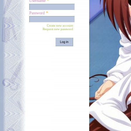
Username
*
Password
*
Create new account
Request new password