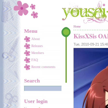
Skip to main content
You are here
Home
Menu
KissXSis O
About
Tue, 2010-09-21 15:
Releases
Members
FAQ
Recent comments
Search
User login