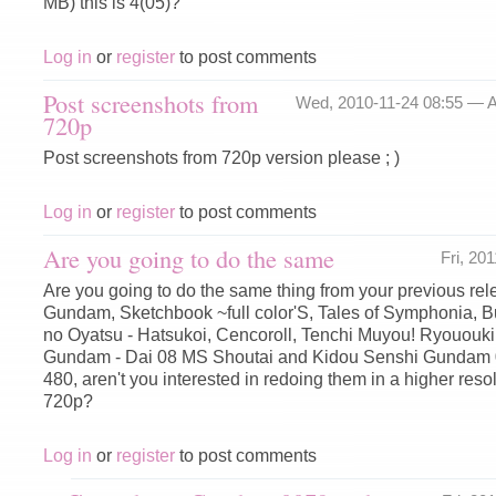
MB) this is 4(05)?
Log in
or
register
to post comments
Post screenshots from
Wed, 2010-11-24 08:55 —
A
720p
Post screenshots from 720p version please ; )
Log in
or
register
to post comments
Are you going to do the same
Fri, 20
Are you going to do the same thing from your previous rele
Gundam, Sketchbook ~full color'S, Tales of Symphonia, 
no Oyatsu - Hatsukoi, Cencoroll, Tenchi Muyou! Ryououki
Gundam - Dai 08 MS Shoutai and Kidou Senshi Gundam 0
480, aren't you interested in redoing them in a higher reso
720p?
Log in
or
register
to post comments