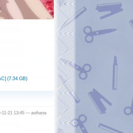
C] (7.34 GB)
0-11-21 13:45 —
aoihana