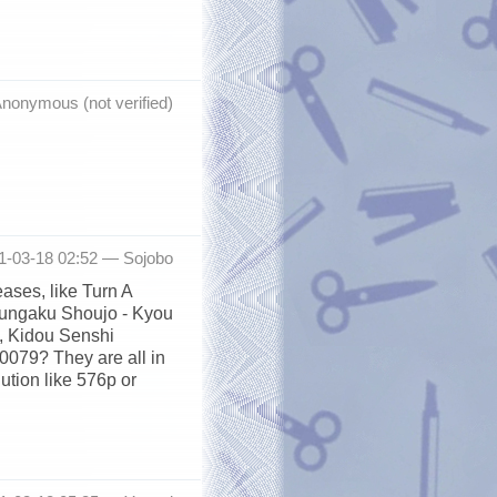
nonymous (not verified)
11-03-18 02:52 —
Sojobo
ases, like Turn A
Bungaku Shoujo - Kyou
, Kidou Senshi
079? They are all in
lution like 576p or