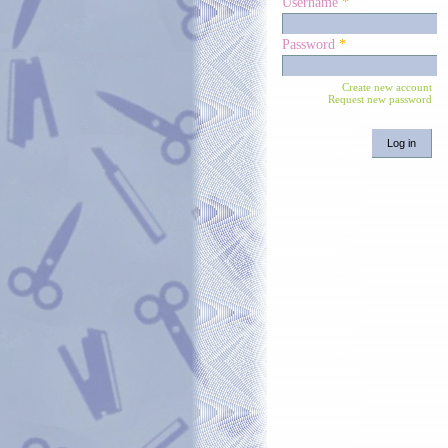
Username
*
Password
*
Create new account
Request new password