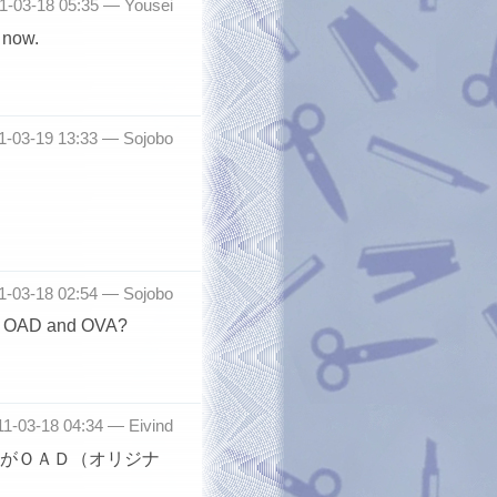
11-03-18 05:35 —
Yousei
 now.
11-03-19 13:33 —
Sojobo
11-03-18 02:54 —
Sojobo
een OAD and OVA?
011-03-18 04:34 —
Eivind
がＯＡＤ（オリジナ