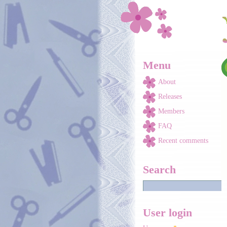
Skip to main content
Menu
About
Releases
Members
FAQ
Recent comments
Search
User login