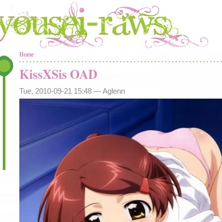
You are here
Home
KissXSis OAD
Tue, 2010-09-21 15:48 —
Aglenn