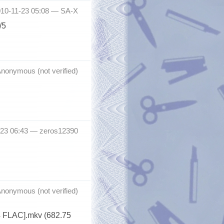
010-11-23 05:08 —
SA-X
/5
nonymous (not verified)
-23 06:43 —
zeros12390
nonymous (not verified)
4 FLAC].mkv (682.75