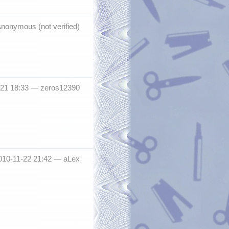
nonymous (not verified)
-21 18:33 —
zeros12390
010-11-22 21:42 —
aLex