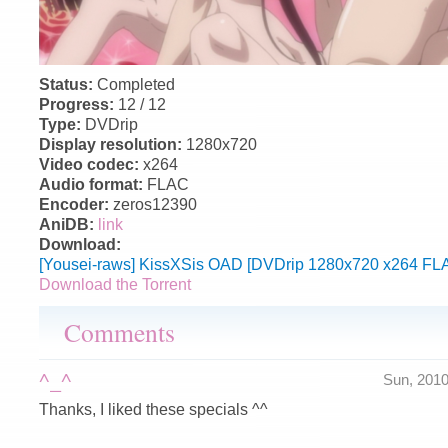
Status:
Completed
Progress:
12 / 12
Type:
DVDrip
Display resolution:
1280x720
Video codec:
x264
Audio format:
FLAC
Encoder:
zeros12390
AniDB:
link
Download:
[Yousei-raws] KissXSis OAD [DVDrip 1280x720 x264 FLA
Download the Torrent
Comments
^_^
Sun, 201
Thanks, I liked these specials ^^