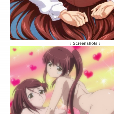
↓ Screenshots ↓