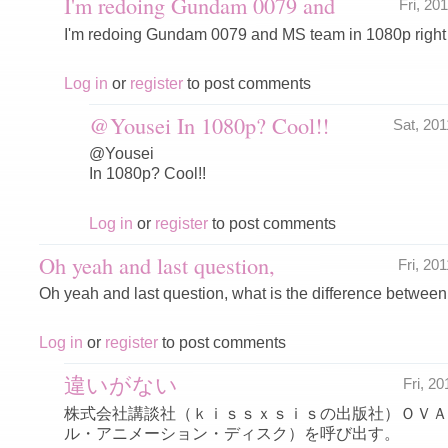
I'm redoing Gundam 0079 and
Fri, 20
I'm redoing Gundam 0079 and MS team in 1080p right
Log in
or
register
to post comments
@Yousei In 1080p? Cool!!
Sat, 20
@Yousei
In 1080p? Cool!!
Log in
or
register
to post comments
Oh yeah and last question,
Fri, 20
Oh yeah and last question, what is the difference betw
Log in
or
register
to post comments
違いがない
Fri, 2
株式会社講談社（ｋｉｓｓｘｓｉｓの出版社）ＯＶＡ
ル・アニメーション・ディスク）を呼び出す。