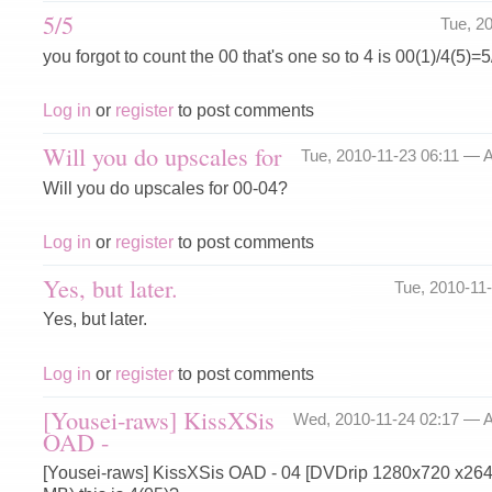
5/5
Tue, 2
you forgot to count the 00 that's one so to 4 is 00(1)/4(5)=5
Log in
or
register
to post comments
Will you do upscales for
Tue, 2010-11-23 06:11 —
A
Will you do upscales for 00-04?
Log in
or
register
to post comments
Yes, but later.
Tue, 2010-11
Yes, but later.
Log in
or
register
to post comments
[Yousei-raws] KissXSis
Wed, 2010-11-24 02:17 —
A
OAD -
[Yousei-raws] KissXSis OAD - 04 [DVDrip 1280x720 x26