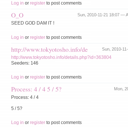
Log in
or
register
to post comments
O_O
Sun, 2010-11-21 18:07 —
A
SEED GOD DAM IT !
Log in
or
register
to post comments
http://www.tokyotosho.info/de
Sun, 2010-11
http://www.tokyotosho.info/details.php?id=363804
Seeders: 146
Log in
or
register
to post comments
Process: 4 / 4 5 / 5?
Mon, 2
Process: 4 / 4
5 / 5?
Log in
or
register
to post comments