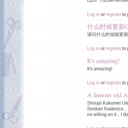
Ep.8 "Yūzuki-sensei'
Log in
or
register
to 
什么时候更新O
请问什么时候能更新O
Log in
or
register
to 
It's amazing!
It's amazing!
Log in
or
register
to 
A famous old A
Shoujo Kakumei Ute
Senkan Nadesico，I 
no wiliing on it，I do