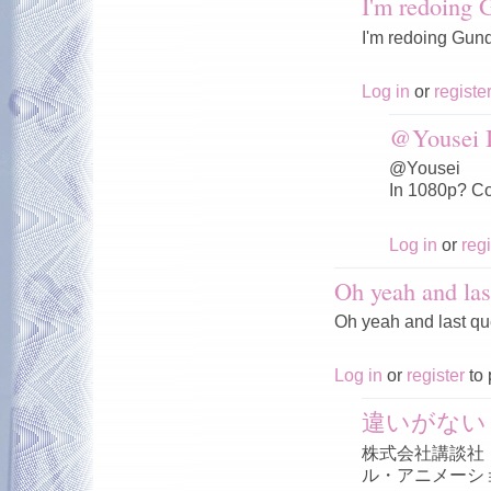
I'm redoing
I'm redoing Gun
Log in
or
registe
@Yousei I
@Yousei
In 1080p? Co
Log in
or
regi
Oh yeah and las
Oh yeah and last qu
Log in
or
register
to 
違いがない
株式会社講談社
ル・アニメーシ