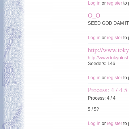
Log in
or
register
to 
O_O
SEED GOD DAM IT 
Log in
or
register
to 
http://www.toky
http://www.tokyotos
Seeders: 146
Log in
or
register
to 
Process: 4 / 4 5 
Process: 4 / 4
5 / 5?
Log in
or
register
to 