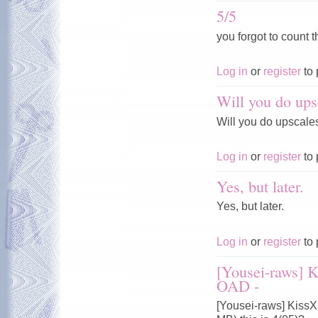
5/5
you forgot to count t
Log in
or
register
to 
Will you do ups
Will you do upscale
Log in
or
register
to 
Yes, but later.
Yes, but later.
Log in
or
register
to 
[Yousei-raws] 
OAD -
[Yousei-raws] Kiss