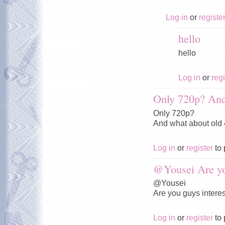
Log in
or
registe
hello
hello
Log in
or
regi
Only 720p? And
Only 720p?
And what about old
Log in
or
register
to 
@Yousei Are y
@Yousei
Are you guys interes
Log in
or
register
to 