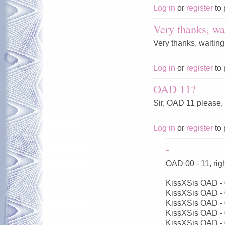
Log in
or
register
to 
Very thanks, wai
Very thanks, waiting
Log in
or
register
to 
OAD 11?
Sir, OAD 11 please,
Log in
or
register
to 
-
OAD 00 - 11, ri
KissXSis OAD -
KissXSis OAD -
KissXSis OAD -
KissXSis OAD -
KissXSis OAD -