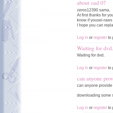
about oad 07
zeros12390 sama,
At first thanks for 
know if yousei-raws w
I hope you can repl
Log in
or
register
to 
Waiting for dvd
Waiting for dvd.
Log in
or
register
to 
can anyone prov
can anyone provide 
downloading some ser
Log in
or
register
to 