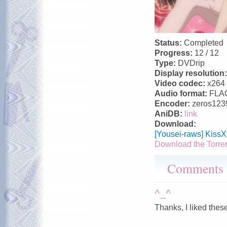
Status:
Completed
Progress:
12 / 12
Type:
DVDrip
Display resolution
Video codec:
x264
Audio format:
FLA
Encoder:
zeros123
AniDB:
link
Download:
[Yousei-raws] Kiss
Download the Torre
Comments
^_^
Thanks, I liked thes