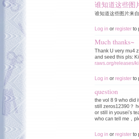
谁知道这些图
谁知道这些图片来
Log in
or
register
to 
Much thanks~
Thank U very mu4 z
and seed this pls: 
raws.org/releases/
Log in
or
register
to 
question
the vol 8 9 who did 
still zeros12390？ h
or still in yousei's 
who can tell me，
Log in
or
register
to 