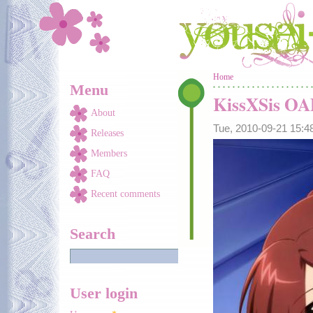
Skip to main content
You are here
Home
Menu
KissXSis O
About
Tue, 2010-09-21 15:
Releases
Members
FAQ
Recent comments
Search
User login