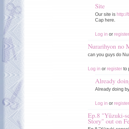
Site
Our site is
http:/
Cap here.
Log in
or
registe
Nurarihyon no
can you guys do Nura
Log in
or
register
to 
Already doin
Already doing b
Log in
or
registe
Ep.8 "Yūzuki-se
Story" out on F