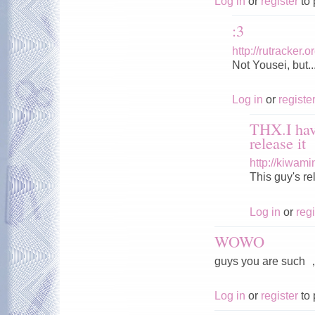
Log in
or
register
to 
:3
http://rutracker
Not Yousei, but..
Log in
or
registe
THX.I hav
release it
http://kiwam
This guy's r
Log in
or
regi
WOWO
guys you are s
Log in
or
register
to 