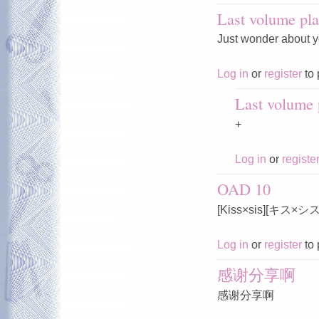
Last volume pla
Just wonder about y
Log in
or
register
to 
Last volume p
+
Log in
or
registe
OAD 10
[Kiss×sis][キス×
Log in
or
register
to 
感谢分享啊
感谢分享啊