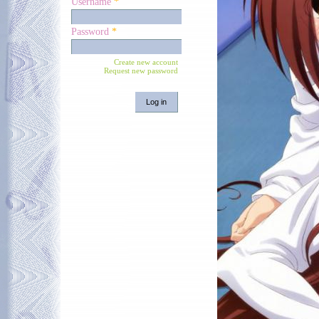
Username
*
Password
*
Create new account
Request new password