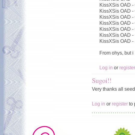
KissXSis OAD -
KissXSis OAD -
KissXSis OAD -
KissXSis OAD -
KissXSis OAD -
KissXSis OAD -
KissXSis OAD -
From ohys, but i
Log in
or
registe
Sugoi!!
Very thanks all seed
Log in
or
register
to 