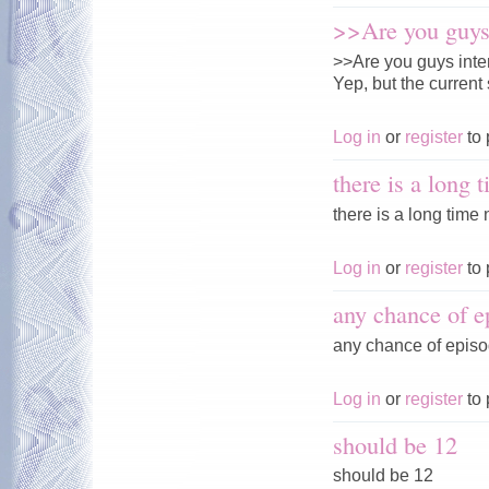
>>Are you guys 
>>Are you guys inte
Yep, but the current 
Log in
or
register
to 
there is a long 
there is a long time n
Log in
or
register
to 
any chance of e
any chance of episo
Log in
or
register
to 
should be 12
should be 12