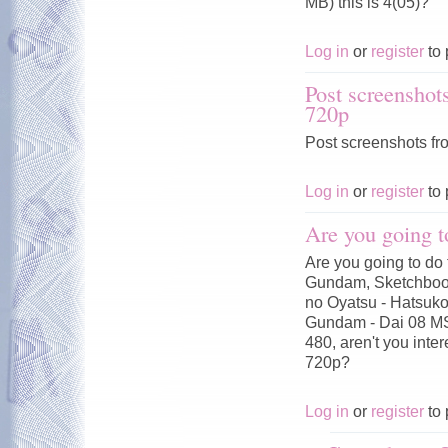
MB) this is 4(05)?
Log in
or
register
to 
Post screenshot
720p
Post screenshots fr
Log in
or
register
to 
Are you going t
Are you going to do 
Gundam, Sketchbook
no Oyatsu - Hatsuko
Gundam - Dai 08 MS
480, aren't you inte
720p?
Log in
or
register
to 