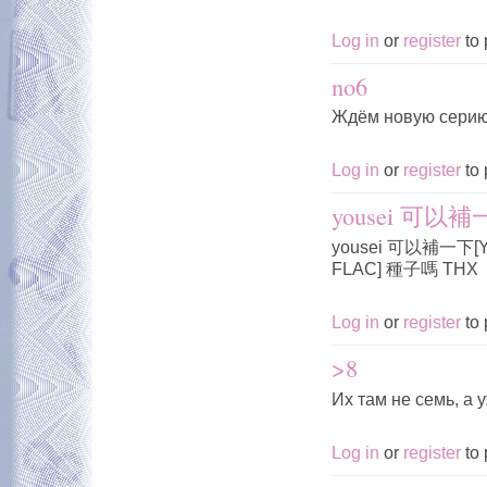
Log in
or
register
to 
no6
Ждём новую серию
Log in
or
register
to 
yousei 可以補一下
yousei 可以補一下[Yous
FLAC] 種子嗎 THX
Log in
or
register
to 
>8
Их там не семь, а 
Log in
or
register
to 