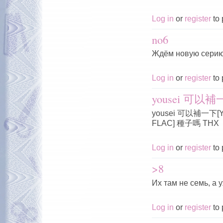
Log in
or
register
to 
no6
Ждём новую серию
Log in
or
register
to 
yousei 可以補一下
yousei 可以補一下[Yous
FLAC] 種子嗎 THX
Log in
or
register
to 
>8
Их там не семь, а 
Log in
or
register
to 