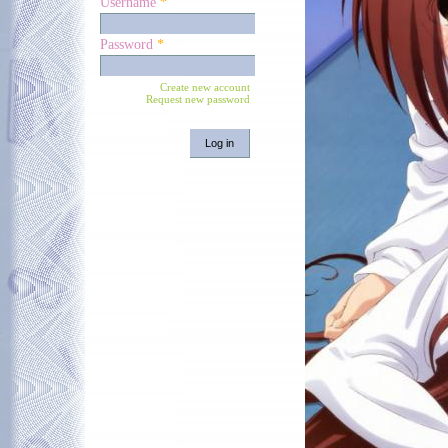
Username
*
Password
*
Create new account
Request new password