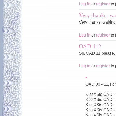
Log in
or
register
to 
Very thanks, wai
Very thanks, waiting
Log in
or
register
to 
OAD 11?
Sir, OAD 11 please,
Log in
or
register
to 
-
OAD 00 - 11, ri
KissXSis OAD -
KissXSis OAD -
KissXSis OAD -
KissXSis OAD -
KissXSis OAD -