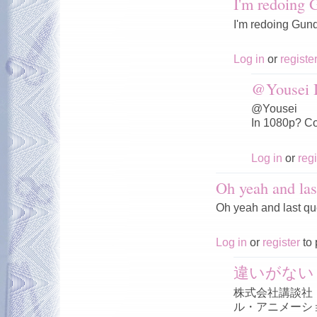
I'm redoing
I'm redoing Gun
Log in
or
registe
@Yousei I
@Yousei
In 1080p? Co
Log in
or
regi
Oh yeah and las
Oh yeah and last qu
Log in
or
register
to 
違いがない
株式会社講談社
ル・アニメーシ