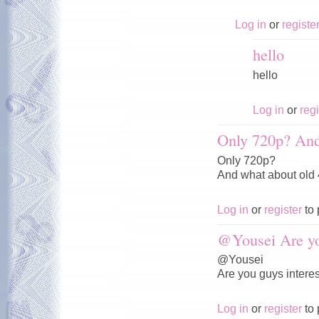
Log in
or
registe
hello
hello
Log in
or
regi
Only 720p? And
Only 720p?
And what about old
Log in
or
register
to 
@Yousei Are y
@Yousei
Are you guys interes
Log in
or
register
to 