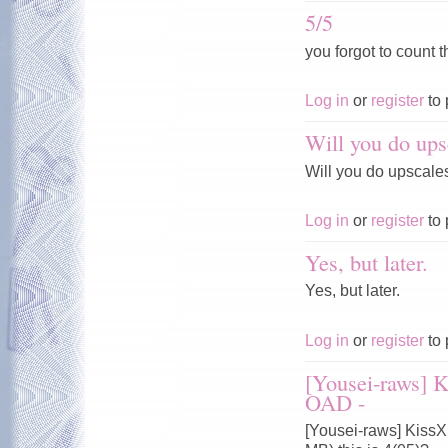
5/5
you forgot to count t
Log in
or
register
to 
Will you do ups
Will you do upscale
Log in
or
register
to 
Yes, but later.
Yes, but later.
Log in
or
register
to 
[Yousei-raws] 
OAD -
[Yousei-raws] Kiss