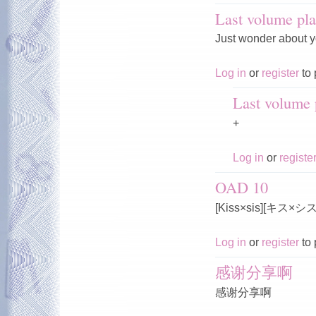
Last volume pla
Just wonder about y
Log in
or
register
to 
Last volume p
+
Log in
or
registe
OAD 10
[Kiss×sis][キス×
Log in
or
register
to 
感谢分享啊
感谢分享啊