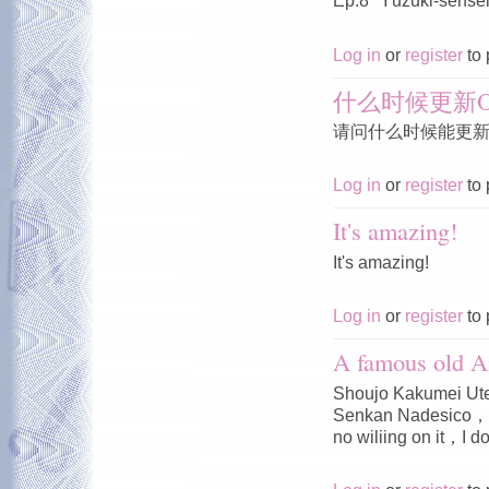
Ep.8 "Yūzuki-sensei'
Log in
or
register
to 
什么时候更新O
请问什么时候能更新O
Log in
or
register
to 
It's amazing!
It's amazing!
Log in
or
register
to 
A famous old A
Shoujo Kakumei Ute
Senkan Nadesico，I 
no wiliing on it，I do