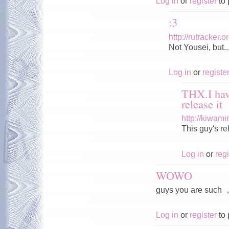
Log in
or
register
to 
:3
http://rutracker
Not Yousei, but..
Log in
or
registe
THX.I hav
release it
http://kiwam
This guy's r
Log in
or
regi
WOWO
guys you are s
Log in
or
register
to 