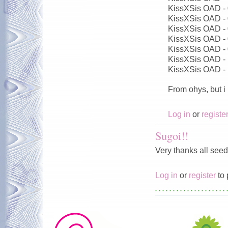
KissXSis OAD -
KissXSis OAD -
KissXSis OAD -
KissXSis OAD -
KissXSis OAD -
KissXSis OAD -
KissXSis OAD -
From ohys, but i
Log in
or
registe
Sugoi!!
Very thanks all seed
Log in
or
register
to 