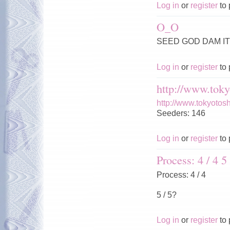
Log in
or
register
to 
O_O
SEED GOD DAM IT 
Log in
or
register
to 
http://www.toky
http://www.tokyotos
Seeders: 146
Log in
or
register
to 
Process: 4 / 4 5 
Process: 4 / 4
5 / 5?
Log in
or
register
to 