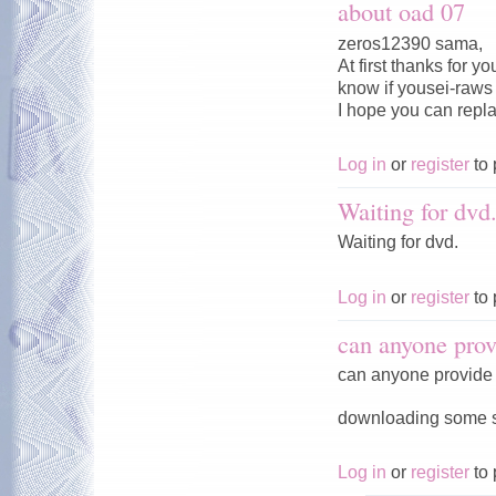
about oad 07
zeros12390 sama,
At first thanks for 
know if yousei-raws w
I hope you can repl
Log in
or
register
to 
Waiting for dvd
Waiting for dvd.
Log in
or
register
to 
can anyone prov
can anyone provide 
downloading some ser
Log in
or
register
to 