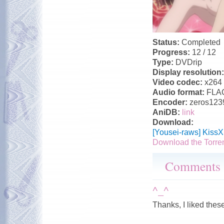
Status:
Completed
Progress:
12 / 12
Type:
DVDrip
Display resolution
Video codec:
x264
Audio format:
FLA
Encoder:
zeros123
AniDB:
link
Download:
[Yousei-raws] Kiss
Download the Torre
Comments
^_^
Thanks, I liked thes