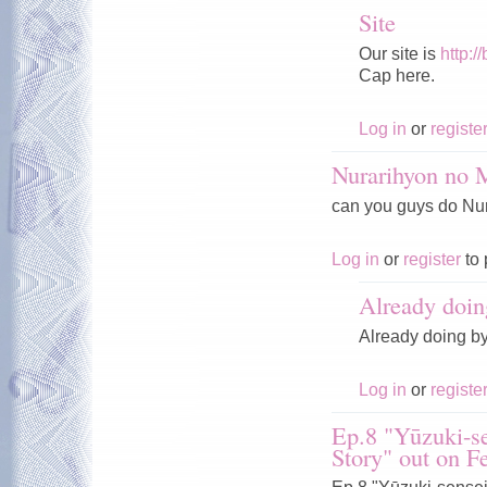
Site
Our site is
http:/
Cap here.
Log in
or
registe
Nurarihyon no
can you guys do Nura
Log in
or
register
to 
Already doin
Already doing b
Log in
or
registe
Ep.8 "Yūzuki-se
Story" out on F