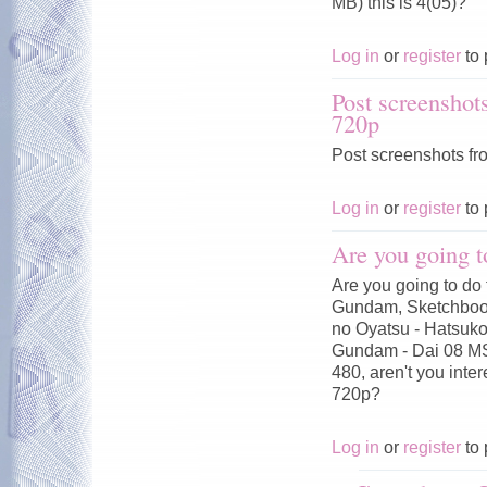
MB) this is 4(05)?
Log in
or
register
to 
Post screenshot
720p
Post screenshots fr
Log in
or
register
to 
Are you going t
Are you going to do 
Gundam, Sketchbook
no Oyatsu - Hatsuko
Gundam - Dai 08 MS
480, aren't you inte
720p?
Log in
or
register
to 