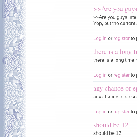
>>Are you guys 
>>Are you guys inte
Yep, but the current 
Log in
or
register
to 
there is a long 
there is a long time n
Log in
or
register
to 
any chance of e
any chance of episo
Log in
or
register
to 
should be 12
should be 12