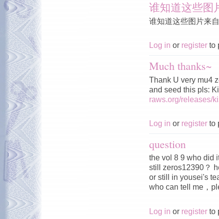
谁知道这些图
谁知道这些图片来
Log in
or
register
to 
Much thanks~
Thank U very mu4 z
and seed this pls: 
raws.org/releases/
Log in
or
register
to 
question
the vol 8 9 who did 
still zeros12390？ h
or still in yousei's 
who can tell me，
Log in
or
register
to 