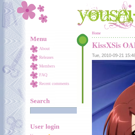
Skip to main content
You are here
Home
Menu
KissXSis O
About
Tue, 2010-09-21 15:
Releases
Members
FAQ
Recent comments
Search
User login