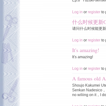
Ep.8 "Yūzuki-sensei'
Log in
or
register
to 
什么时候更新O
请问什么时候能更新O
Log in
or
register
to 
It's amazing!
It's amazing!
Log in
or
register
to 
A famous old A
Shoujo Kakumei Ute
Senkan Nadesico，I 
no wiliing on it，I do