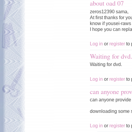
about oad 07
zeros12390 sama,
At first thanks for 
know if yousei-raws w
I hope you can repl
Log in
or
register
to 
Waiting for dvd
Waiting for dvd.
Log in
or
register
to 
can anyone prov
can anyone provide 
downloading some ser
Log in
or
register
to 