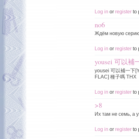
Log in
or
register
to 
no6
Ждём новую серию
Log in
or
register
to 
yousei 可以補一下
yousei 可以補一下[Yous
FLAC] 種子嗎 THX
Log in
or
register
to 
>8
Их там не семь, а 
Log in
or
register
to 