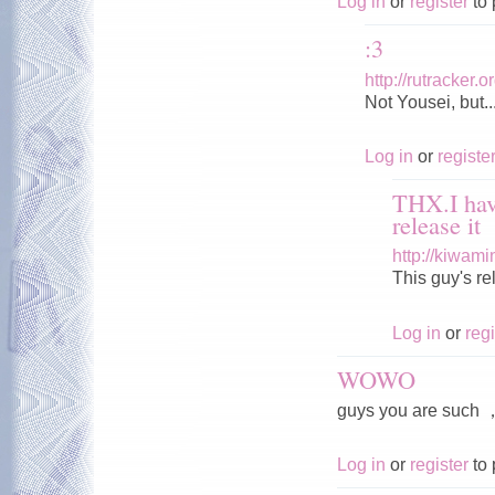
Log in
or
register
to 
:3
http://rutracker
Not Yousei, but..
Log in
or
registe
THX.I hav
release it
http://kiwam
This guy's r
Log in
or
regi
WOWO
guys you are s
Log in
or
register
to 