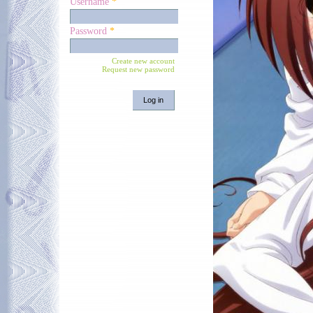
Username
*
Password
*
Create new account
Request new password