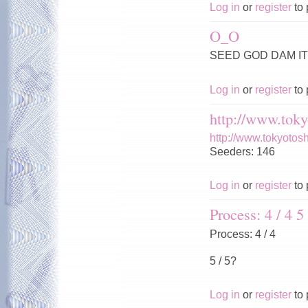
Log in
or
register
to 
O_O
SEED GOD DAM IT 
Log in
or
register
to 
http://www.toky
http://www.tokyotos
Seeders: 146
Log in
or
register
to 
Process: 4 / 4 5 
Process: 4 / 4
5 / 5?
Log in
or
register
to 