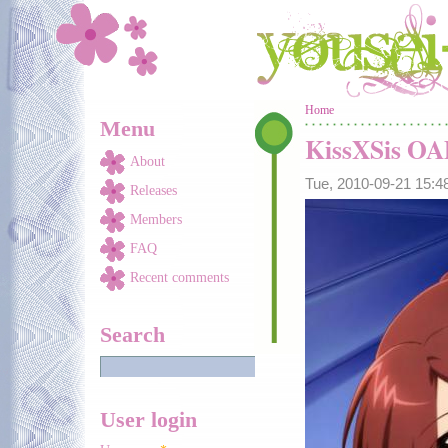
Skip to main content
You are here
Home
Menu
KissXSis O
About
Tue, 2010-09-21 15:
Releases
Members
FAQ
Recent comments
Search
User login