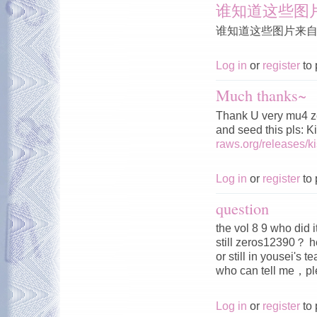
谁知道这些图
谁知道这些图片来
Log in
or
register
to 
Much thanks~
Thank U very mu4 z
and seed this pls: 
raws.org/releases/
Log in
or
register
to 
question
the vol 8 9 who did 
still zeros12390？ h
or still in yousei's 
who can tell me，
Log in
or
register
to 