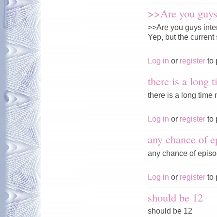
>>Are you guys 
>>Are you guys inte
Yep, but the current 
Log in
or
register
to 
there is a long 
there is a long time n
Log in
or
register
to 
any chance of e
any chance of episo
Log in
or
register
to 
should be 12
should be 12