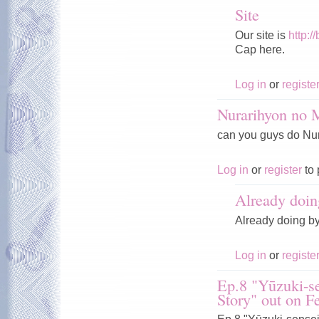
Site
Our site is
http:/
Cap here.
Log in
or
registe
Nurarihyon no
can you guys do Nura
Log in
or
register
to 
Already doin
Already doing b
Log in
or
registe
Ep.8 "Yūzuki-se
Story" out on F