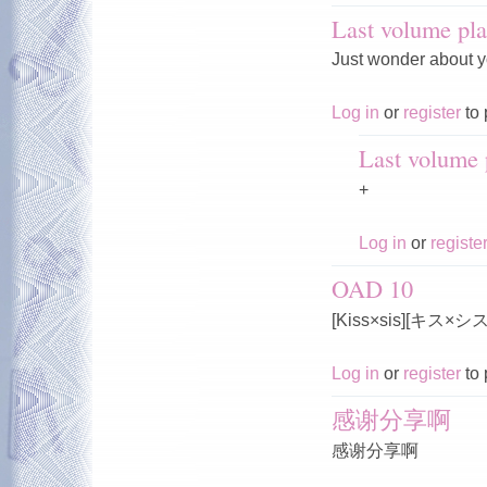
Last volume pla
Just wonder about y
Log in
or
register
to 
Last volume p
+
Log in
or
registe
OAD 10
[Kiss×sis][キス×
Log in
or
register
to 
感谢分享啊
感谢分享啊