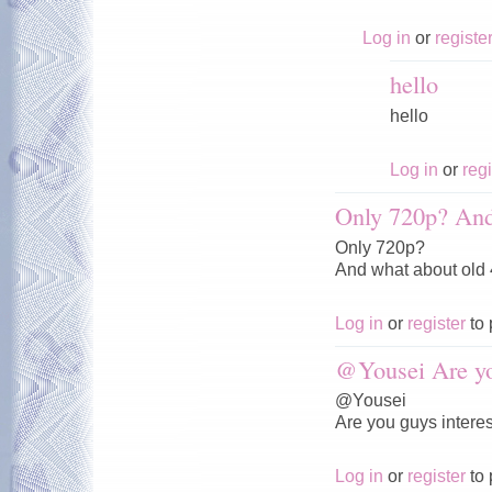
Log in
or
registe
hello
hello
Log in
or
regi
Only 720p? And
Only 720p?
And what about old
Log in
or
register
to 
@Yousei Are y
@Yousei
Are you guys interes
Log in
or
register
to 