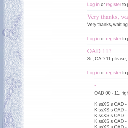
Log in
or
register
to 
Very thanks, wai
Very thanks, waiting
Log in
or
register
to 
OAD 11?
Sir, OAD 11 please,
Log in
or
register
to 
-
OAD 00 - 11, ri
KissXSis OAD -
KissXSis OAD -
KissXSis OAD -
KissXSis OAD -
KissXSis OAD -