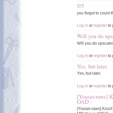
5/5
you forgot to count t
Log in
or
register
to 
Will you do ups
Will you do upscale
Log in
or
register
to 
Yes, but later.
Yes, but later.
Log in
or
register
to 
[Yousei-raws] 
OAD -
[Yousei-raws] Kiss