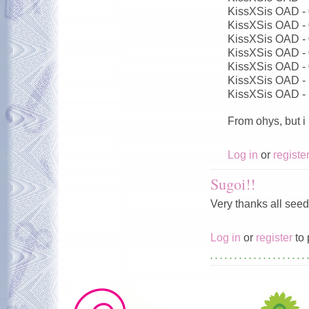
KissXSis OAD -
KissXSis OAD -
KissXSis OAD -
KissXSis OAD -
KissXSis OAD -
KissXSis OAD -
KissXSis OAD -
From ohys, but i
Log in
or
registe
Sugoi!!
Very thanks all seed
Log in
or
register
to 