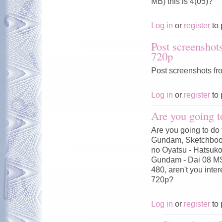
MB) this is 4(05)?
Log in
or
register
to 
Post screenshot
720p
Post screenshots fr
Log in
or
register
to 
Are you going t
Are you going to do 
Gundam, Sketchbook
no Oyatsu - Hatsuko
Gundam - Dai 08 MS
480, aren't you inte
720p?
Log in
or
register
to 