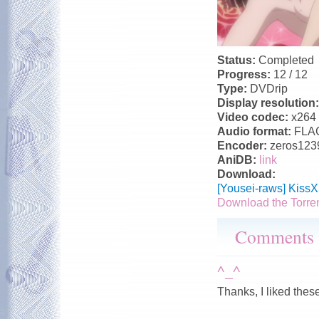
Status:
Completed
Progress:
12 / 12
Type:
DVDrip
Display resolution
Video codec:
x264
Audio format:
FLA
Encoder:
zeros123
AniDB:
link
Download:
[Yousei-raws] Kiss
Download the Torre
Comments
^_^
Thanks, I liked thes