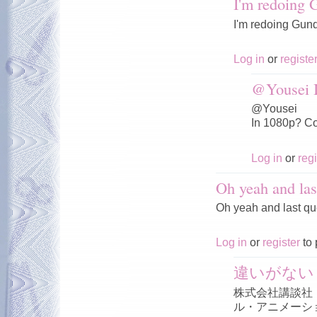
I'm redoing
I'm redoing Gun
Log in
or
registe
@Yousei I
@Yousei
In 1080p? Co
Log in
or
regi
Oh yeah and las
Oh yeah and last qu
Log in
or
register
to 
違いがない
株式会社講談社
ル・アニメーシ