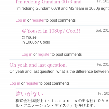
I'm redoing Gundam 0079 and
Fri, 20
I'm redoing Gundam 0079 and MS team in 1080p right
Log in
or
register
to post comments
@Yousei In 1080p? Cool!!
Sat, 20
@Yousei
In 1080p? Cool!!
Log in
or
register
to post comments
Oh yeah and last question,
Fri, 20
Oh yeah and last question, what is the difference betw
Log in
or
register
to post comments
違いがない
Fri, 2
株式会社講談社（ｋｉｓｓｘｓｉｓの出版社）ＯＶＡ
ル・アニメーション・ディスク）を呼び出す。