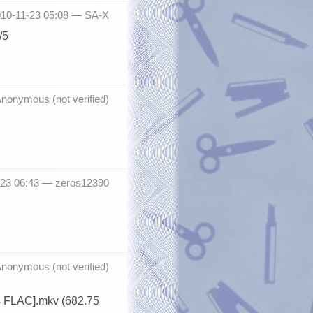
010-11-23 05:08 —
SA-X
/5
nonymous (not verified)
-23 06:43 —
zeros12390
nonymous (not verified)
4 FLAC].mkv (682.75