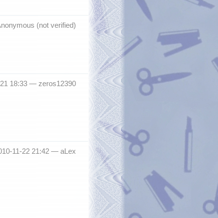
nonymous (not verified)
-21 18:33 —
zeros12390
010-11-22 21:42 —
aLex