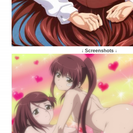
↓ Screenshots ↓