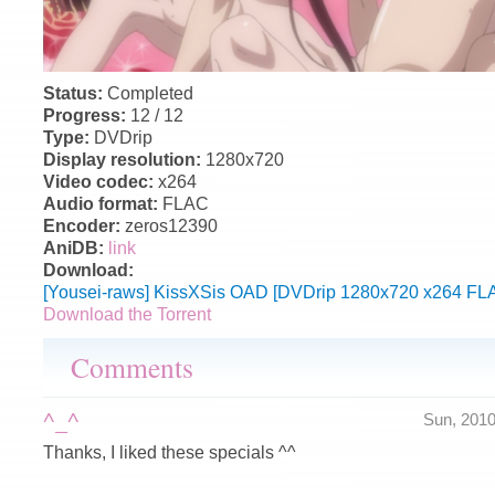
Status:
Completed
Progress:
12 / 12
Type:
DVDrip
Display resolution:
1280x720
Video codec:
x264
Audio format:
FLAC
Encoder:
zeros12390
AniDB:
link
Download:
[Yousei-raws] KissXSis OAD [DVDrip 1280x720 x264 FLA
Download the Torrent
Comments
^_^
Sun, 201
Thanks, I liked these specials ^^