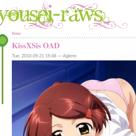
You are here
Home
KissXSis OAD
Tue, 2010-09-21 15:48 —
Aglenn