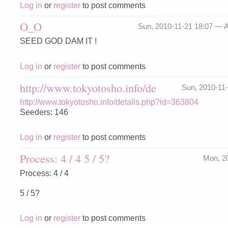
Log in
or
register
to post comments
O_O
Sun, 2010-11-21 18:07 —
A
SEED GOD DAM IT !
Log in
or
register
to post comments
http://www.tokyotosho.info/de
Sun, 2010-11
http://www.tokyotosho.info/details.php?id=363804
Seeders: 146
Log in
or
register
to post comments
Process: 4 / 4 5 / 5?
Mon, 2
Process: 4 / 4
5 / 5?
Log in
or
register
to post comments