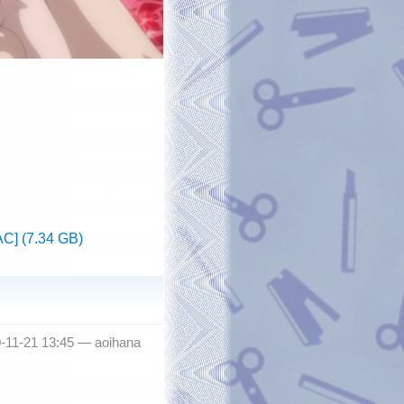
C] (7.34 GB)
0-11-21 13:45 —
aoihana