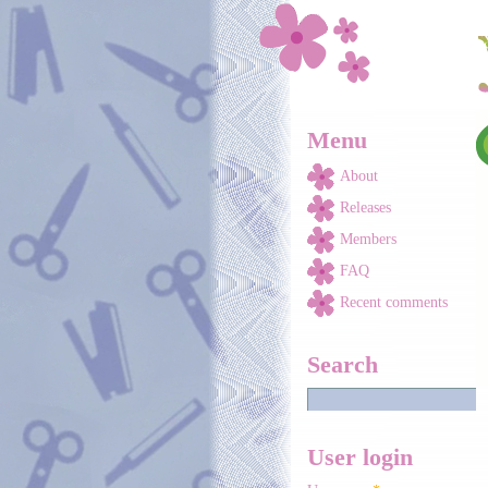
Skip to main content
Menu
About
Releases
Members
FAQ
Recent comments
Search
User login