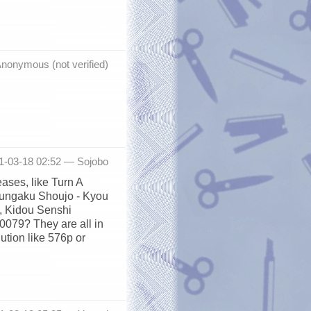
nonymous (not verified)
11-03-18 02:52 —
Sojobo
ases, like Turn A
Bungaku Shoujo - Kyou
, Kidou Senshi
079? They are all in
lution like 576p or