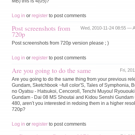
MB) this is 4(05)?
Log in
or
register
to post comments
Post screenshots from
Wed, 2010-11-24 08:55 —
A
720p
Post screenshots from 720p version please ; )
Log in
or
register
to post comments
Are you going to do the same
Fri, 20
Are you going to do the same thing from your previous rele
Gundam, Sketchbook ~full color'S, Tales of Symphonia, 
no Oyatsu - Hatsukoi, Cencoroll, Tenchi Muyou! Ryououki
Gundam - Dai 08 MS Shoutai and Kidou Senshi Gundam 0
480, aren't you interested in redoing them in a higher reso
720p?
Log in
or
register
to post comments