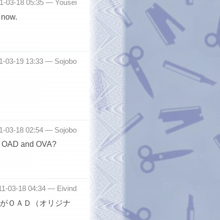
11-03-18 05:35 —
Yousei
 now.
11-03-19 13:33 —
Sojobo
11-03-18 02:54 —
Sojobo
een OAD and OVA?
011-03-18 04:34 —
Eivind
がＯＡＤ（オリジナ