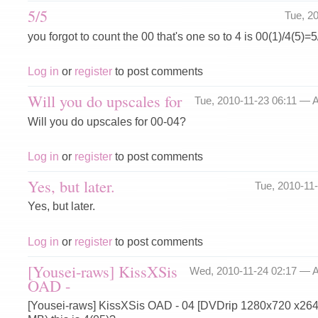
5/5
Tue, 2
you forgot to count the 00 that's one so to 4 is 00(1)/4(5)=5
Log in
or
register
to post comments
Will you do upscales for
Tue, 2010-11-23 06:11 —
A
Will you do upscales for 00-04?
Log in
or
register
to post comments
Yes, but later.
Tue, 2010-11
Yes, but later.
Log in
or
register
to post comments
[Yousei-raws] KissXSis
Wed, 2010-11-24 02:17 —
A
OAD -
[Yousei-raws] KissXSis OAD - 04 [DVDrip 1280x720 x26