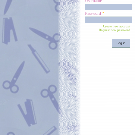
Username
*
Password
*
Create new account
Request new password