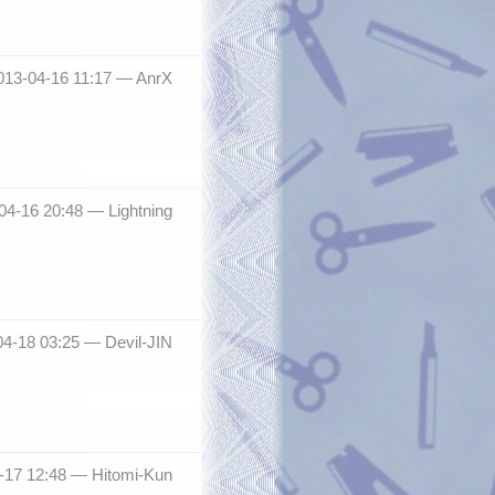
013-04-16 11:17 —
AnrX
-04-16 20:48 —
Lightning
04-18 03:25 —
Devil-JIN
-17 12:48 —
Hitomi-Kun