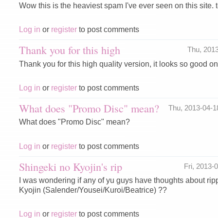
Wow this is the heaviest spam I've ever seen on this site. te
Log in
or
register
to post comments
Thank you for this high
Thu, 201
Thank you for this high quality version, it looks so good 
Log in
or
register
to post comments
What does "Promo Disc" mean?
Thu, 2013-04-
What does "Promo Disc" mean?
Log in
or
register
to post comments
Shingeki no Kyojin's rip
Fri, 2013
I was wondering if any of yu guys have thoughts about ri
Kyojin (Salender/Yousei/Kuroi/Beatrice) ??
Log in
or
register
to post comments