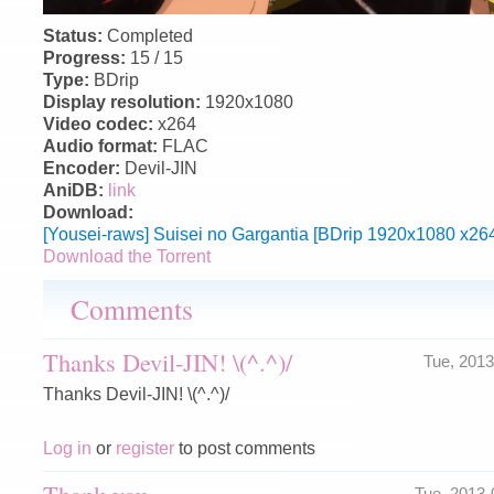
Status:
Completed
Progress:
15 / 15
Type:
BDrip
Display resolution:
1920x1080
Video codec:
x264
Audio format:
FLAC
Encoder:
Devil-JIN
AniDB:
link
Download:
[Yousei-raws] Suisei no Gargantia [BDrip 1920x1080 x26
Download the Torrent
Comments
Thanks Devil-JIN! \(^.^)/
Tue, 201
Thanks Devil-JIN! \(^.^)/
Log in
or
register
to post comments
Thank you
Tue, 2013