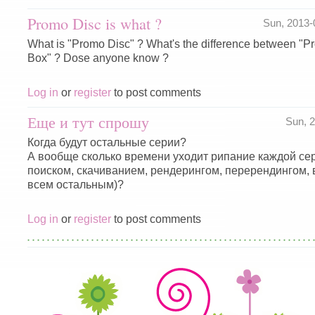
Promo Disc is what ?
Sun, 2013
What is "Promo Disc" ? What's the difference between "
Box" ? Dose anyone know ?
Log in
or
register
to post comments
Еще и тут спрошу
Sun, 
Когда будут остальные серии?
А вообще сколько времени уходит рипание каждой сер
поиском, скачиванием, рендерингом, перерендингом,
всем остальным)?
Log in
or
register
to post comments