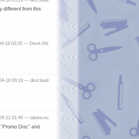
 different from this
04-18 03:25 —
Devil-JIN
-04-18 09:10 —
dkzcloud
-09-21 01:40 —
talutocxu
n "Promo Disc" and