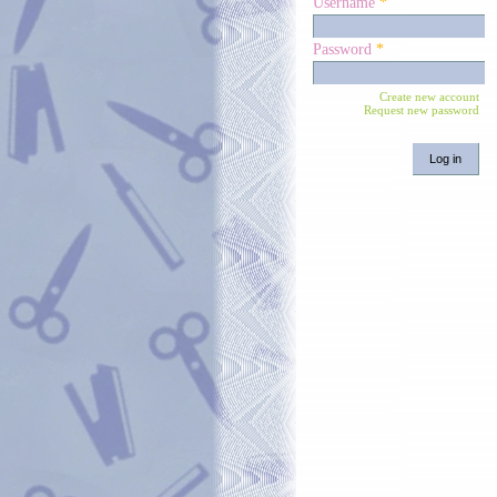
Username
*
Password
*
Create new account
Request new password