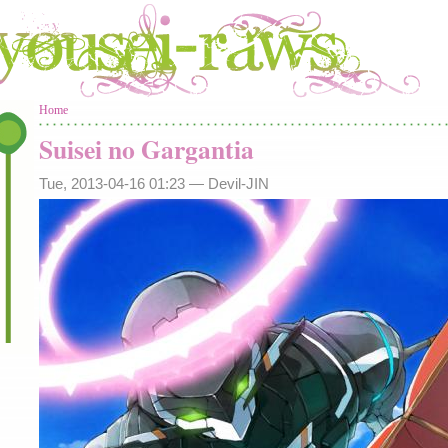
You are here
Home
Suisei no Gargantia
Tue, 2013-04-16 01:23 —
Devil-JIN