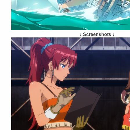
↓ Screenshots ↓