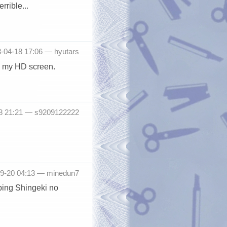
rrible...
3-04-18 17:06 —
hyutars
on my HD screen.
18 21:21 —
s9209122222
-09-20 04:13 —
minedun7
pping Shingeki no