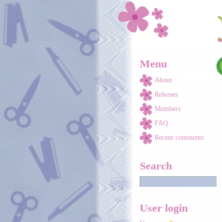
Skip to main content
Menu
About
Releases
Members
FAQ
Recent comments
Search
User login