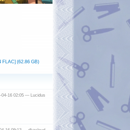
4 FLAC] (62.86 GB)
3-04-16 02:05 —
Lucidus
-04-16 09:13 —
dkzcloud