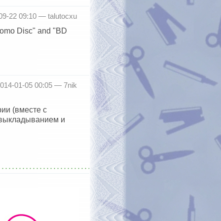
-09-22 09:10 —
talutocxu
Promo Disc" and "BD
2014-01-05 00:05 —
7nik
ии (вместе с
 выкладыванием и