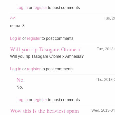
Log in
or
register
to post comments
^^
Tue, 2
няша :3
Log in
or
register
to post comments
Will you rip Tasogare Otome x
Tue, 2013
Will you rip Tasogare Otome x Amnesia?
Log in
or
register
to post comments
No.
Thu, 2013-
No.
Log in
or
register
to post comments
Wow this is the heaviest spam
Wed, 2013-04