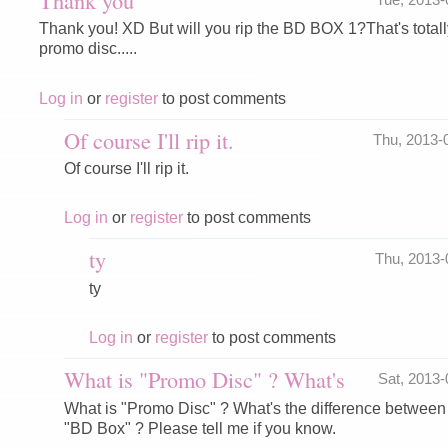
Thank you! XD But will you rip the BD BOX 1?That's totally
promo disc.....
Log in
or
register
to post comments
Of course I'll rip it.
Thu, 2013-
Of course I'll rip it.
Log in
or
register
to post comments
ty
Thu, 2013
ty
Log in
or
register
to post comments
What is "Promo Disc" ? What's
Sat, 2013
What is "Promo Disc" ? What's the difference betwee
"BD Box" ? Please tell me if you know.