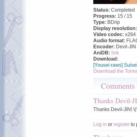
Status:
Completed
Progress:
15 / 15
Type:
BDrip
Display resolution
Video codec:
x264
Audio format:
FLA
Encoder:
Devil-JIN
AniDB:
link
Download:
[Yousei-raws] Suis
Download the Torre
Comments
Thanks Devil-JI
Thanks Devil-JIN! \(^
Log in
or
register
to 
Thank you