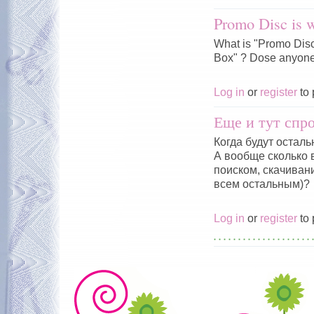
Promo Disc is 
What is "Promo Disc
Box" ? Dose anyon
Log in
or
register
to 
Еще и тут спр
Когда будут остал
А вообще сколько 
поиском, скачиван
всем остальным)?
Log in
or
register
to 