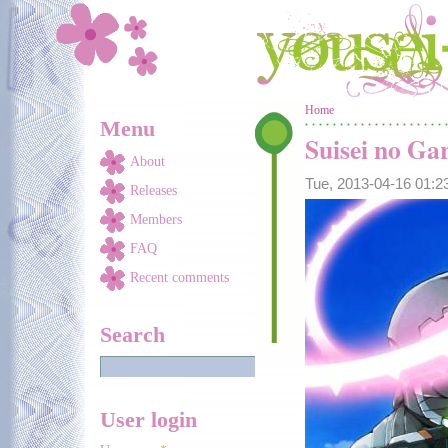
Skip to main content
You are here
Home
Menu
Suisei no Ga
About
Tue, 2013-04-16 01:
Releases
Members
FAQ
Recent comments
Search
User login