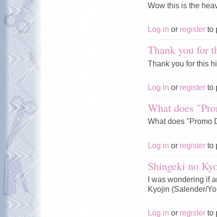
Wow this is the heavi
Log in
or
register
to 
Thank you for t
Thank you for this h
Log in
or
register
to 
What does "Pr
What does "Promo 
Log in
or
register
to 
Shingeki no Kyoj
I was wondering if 
Kyojin (Salender/Yo
Log in
or
register
to 