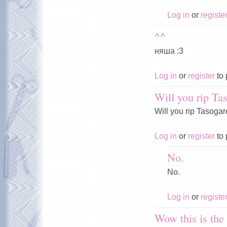
Log in
or
registe
^^
няша :3
Log in
or
register
to 
Will you rip Ta
Will you rip Tasog
Log in
or
register
to 
No.
No.
Log in
or
registe
Wow this is the