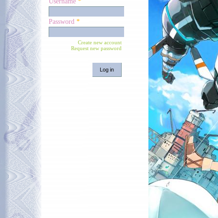
Username
*
Password
*
Create new account
Request new password