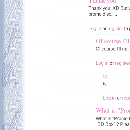
Thank you! XD But wi
promo disc.....
Log in
or
register
to 
Of course I'll 
Of course I'll rip i
Log in
or
registe
ty
ty
Log in
or
regi
What is "Pro
What is "Promo 
"BD Box" ? Pleas