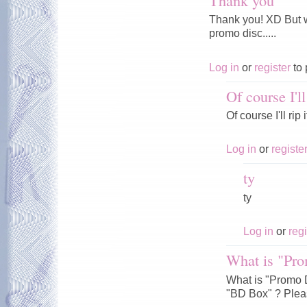
Thank you! XD But wi
promo disc.....
Log in
or
register
to 
Of course I'll 
Of course I'll rip i
Log in
or
registe
ty
ty
Log in
or
regi
What is "Pro
What is "Promo 
"BD Box" ? Pleas