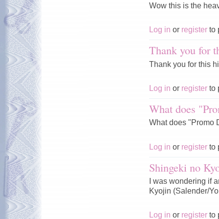
Wow this is the heavi
Log in
or
register
to 
Thank you for t
Thank you for this h
Log in
or
register
to 
What does "Pr
What does "Promo 
Log in
or
register
to 
Shingeki no Kyoj
I was wondering if 
Kyojin (Salender/Yo
Log in
or
register
to 