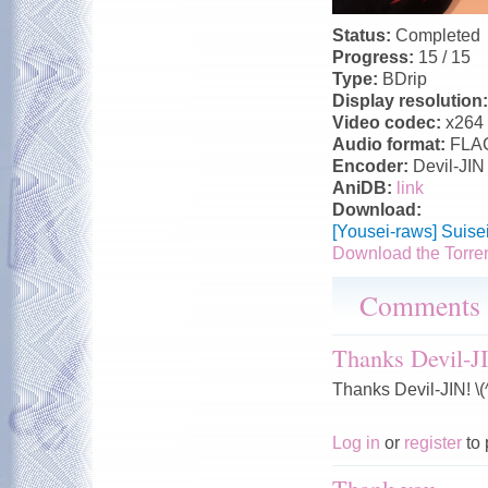
Status:
Completed
Progress:
15 / 15
Type:
BDrip
Display resolution
Video codec:
x264
Audio format:
FLA
Encoder:
Devil-JIN
AniDB:
link
Download:
[Yousei-raws] Suis
Download the Torre
Comments
Thanks Devil-JI
Thanks Devil-JIN! \(^
Log in
or
register
to 
Thank you