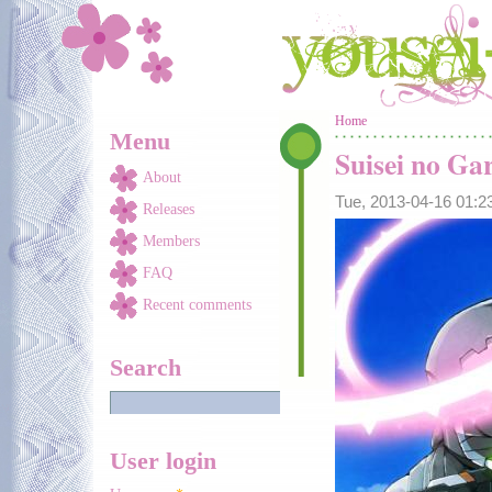
Skip to main content
You are here
Home
Menu
Suisei no Ga
About
Tue, 2013-04-16 01:
Releases
Members
FAQ
Recent comments
Search
User login