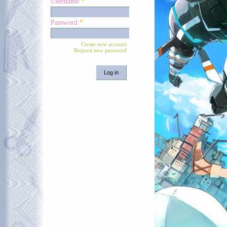
Username
*
Password
*
Create new account
Request new password