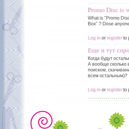
Promo Disc is 
What is "Promo Disc
Box" ? Dose anyon
Log in
or
register
to 
Еще и тут спр
Когда будут остал
А вообще сколько 
поиском, скачиван
всем остальным)?
Log in
or
register
to 