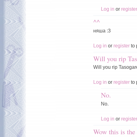
Log in
or
registe
^^
няша :3
Log in
or
register
to 
Will you rip Ta
Will you rip Tasog
Log in
or
register
to 
No.
No.
Log in
or
registe
Wow this is the