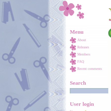
Skip to main content
Menu
About
Releases
Members
FAQ
Recent comments
Search
User login