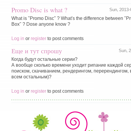
Promo Disc is what ?
Sun, 2013
What is "Promo Disc" ? What's the difference between "
Box" ? Dose anyone know ?
Log in
or
register
to post comments
Еще и тут спрошу
Sun, 
Когда будут остальные серии?
А вообще сколько времени уходит рипание каждой сер
поиском, скачиванием, рендерингом, перерендингом,
всем остальным)?
Log in
or
register
to post comments