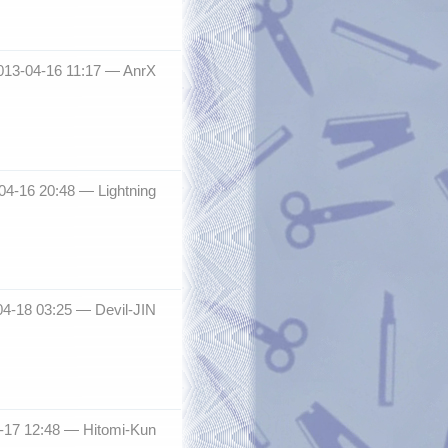
013-04-16 11:17 —
AnrX
-04-16 20:48 —
Lightning
04-18 03:25 —
Devil-JIN
-17 12:48 —
Hitomi-Kun