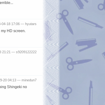
rrible...
3-04-18 17:06 —
hyutars
on my HD screen.
18 21:21 —
s9209122222
-09-20 04:13 —
minedun7
pping Shingeki no