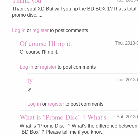
Thank you! XD But will you rip the BD BOX 1?That's totally
promo disc.....
Log in
or
register
to post comments
Of course I'll rip it.
Thu, 2013-
Of course I'll rip it.
Log in
or
register
to post comments
ty
Thu, 2013
ty
Log in
or
register
to post comments
What is "Promo Disc" ? What's
Sat, 2013
What is "Promo Disc" ? What's the difference betwee
"BD Box" ? Please tell me if you know.