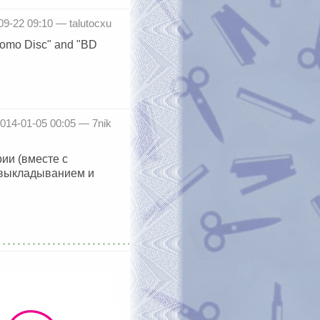
-09-22 09:10 —
talutocxu
Promo Disc" and "BD
2014-01-05 00:05 —
7nik
ии (вместе с
 выкладыванием и