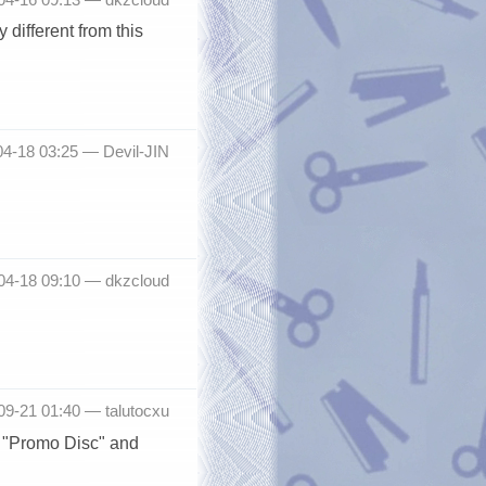
 different from this
04-18 03:25 —
Devil-JIN
-04-18 09:10 —
dkzcloud
-09-21 01:40 —
talutocxu
n "Promo Disc" and