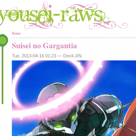
You are here
Home
Suisei no Gargantia
Tue, 2013-04-16 01:23 —
Devil-JIN