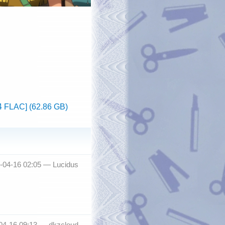
4 FLAC] (62.86 GB)
3-04-16 02:05 —
Lucidus
-04-16 09:13 —
dkzcloud