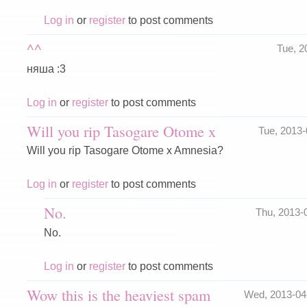
Log in
or
register
to post comments
^^
Tue, 2
няша :3
Log in
or
register
to post comments
Will you rip Tasogare Otome x
Tue, 2013
Will you rip Tasogare Otome x Amnesia?
Log in
or
register
to post comments
No.
Thu, 2013-
No.
Log in
or
register
to post comments
Wow this is the heaviest spam
Wed, 2013-04