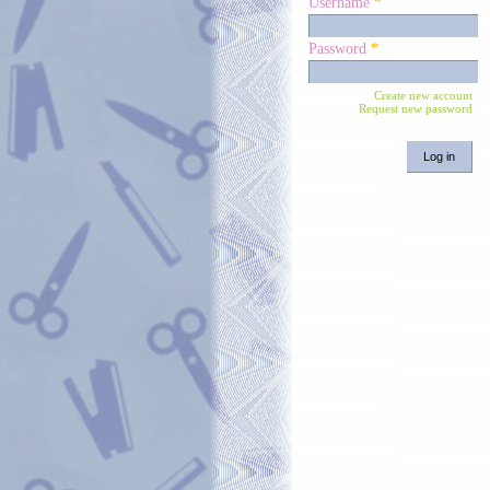
Username
*
Password
*
Create new account
Request new password