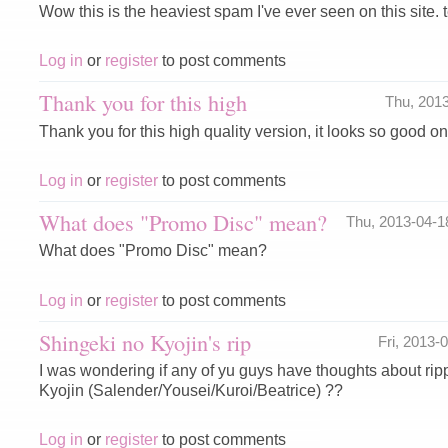
Wow this is the heaviest spam I've ever seen on this site. te
Log in
or
register
to post comments
Thank you for this high
Thu, 201
Thank you for this high quality version, it looks so good 
Log in
or
register
to post comments
What does "Promo Disc" mean?
Thu, 2013-04-
What does "Promo Disc" mean?
Log in
or
register
to post comments
Shingeki no Kyojin's rip
Fri, 2013
I was wondering if any of yu guys have thoughts about ri
Kyojin (Salender/Yousei/Kuroi/Beatrice) ??
Log in
or
register
to post comments