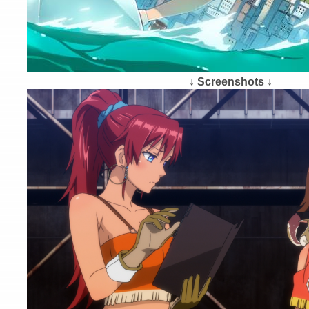
↓ Screenshots ↓