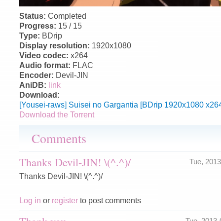
Status:
Completed
Progress:
15 / 15
Type:
BDrip
Display resolution:
1920x1080
Video codec:
x264
Audio format:
FLAC
Encoder:
Devil-JIN
AniDB:
link
Download:
[Yousei-raws] Suisei no Gargantia [BDrip 1920x1080 x26
Download the Torrent
Comments
Thanks Devil-JIN! \(^.^)/
Tue, 201
Thanks Devil-JIN! \(^.^)/
Log in
or
register
to post comments
Thank you
Tue, 2013