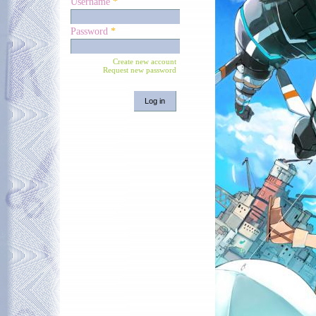
Username
*
Password
*
Create new account
Request new password