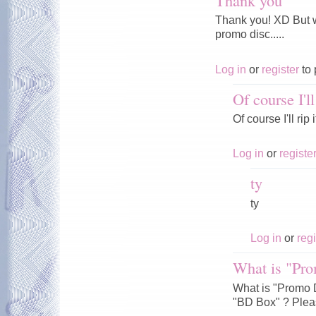
Thank you! XD But wi
promo disc.....
Log in
or
register
to 
Of course I'll 
Of course I'll rip i
Log in
or
registe
ty
ty
Log in
or
regi
What is "Pro
What is "Promo 
"BD Box" ? Pleas