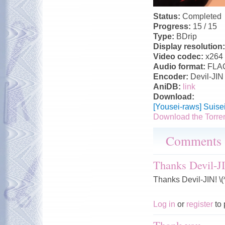
Status:
Completed
Progress:
15 / 15
Type:
BDrip
Display resolution
Video codec:
x264
Audio format:
FLA
Encoder:
Devil-JIN
AniDB:
link
Download:
[Yousei-raws] Suis
Download the Torre
Comments
Thanks Devil-JI
Thanks Devil-JIN! \(^
Log in
or
register
to 
Thank you