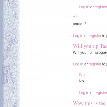
Log in
or
registe
^^
няша :3
Log in
or
register
to 
Will you rip Ta
Will you rip Tasog
Log in
or
register
to 
No.
No.
Log in
or
registe
Wow this is the