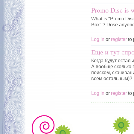
Promo Disc is 
What is "Promo Disc
Box" ? Dose anyon
Log in
or
register
to 
Еще и тут спр
Когда будут остал
А вообще сколько 
поиском, скачиван
всем остальным)?
Log in
or
register
to 