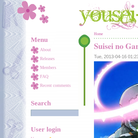
Skip to main content
You are here
Home
Menu
Suisei no Ga
About
Tue, 2013-04-16 01:
Releases
Members
FAQ
Recent comments
Search
User login