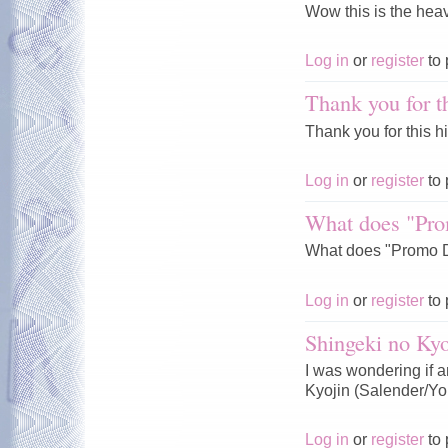
Wow this is the heavi
Log in
or
register
to 
Thank you for t
Thank you for this h
Log in
or
register
to 
What does "Pr
What does "Promo 
Log in
or
register
to 
Shingeki no Kyoj
I was wondering if 
Kyojin (Salender/Yo
Log in
or
register
to 