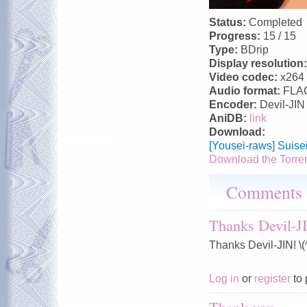
Status:
Completed
Progress:
15 / 15
Type:
BDrip
Display resolution
Video codec:
x264
Audio format:
FLA
Encoder:
Devil-JIN
AniDB:
link
Download:
[Yousei-raws] Suis
Download the Torre
Comments
Thanks Devil-JI
Thanks Devil-JIN! \(^
Log in
or
register
to 
Thank you