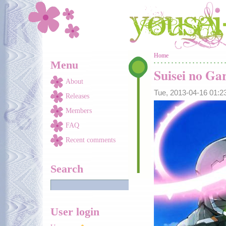
Skip to main content
You are here
Home
Menu
Suisei no Ga
About
Tue, 2013-04-16 01:
Releases
Members
FAQ
Recent comments
Search
User login