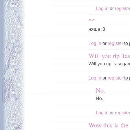
Log in
or
registe
^^
няша :3
Log in
or
register
to 
Will you rip Ta
Will you rip Tasog
Log in
or
register
to 
No.
No.
Log in
or
registe
Wow this is the