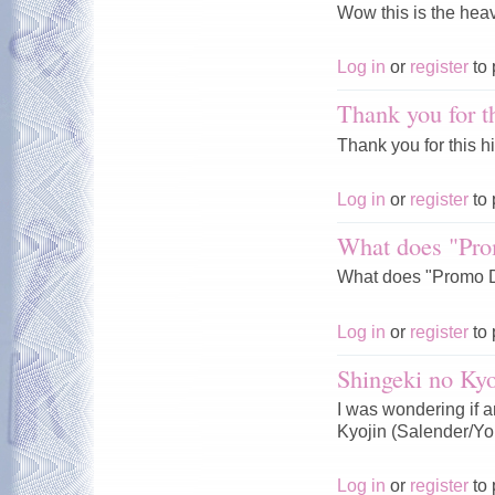
Wow this is the heavi
Log in
or
register
to 
Thank you for t
Thank you for this h
Log in
or
register
to 
What does "Pr
What does "Promo 
Log in
or
register
to 
Shingeki no Kyoj
I was wondering if 
Kyojin (Salender/Yo
Log in
or
register
to 