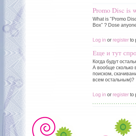
Promo Disc is 
What is "Promo Disc
Box" ? Dose anyon
Log in
or
register
to 
Еще и тут спр
Когда будут остал
А вообще сколько 
поиском, скачиван
всем остальным)?
Log in
or
register
to 