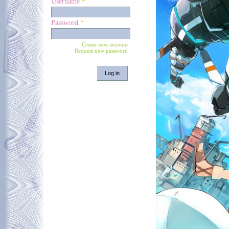
Username
*
Password
*
Create new account
Request new password