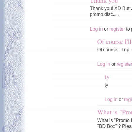
Thank you! XD But wi
promo disc.....
Log in
or
register
to 
Of course I'll 
Of course I'll rip i
Log in
or
registe
ty
ty
Log in
or
regi
What is "Pro
What is "Promo 
"BD Box" ? Pleas