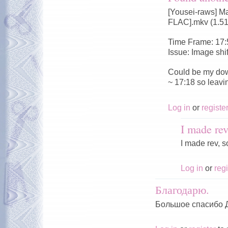
[Yousei-raws] M
FLAC].mkv (1.5
Time Frame: 17:
Issue: Image shi
Could be my dow
~ 17:18 so leavi
Log in
or
registe
I made rev
I made rev, s
Log in
or
regi
Благодарю.
Большое спасибо 