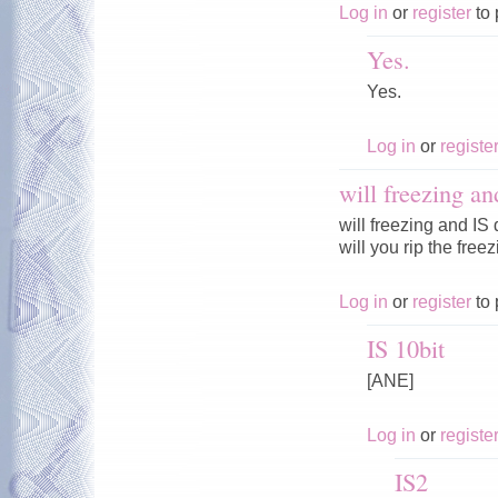
Log in
or
register
to 
Yes.
Yes.
Log in
or
registe
will freezing an
will freezing and IS
will you rip the fre
Log in
or
register
to 
IS 10bit
[ANE]
Log in
or
registe
IS2