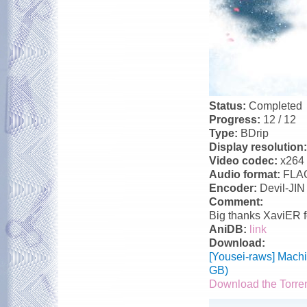
Status:
Completed
Progress:
12 / 12
Type:
BDrip
Display resolution
Video codec:
x264
Audio format:
FLA
Encoder:
Devil-JIN
Comment:
Big thanks XaviER f
AniDB:
link
Download:
[Yousei-raws] Mach
GB)
Download the Torre