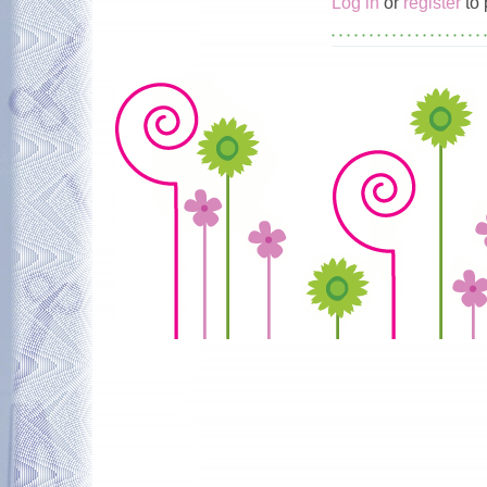
Log in
or
register
to 