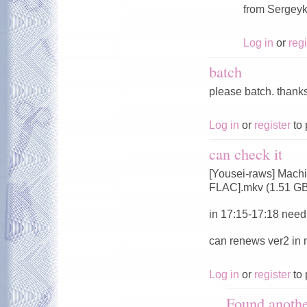
from Sergeyk
Log in
or
regi
batch
please batch. thank
Log in
or
register
to 
can check it
[Yousei-raws] Mach
FLAC].mkv (1.51 G
in 17:15-17:18 need 
can renews ver2 in
Log in
or
register
to 
Found anoth