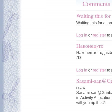
Comments
Waiting this for
Waiting this for a lo
Log in
or
register
to 
Наконец-то
Наконец-то годный 
:'D
Log in
or
register
to 
Sasami-san@Ga
i saw
Sasami-san@Ganba
in Activity Allocation
will you rip this?