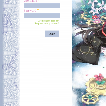
Username
*
Password
*
Create new account
Request new password