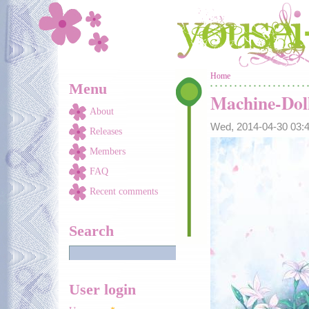
Skip to main content
You are here
Home
Menu
Machine-Dol
About
Wed, 2014-04-30 03
Releases
Members
FAQ
Recent comments
Search
User login