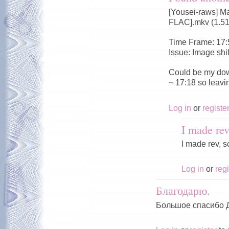
[Yousei-raws] M
FLAC].mkv (1.5
Time Frame: 17:
Issue: Image shi
Could be my dow
~ 17:18 so leavi
Log in
or
registe
I made rev
I made rev, s
Log in
or
regi
Благодарю.
Большое спасибо 