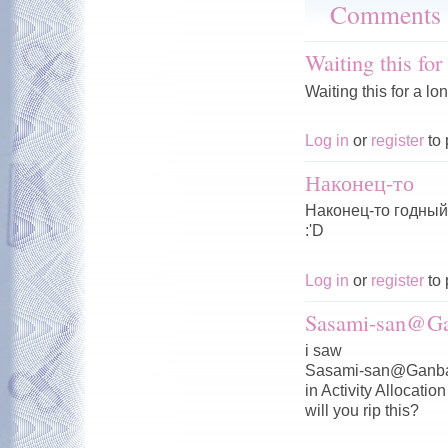
Comments
Waiting this for
Waiting this for a lo
Log in
or
register
to 
Наконец-то
Наконец-то годный 
:'D
Log in
or
register
to 
Sasami-san@Ga
i saw
Sasami-san@Ganba
in Activity Allocation
will you rip this?