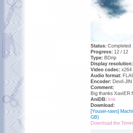
Status:
Completed
Progress:
12 / 12
Type:
BDrip
Display resolution
Video codec:
x264
Audio format:
FLA
Encoder:
Devil-JIN
Comment:
Big thanks XaviER f
AniDB:
link
Download:
[Yousei-raws] Mach
GB)
Download the Torre