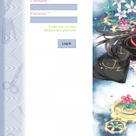
Username
*
Password
*
Create new account
Request new password