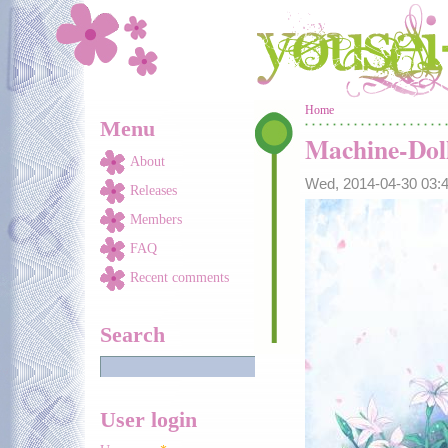
Skip to main content
You are here
Home
Menu
Machine-Dol
About
Wed, 2014-04-30 03
Releases
Members
FAQ
Recent comments
Search
User login