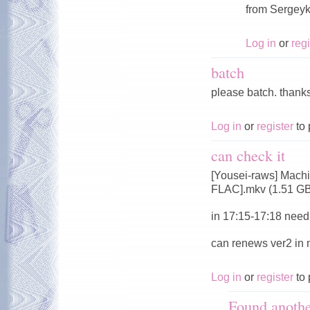
from Sergeyk
Log in
or
regi
batch
please batch. thank
Log in
or
register
to 
can check it
[Yousei-raws] Mach
FLAC].mkv (1.51 G
in 17:15-17:18 need 
can renews ver2 in
Log in
or
register
to 
Found anoth