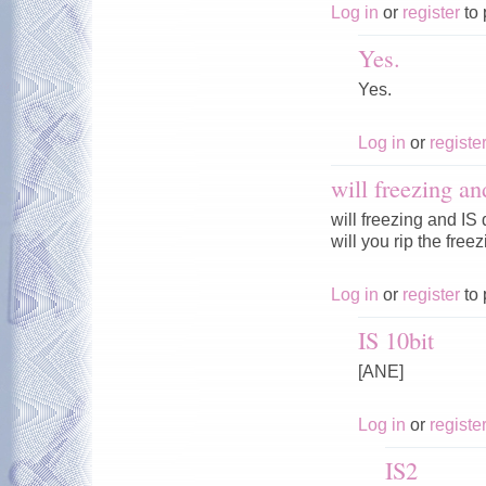
Log in
or
register
to 
Yes.
Yes.
Log in
or
registe
will freezing an
will freezing and IS
will you rip the fre
Log in
or
register
to 
IS 10bit
[ANE]
Log in
or
registe
IS2