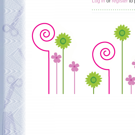
Log in
or
register
to 