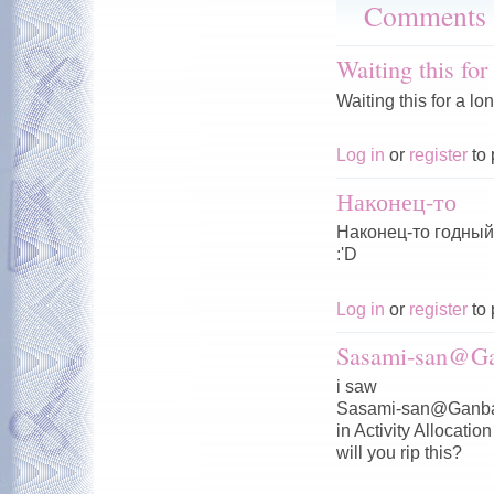
Comments
Waiting this for
Waiting this for a lo
Log in
or
register
to 
Наконец-то
Наконец-то годный 
:'D
Log in
or
register
to 
Sasami-san@Ga
i saw
Sasami-san@Ganba
in Activity Allocation
will you rip this?