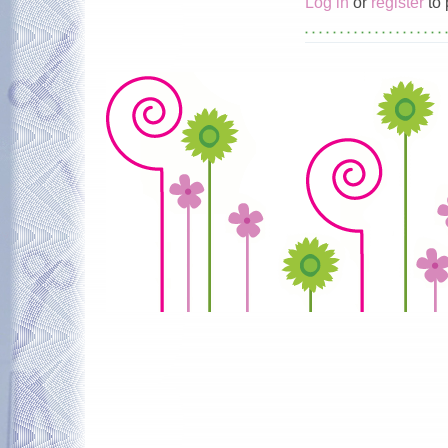
Log in
or
register
to 