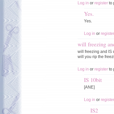
Log in
or
register
to 
Yes.
Yes.
Log in
or
registe
will freezing an
will freezing and IS
will you rip the fre
Log in
or
register
to 
IS 10bit
[ANE]
Log in
or
registe
IS2