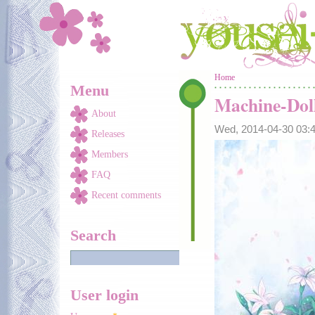
Skip to main content
You are here
Home
Menu
Machine-Dol
About
Wed, 2014-04-30 03
Releases
Members
FAQ
Recent comments
Search
User login