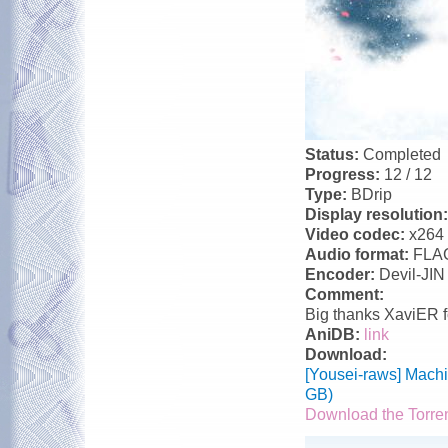
Status:
Completed
Progress:
12 / 12
Type:
BDrip
Display resolution
Video codec:
x264
Audio format:
FLA
Encoder:
Devil-JIN
Comment:
Big thanks XaviER f
AniDB:
link
Download:
[Yousei-raws] Mach
GB)
Download the Torre