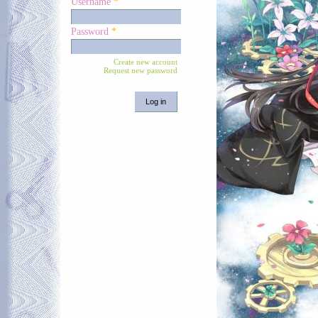
Username
*
Password
*
Create new account
Request new password