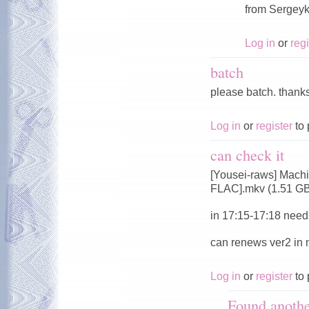
from Sergeyk
Log in
or
regi
batch
please batch. thank
Log in
or
register
to 
can check it
[Yousei-raws] Mach
FLAC].mkv (1.51 G
in 17:15-17:18 need 
can renews ver2 in
Log in
or
register
to 
Found anoth