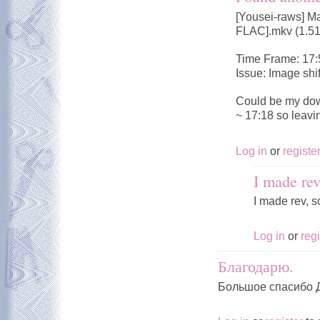
[Yousei-raws] M
FLAC].mkv (1.5
Time Frame: 17:
Issue: Image shi
Could be my dow
~ 17:18 so leavi
Log in
or
registe
I made rev
I made rev, s
Log in
or
regi
Благодарю.
Большое спасибо 