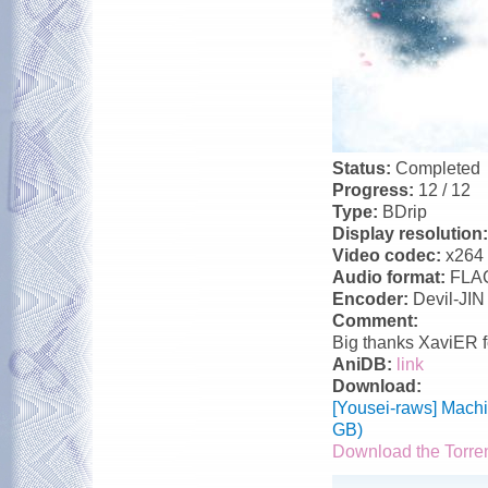
Status:
Completed
Progress:
12 / 12
Type:
BDrip
Display resolution
Video codec:
x264
Audio format:
FLA
Encoder:
Devil-JIN
Comment:
Big thanks XaviER f
AniDB:
link
Download:
[Yousei-raws] Mach
GB)
Download the Torre