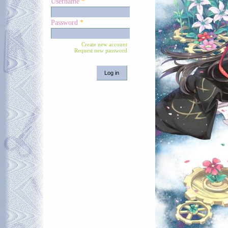
Username
*
Password
*
Create new account
Request new password