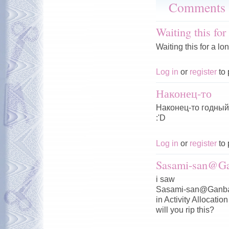
Comments
Waiting this for
Waiting this for a lo
Log in
or
register
to 
Наконец-то
Наконец-то годный 
:'D
Log in
or
register
to 
Sasami-san@Ga
i saw
Sasami-san@Ganba
in Activity Allocation
will you rip this?