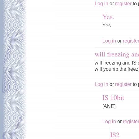
Log in
or
register
to 
Yes.
Yes.
Log in
or
registe
will freezing an
will freezing and IS
will you rip the fre
Log in
or
register
to 
IS 10bit
[ANE]
Log in
or
registe
IS2