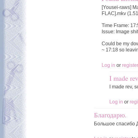
[Yousei-raws] M
FLAC].mkv (1.5
Time Frame: 17:
Issue: Image shi
Could be my dow
~ 17:18 so leavi
Log in
or
registe
I made rev
I made rev, s
Log in
or
regi
Благодарю.
Большое спасибо 