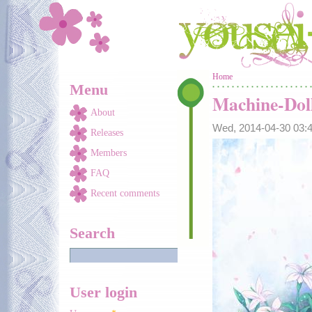
Skip to main content
You are here
Home
Menu
Machine-Dol
About
Wed, 2014-04-30 03
Releases
Members
FAQ
Recent comments
Search
User login