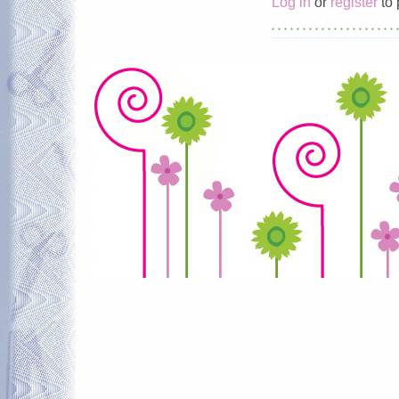
Log in
or
register
to 