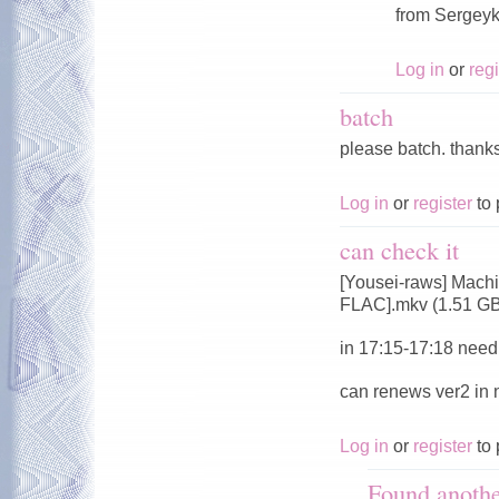
from Sergeyk
Log in
or
regi
batch
please batch. thank
Log in
or
register
to 
can check it
[Yousei-raws] Mach
FLAC].mkv (1.51 G
in 17:15-17:18 need 
can renews ver2 in
Log in
or
register
to 
Found anoth