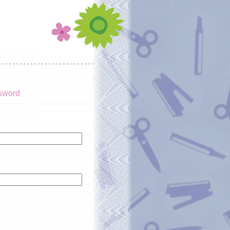
sword