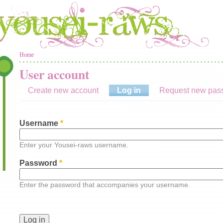
You are here
Home
User account
Create new account
Log in
(active tab)
Request new pas
Username
*
Enter your Yousei-raws username.
Password
*
Enter the password that accompanies your username.