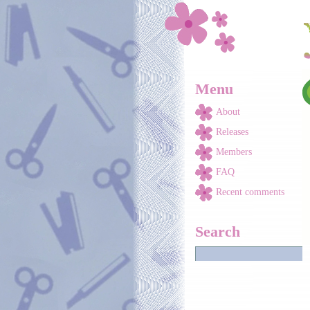
Skip to main content
Menu
About
Releases
Members
FAQ
Recent comments
Search