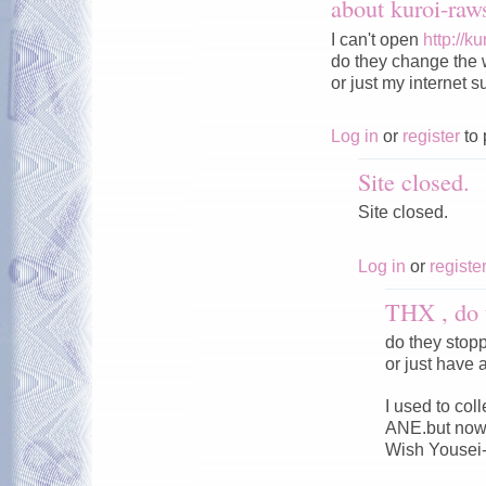
about kuroi-ra
I can't open
http://k
do they change the 
or just my internet s
Log in
or
register
to 
Site closed.
Site closed.
Log in
or
registe
THX , do 
do they stop
or just have 
I used to co
ANE.but now 
Wish Yousei-