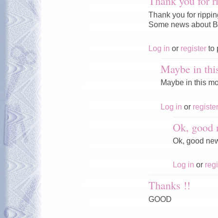
Thank you for r
Thank you for rippi
Some news about Ba
Log in
or
register
to 
Maybe in thi
Maybe in this mo
Log in
or
registe
Ok, good 
Ok, good ne
Log in
or
regi
Thanks !!
GOOD