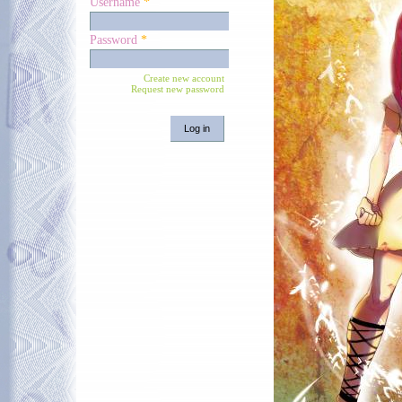
Username
*
Password
*
Create new account
Request new password