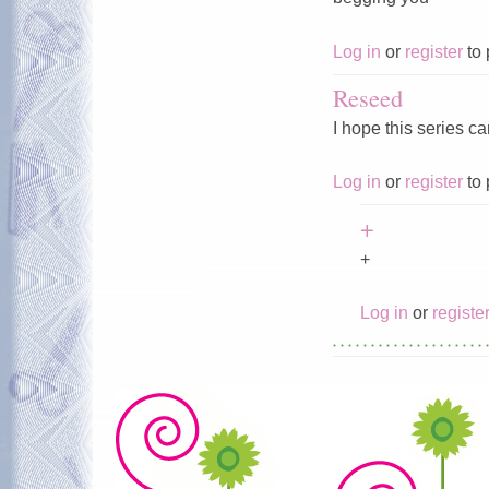
Log in
or
register
to 
Reseed
I hope this series c
Log in
or
register
to 
+
+
Log in
or
registe