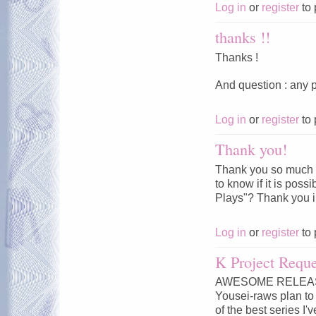
Log in
or
register
to 
thanks !!
Thanks !
And question : any p
Log in
or
register
to 
Thank you!
Thank you so much f
to know if it is pos
Plays"? Thank you 
Log in
or
register
to 
K Project Reque
AWESOME RELEASE!!
Yousei-raws plan to 
of the best series I