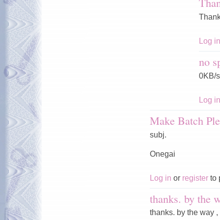
Tha
Thank
Log i
no s
0KB/s
Log i
Make Batch Ple
subj.
Onegai
Log in
or
register
to 
thanks. by the w
thanks. by the way ,