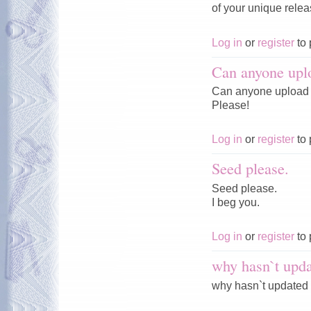
of your unique rele
Log in
or
register
to 
Can anyone upl
Can anyone upload 
Please!
Log in
or
register
to 
Seed please.
Seed please.
I beg you.
Log in
or
register
to 
why hasn`t upda
why hasn`t updated 