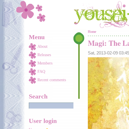
Skip to main content
You are here
Home
Menu
Magi: The La
About
Sat, 2013-02-09 03:
Releases
Members
FAQ
Recent comments
Search
User login