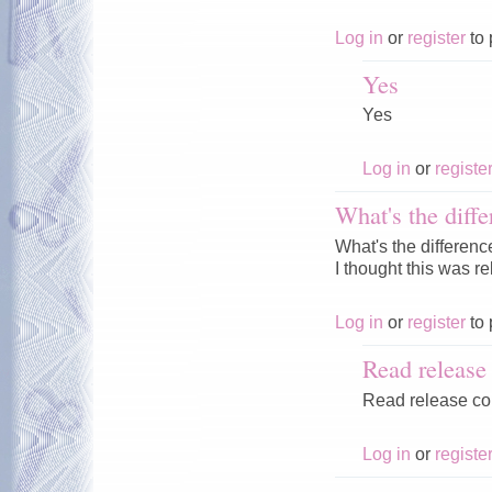
Log in
or
register
to 
Yes
Yes
Log in
or
registe
What's the diffe
What's the differenc
I thought this was r
Log in
or
register
to 
Read releas
Read release c
Log in
or
registe