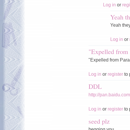
Log in
or
regi
Yeah th
Yeah the
Log in
or
"Expelled from 
"Expelled from Parad
Log in
or
register
to 
DDL
http://pan.baidu.c
Log in
or
register
to 
seed plz
begging you