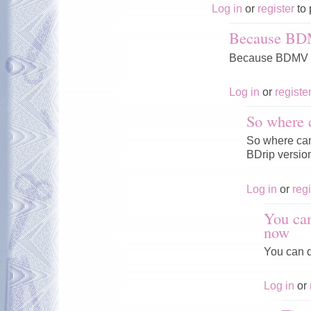
Log in
or
register
to 
Because BD
Because BDMV V
Log in
or
registe
So where 
So where can 
BDrip versio
Log in
or
regi
You can
now
You can d
Log in
or