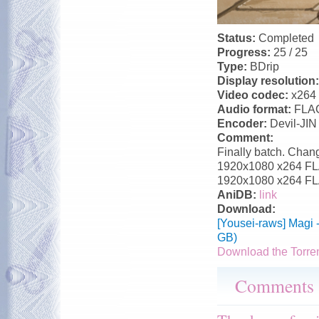
Status:
Completed
Progress:
25 / 25
Type:
BDrip
Display resolution
Video codec:
x264
Audio format:
FLA
Encoder:
Devil-JIN
Comment:
Finally batch. Chang
1920x1080 x264 FLAC
1920x1080 x264 FLA
AniDB:
link
Download:
[Yousei-raws] Magi 
GB)
Download the Torre
Comments