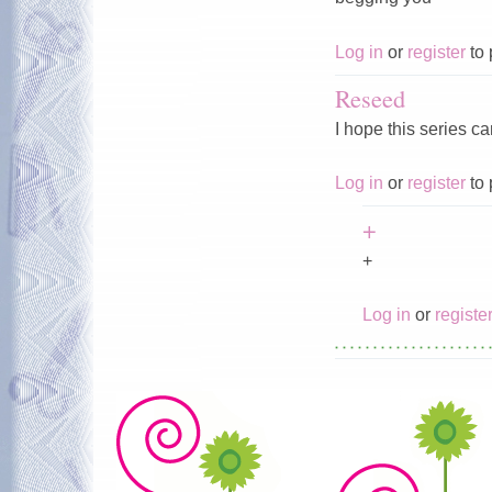
Log in
or
register
to 
Reseed
I hope this series c
Log in
or
register
to 
+
+
Log in
or
registe