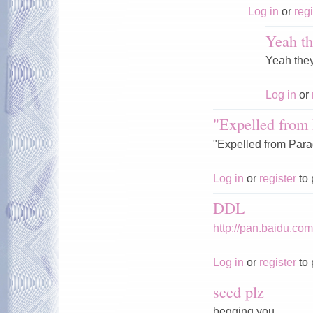
Log in
or
regi
Yeah th
Yeah the
Log in
or
"Expelled from 
"Expelled from Parad
Log in
or
register
to 
DDL
http://pan.baidu.c
Log in
or
register
to 
seed plz
begging you