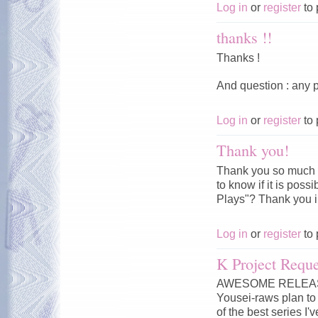
Log in
or
register
to 
thanks !!
Thanks !
And question : any p
Log in
or
register
to 
Thank you!
Thank you so much f
to know if it is pos
Plays"? Thank you 
Log in
or
register
to 
K Project Reque
AWESOME RELEASE!!
Yousei-raws plan to 
of the best series I