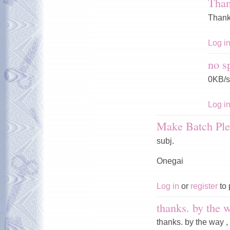
Tha
Thank
Log i
no s
0KB/s
Log i
Make Batch Ple
subj.
Onegai
Log in
or
register
to 
thanks. by the w
thanks. by the way ,