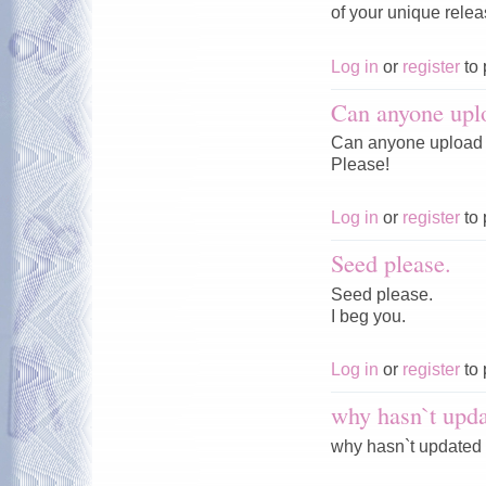
of your unique rele
Log in
or
register
to 
Can anyone upl
Can anyone upload 
Please!
Log in
or
register
to 
Seed please.
Seed please.
I beg you.
Log in
or
register
to 
why hasn`t upda
why hasn`t updated 