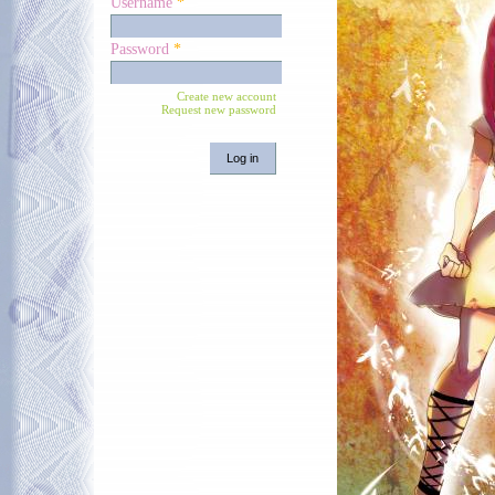
Username
*
Password
*
Create new account
Request new password