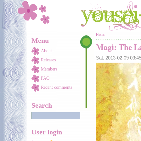
Skip to main content
You are here
Home
Menu
Magi: The La
About
Sat, 2013-02-09 03:
Releases
Members
FAQ
Recent comments
Search
User login