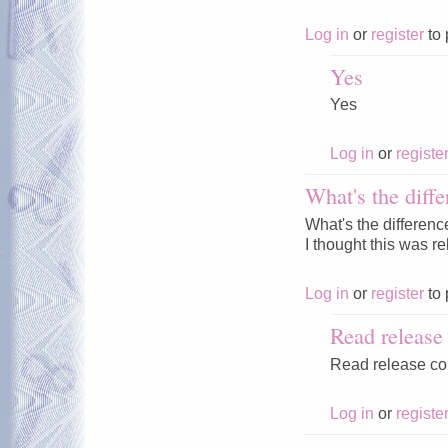
Log in
or
register
to 
Yes
Yes
Log in
or
registe
What's the diffe
What's the differenc
I thought this was r
Log in
or
register
to 
Read releas
Read release c
Log in
or
registe