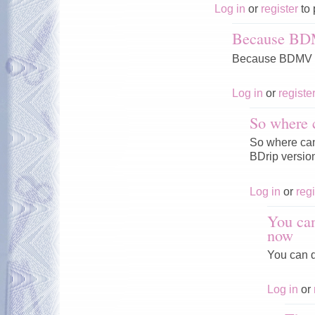
Log in
or
register
to 
Because BD
Because BDMV V
Log in
or
registe
So where 
So where can 
BDrip versio
Log in
or
regi
You can
now
You can d
Log in
or