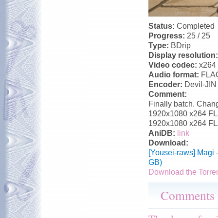
Status:
Completed
Progress:
25 / 25
Type:
BDrip
Display resolution
Video codec:
x264
Audio format:
FLA
Encoder:
Devil-JIN
Comment:
Finally batch. Chang
1920x1080 x264 FLAC
1920x1080 x264 FLA
AniDB:
link
Download:
[Yousei-raws] Magi 
GB)
Download the Torre
Comments