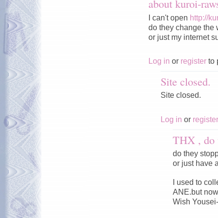
about kuroi-ra
I can't open
http://k
do they change the 
or just my internet s
Log in
or
register
to 
Site closed.
Site closed.
Log in
or
registe
THX , do 
do they stop
or just have 
I used to co
ANE.but now 
Wish Yousei-