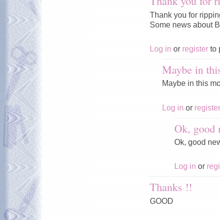
Thank you for r
Thank you for rippi
Some news about Ba
Log in
or
register
to 
Maybe in thi
Maybe in this mo
Log in
or
registe
Ok, good 
Ok, good ne
Log in
or
regi
Thanks !!
GOOD