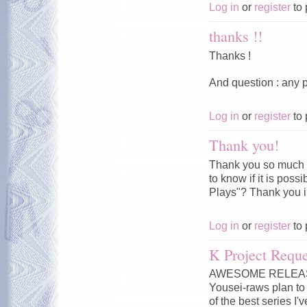
Log in
or
register
to 
thanks !!
Thanks !
And question : any p
Log in
or
register
to 
Thank you!
Thank you so much f
to know if it is pos
Plays"? Thank you 
Log in
or
register
to 
K Project Reque
AWESOME RELEASE!!
Yousei-raws plan to 
of the best series I