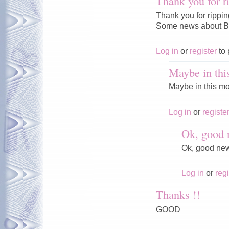
Thank you for r
Thank you for rippi
Some news about Ba
Log in
or
register
to 
Maybe in thi
Maybe in this mo
Log in
or
registe
Ok, good 
Ok, good ne
Log in
or
regi
Thanks !!
GOOD