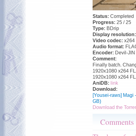
Status:
Completed
Progress:
25 / 25
Type:
BDrip
Display resolution
Video codec:
x264
Audio format:
FLA
Encoder:
Devil-JIN
Comment:
Finally batch. Chang
1920x1080 x264 FLAC
1920x1080 x264 FLA
AniDB:
link
Download:
[Yousei-raws] Magi 
GB)
Download the Torre
Comments