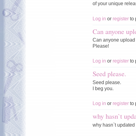
of your unique rele
Log in
or
register
to 
Can anyone upl
Can anyone upload 
Please!
Log in
or
register
to 
Seed please.
Seed please.
I beg you.
Log in
or
register
to 
why hasn`t upda
why hasn`t updated 