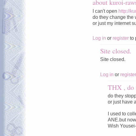
about kuroi-ra
I can't open
http://k
do they change the 
or just my internet s
Log in
or
register
to 
Site closed.
Site closed.
Log in
or
registe
THX , do 
do they stop
or just have 
I used to co
ANE.but now 
Wish Yousei-