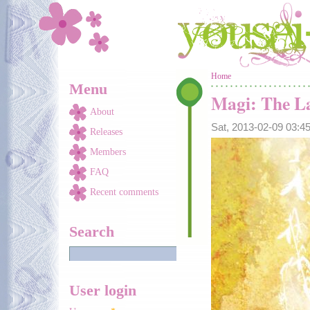
Skip to main content
You are here
Home
Menu
Magi: The La
About
Sat, 2013-02-09 03:
Releases
Members
FAQ
Recent comments
Search
User login