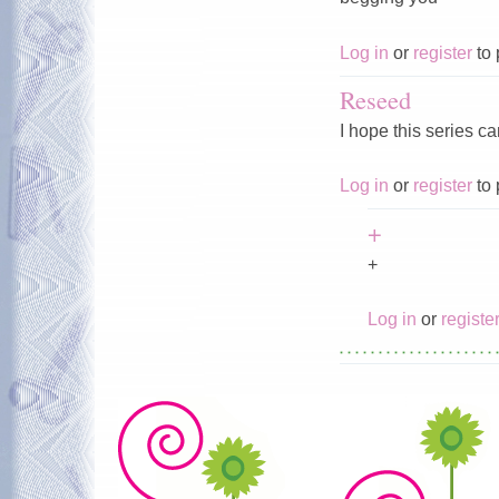
Log in
or
register
to 
Reseed
I hope this series c
Log in
or
register
to 
+
+
Log in
or
registe