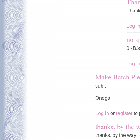
Tha
Thank
Log i
no s
0KB/s
Log i
Make Batch Ple
subj.
Onegai
Log in
or
register
to 
thanks. by the w
thanks. by the way ,