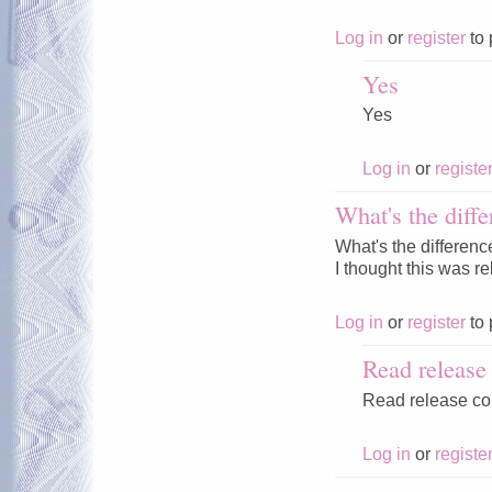
Log in
or
register
to 
Yes
Yes
Log in
or
registe
What's the diffe
What's the differenc
I thought this was r
Log in
or
register
to 
Read releas
Read release c
Log in
or
registe