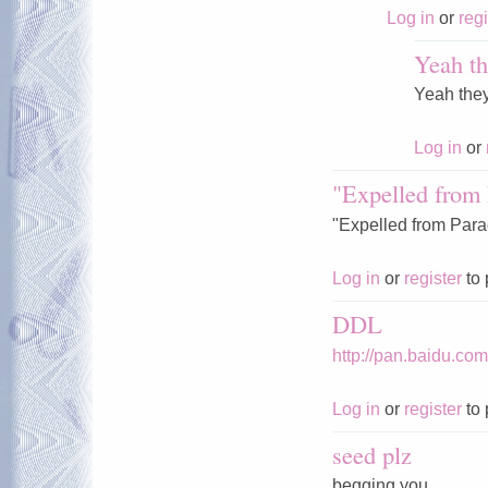
Log in
or
regi
Yeah th
Yeah the
Log in
or
"Expelled from 
"Expelled from Parad
Log in
or
register
to 
DDL
http://pan.baidu.c
Log in
or
register
to 
seed plz
begging you