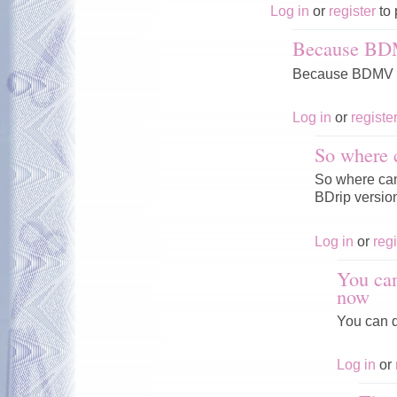
Log in
or
register
to 
Because BD
Because BDMV V
Log in
or
registe
So where 
So where can 
BDrip versio
Log in
or
regi
You can
now
You can d
Log in
or