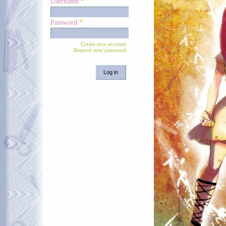
Username
*
Password
*
Create new account
Request new password