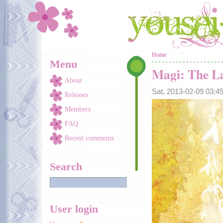
Skip to main content
You are here
Home
Menu
Magi: The La
About
Sat, 2013-02-09 03:
Releases
Members
FAQ
Recent comments
Search
User login