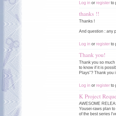
Log in
or
register
to 
thanks !!
Thanks !
And question : any p
Log in
or
register
to 
Thank you!
Thank you so much f
to know if it is pos
Plays"? Thank you 
Log in
or
register
to 
K Project Reque
AWESOME RELEASE!!
Yousei-raws plan to 
of the best series I