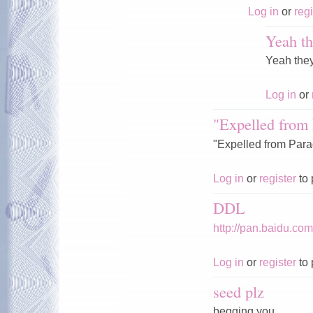
Log in
or
regi
Yeah th
Yeah the
Log in
or
"Expelled from 
"Expelled from Parad
Log in
or
register
to 
DDL
http://pan.baidu.c
Log in
or
register
to 
seed plz
begging you