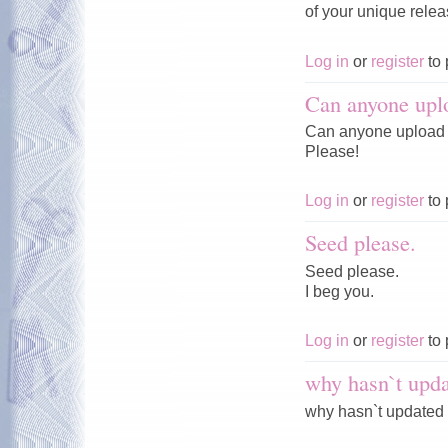
of your unique rele
Log in
or
register
to 
Can anyone upl
Can anyone upload 
Please!
Log in
or
register
to 
Seed please.
Seed please.
I beg you.
Log in
or
register
to 
why hasn`t upda
why hasn`t updated 