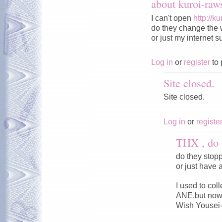
about kuroi-ra
I can't open
http://k
do they change the 
or just my internet s
Log in
or
register
to 
Site closed.
Site closed.
Log in
or
registe
THX , do 
do they stop
or just have 
I used to co
ANE.but now 
Wish Yousei-