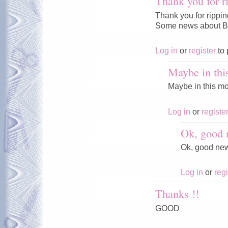
Thank you for r
Thank you for rippi
Some news about Ba
Log in
or
register
to 
Maybe in thi
Maybe in this mo
Log in
or
registe
Ok, good 
Ok, good ne
Log in
or
regi
Thanks !!
GOOD