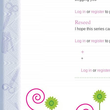
Log in
or
register
to 
Reseed
I hope this series c
Log in
or
register
to 
+
+
Log in
or
registe