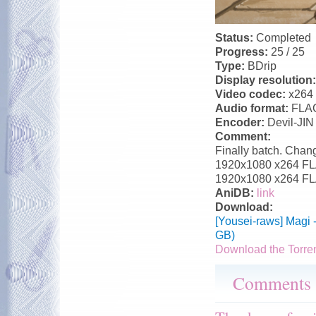
Status:
Completed
Progress:
25 / 25
Type:
BDrip
Display resolution
Video codec:
x264
Audio format:
FLA
Encoder:
Devil-JIN
Comment:
Finally batch. Chang
1920x1080 x264 FLAC
1920x1080 x264 FLA
AniDB:
link
Download:
[Yousei-raws] Magi 
GB)
Download the Torre
Comments