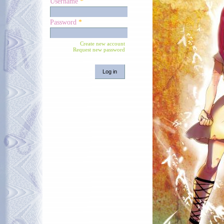
Username
*
Password
*
Create new account
Request new password