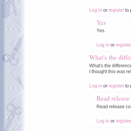
Log in
or
register
to 
Yes
Yes
Log in
or
registe
What's the diffe
What's the differenc
I thought this was r
Log in
or
register
to 
Read releas
Read release c
Log in
or
registe