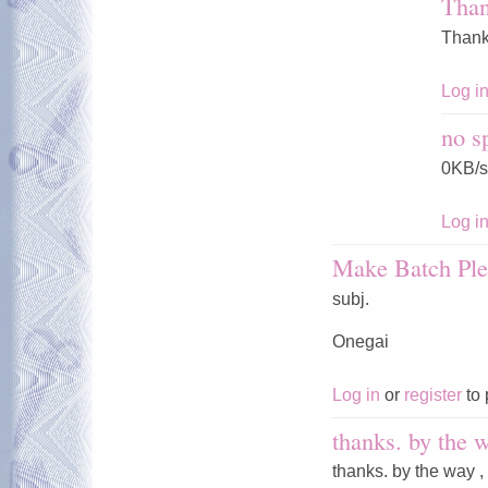
Tha
Thank
Log i
no s
0KB/s
Log i
Make Batch Ple
subj.
Onegai
Log in
or
register
to 
thanks. by the w
thanks. by the way ,