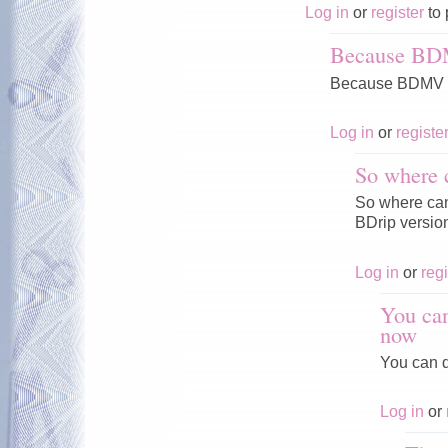
Log in
or
register
to 
Because BD
Because BDMV V
Log in
or
registe
So where 
So where can 
BDrip versio
Log in
or
regi
You can
now
You can d
Log in
or