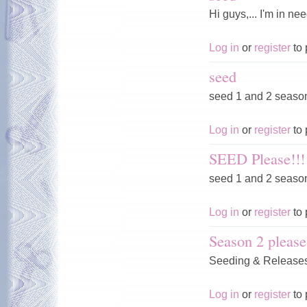
Hi guys,... I'm in nee
Log in
or
register
to 
seed
seed 1 and 2 seaso
Log in
or
register
to 
SEED Please!!!
seed 1 and 2 season
Log in
or
register
to 
Season 2 please
Seeding & Releases 
Log in
or
register
to 