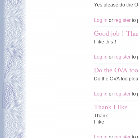
Yes,please do the OV
Log in
or
register
to 
Good job！Th
I like this！
Log in
or
register
to 
Do the OVA too
Do the OVA too plea
Log in
or
register
to 
Thank I like
Thank
I like
Log in
or
register
to 