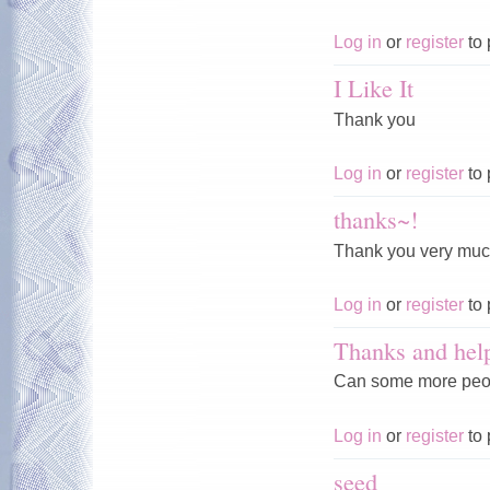
Log in
or
register
to 
I Like It
Thank you
Log in
or
register
to 
thanks~!
Thank you very muc
Log in
or
register
to 
Thanks and hel
Can some more people
Log in
or
register
to 
seed