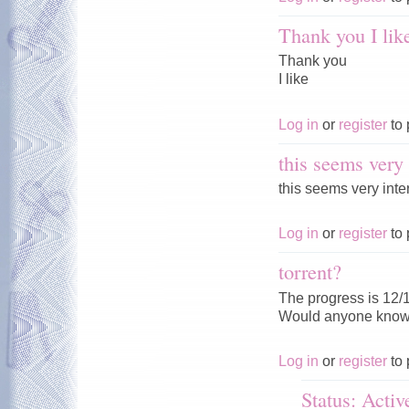
Thank you I lik
Thank you
I like
Log in
or
register
to 
this seems very 
this seems very inter
Log in
or
register
to 
torrent?
The progress is 12/12
Would anyone know
Log in
or
register
to 
Status: Activ