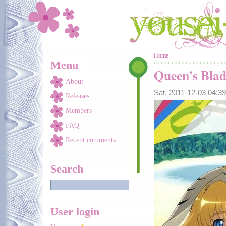
Skip to main content
You are here
Home
Menu
Queen's Bla
About
Sat, 2011-12-03 04:
Releases
Members
FAQ
Recent comments
Search
User login