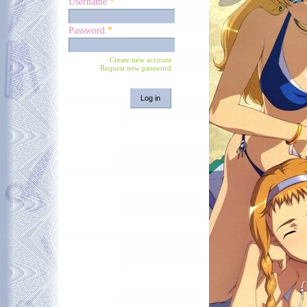
Username
*
Password
*
Create new account
Request new password