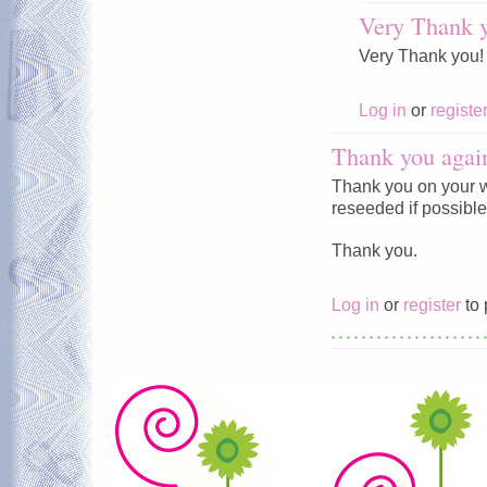
Very Thank 
Very Thank you!
Log in
or
registe
Thank you agai
Thank you on your wo
reseeded if possible
Thank you.
Log in
or
register
to 