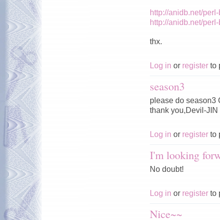
http://anidb.net/p
http://anidb.net/p
thx.
Log in
or
register
to 
season3
please do season3
thank you,Devil-JIN
Log in
or
register
to 
I'm looking forw
No doubt!
Log in
or
register
to 
Nice~~