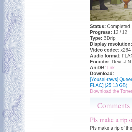
Status:
Completed
Progress:
12 / 12
Type:
BDrip
Display resolution
Video codec:
x264
Audio format:
FLA
Encoder:
Devil-JIN
AniDB:
link
Download:
[Yousei-raws] Quee
FLAC] (25.13 GB)
Download the Torre
Comments
Pls make a rip
Pls make a rip of t