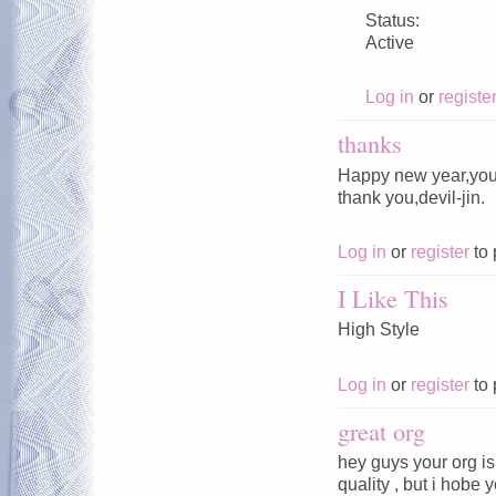
Status:
Active
Log in
or
registe
thanks
Happy new year,you
thank you,devil-jin.
Log in
or
register
to 
I Like This
High Style
Log in
or
register
to 
great org
hey guys your org i
quality , but i hobe