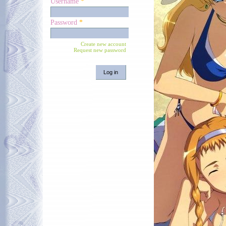
Username
*
Password
*
Create new account
Request new password