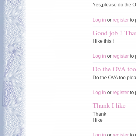
Yes,please do the OV
Log in
or
register
to 
Good job！Th
I like this！
Log in
or
register
to 
Do the OVA too
Do the OVA too plea
Log in
or
register
to 
Thank I like
Thank
I like
Log in
or
register
to 