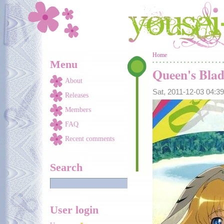
Skip to main content
You are here
Home
Menu
Queen's Bla
About
Sat, 2011-12-03 04:
Releases
Members
FAQ
Recent comments
Search
User login