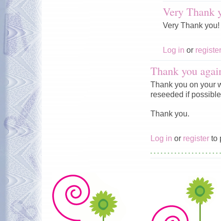
Very Thank 
Very Thank you!
Log in
or
registe
Thank you agai
Thank you on your wo
reseeded if possible
Thank you.
Log in
or
register
to 