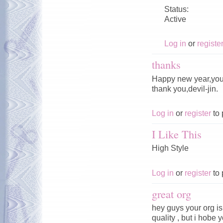
Status:
Active
Log in
or
registe
thanks
Happy new year,you
thank you,devil-jin.
Log in
or
register
to 
I Like This
High Style
Log in
or
register
to 
great org
hey guys your org i
quality , but i hobe