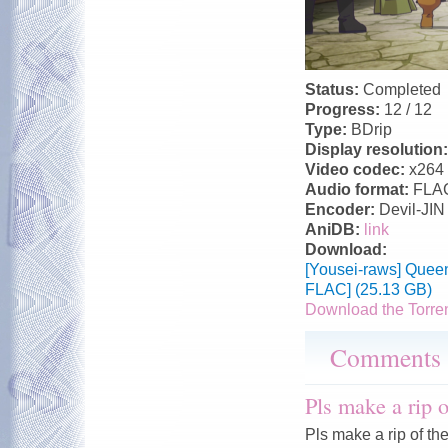
Status:
Completed
Progress:
12 / 12
Type:
BDrip
Display resolution
Video codec:
x264
Audio format:
FLA
Encoder:
Devil-JIN
AniDB:
link
Download:
[Yousei-raws] Quee
FLAC] (25.13 GB)
Download the Torre
Comments
Pls make a rip
Pls make a rip of t