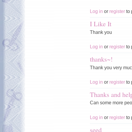
Log in
or
register
to 
I Like It
Thank you
Log in
or
register
to 
thanks~!
Thank you very muc
Log in
or
register
to 
Thanks and hel
Can some more people
Log in
or
register
to 
seed