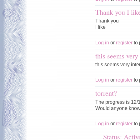
Thank you I lik
Thank you
I like
Log in
or
register
to 
this seems very 
this seems very inter
Log in
or
register
to 
torrent?
The progress is 12/12
Would anyone know
Log in
or
register
to 
Status: Activ