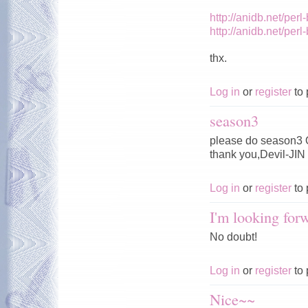
http://anidb.net/p
http://anidb.net/p
thx.
Log in
or
register
to 
season3
please do season3
thank you,Devil-JIN
Log in
or
register
to 
I'm looking forw
No doubt!
Log in
or
register
to 
Nice~~