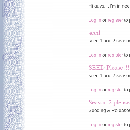
Hi guys,... I'm in nee
Log in
or
register
to 
seed
seed 1 and 2 seaso
Log in
or
register
to 
SEED Please!!!
seed 1 and 2 season
Log in
or
register
to 
Season 2 please
Seeding & Releases 
Log in
or
register
to 