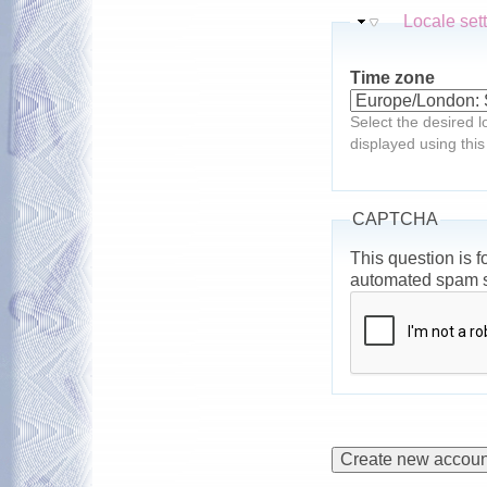
Hide
Locale set
Time zone
Select the desired l
displayed using this
CAPTCHA
This question is f
automated spam 