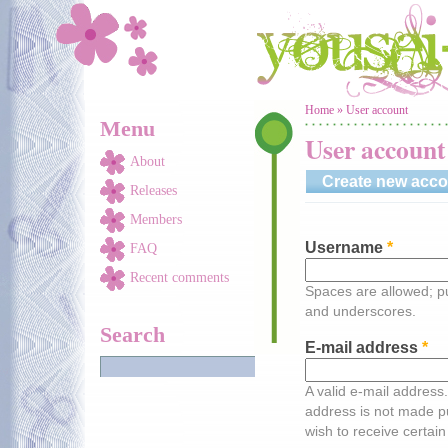
Skip to main content
You are here
Home
»
User account
Menu
User account
About
Create new acco
Releases
Members
Username
*
FAQ
Recent comments
Spaces are allowed; pu
and underscores.
Search
E-mail address
*
A valid e-mail address.
address is not made pu
wish to receive certain